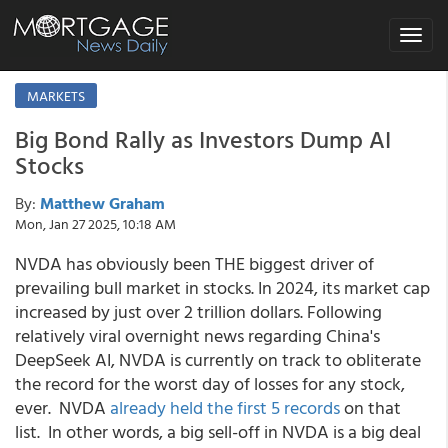
Toggle
navigat
MARKETS
Big Bond Rally as Investors Dump AI
Stocks
By:
Matthew Graham
Mon, Jan 27 2025, 10:18 AM
NVDA has obviously been THE biggest driver of
prevailing bull market in stocks. In 2024, its market cap
increased by just over 2 trillion dollars. Following
relatively viral overnight news regarding China's
DeepSeek AI, NVDA is currently on track to obliterate
the record for the worst day of losses for any stock,
ever. NVDA
already held the first 5 records
on that
list. In other words, a big sell-off in NVDA is a big deal