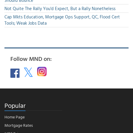
Should Bounce
Not Quite The Rally You'd Expect, But a Rally Nonetheless
Cap Mkts Education, Mortgage Ops Support, QC, Flood Cert
Tools; Weak Jobs Data
Follow MND on:
Popular
Home Page
Mortgage Rates