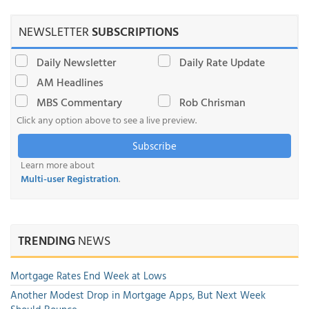
NEWSLETTER
SUBSCRIPTIONS
Daily Newsletter
Daily Rate Update
AM Headlines
MBS Commentary
Rob Chrisman
Click any option above to see a live preview.
Subscribe
Learn more about
Multi-user Registration
.
TRENDING
NEWS
Mortgage Rates End Week at Lows
Another Modest Drop in Mortgage Apps, But Next Week