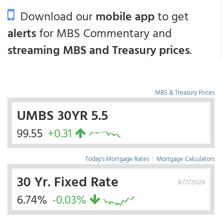
Download our
mobile app
to get
alerts
for MBS Commentary and
streaming MBS and Treasury prices
.
MBS & Treasury Prices
UMBS 30YR 5.5
99.55
+0.31
Today's Mortgage Rates
|
Mortgage Calculators
30 Yr. Fixed Rate
8/7/2026
6.74%
-0.03%