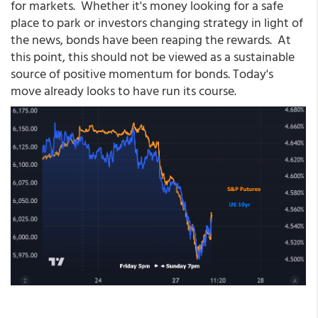
for markets. Whether it's money looking for a safe
place to park or investors changing strategy in light of
the news, bonds have been reaping the rewards. At
this point, this should not be viewed as a sustainable
source of positive momentum for bonds. Today's
move already looks to have run its course.