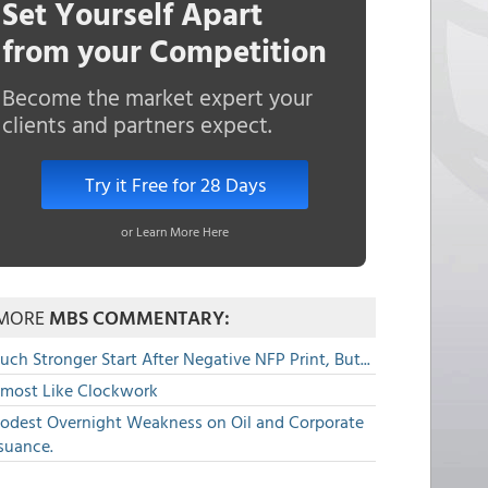
Set Yourself Apart
from your Competition
Become the market expert your
clients and partners expect.
Try it Free for 28 Days
or Learn More Here
MORE
MBS COMMENTARY:
ch Stronger Start After Negative NFP Print, But...
lmost Like Clockwork
odest Overnight Weakness on Oil and Corporate
suance.