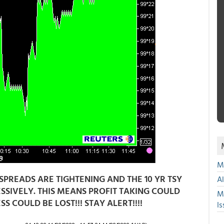
Mu
SPREADS ARE TIGHTENING AND THE 10 YR TSY
A
RESSIVELY. THIS MEANS PROFIT TAKING COULD
M
COULD BE LOST!!! STAY ALERT!!!!
Is