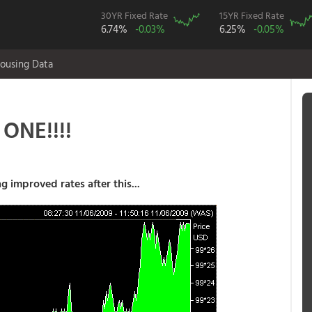
30YR Fixed Rate
15YR Fixed Rate
6.74%
-0.03%
6.25%
-0.05%
ousing Data
ONE!!!!
g improved rates after this...