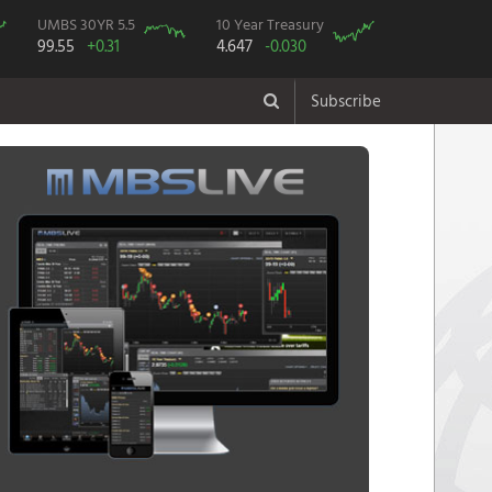
UMBS 30YR 5.5
10 Year Treasury
99.55
+0.31
4.647
-0.030
Subscribe