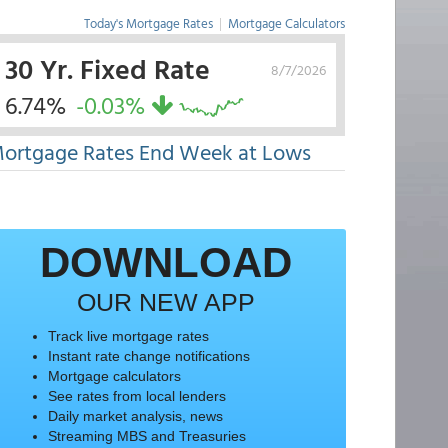
Today's Mortgage Rates
|
Mortgage Calculators
30 Yr. Fixed Rate
8/7/2026
6.74%
-0.03%
ortgage Rates End Week at Lows
DOWNLOAD
OUR NEW APP
Track live mortgage rates
Instant rate change notifications
Mortgage calculators
See rates from local lenders
Daily market analysis, news
Streaming MBS and Treasuries