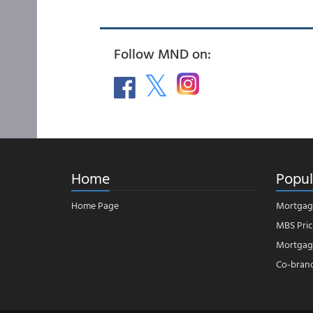
Follow MND on:
Home
Popul
Home Page
Mortgag
MBS Pric
Mortgage
Co-bran