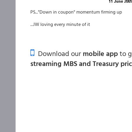
PS..."Down in coupon" momentum firming up
...JW loving every minute of it
Download our
mobile app
to 
streaming MBS and Treasury pri