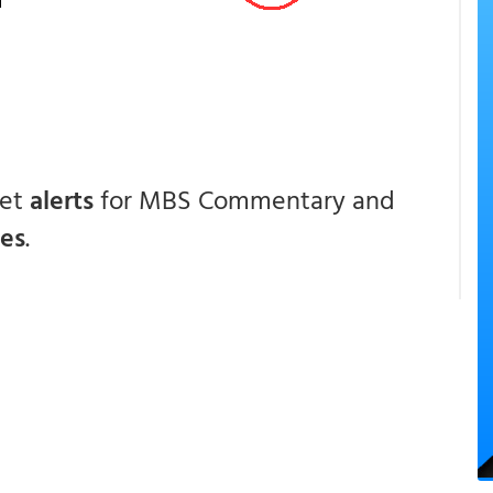
get
alerts
for MBS Commentary and
ces
.