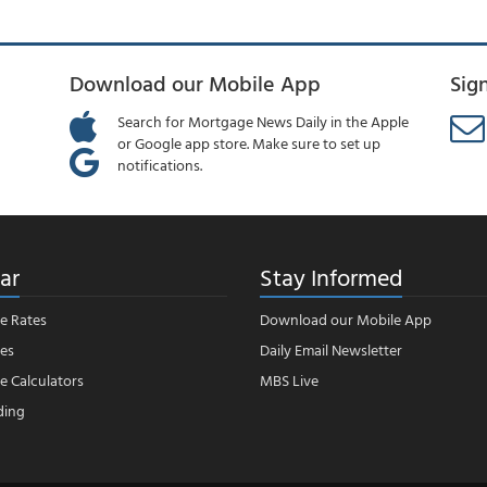
Download our Mobile App
Sig
Search for Mortgage News Daily in the Apple
or Google app store. Make sure to set up
notifications.
ar
Stay Informed
e Rates
Download our Mobile App
es
Daily Email Newsletter
 Calculators
MBS Live
ding