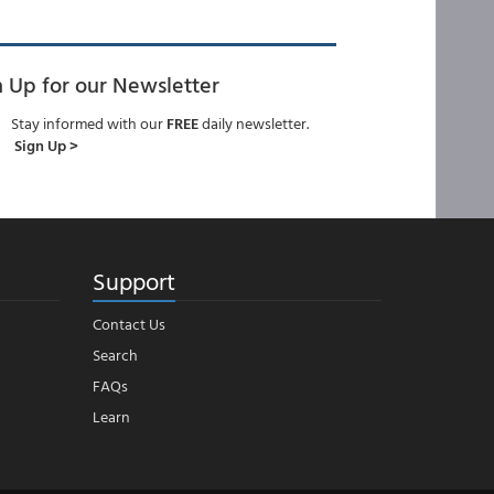
n Up for our Newsletter
Stay informed with our
FREE
daily newsletter.
Sign Up >
Support
Contact Us
Search
FAQs
Learn