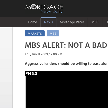
Home
News
Mortgage Rates
MBS
H
MARKETS
MBS
MBS ALERT: NOT A BAD 
Thu, Jun 11 2009, 12:00 PM
Aggressive lenders should be willing to pass alon