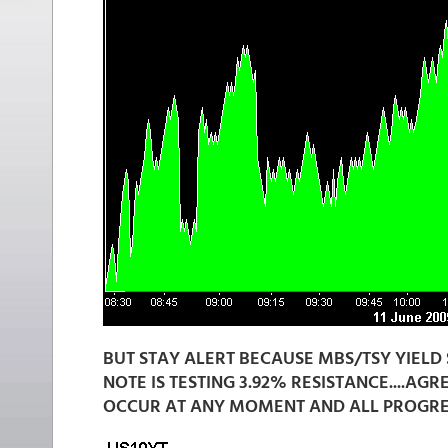
BUT STAY ALERT BECAUSE MBS/TSY YIELD 
NOTE IS TESTING 3.92% RESISTANCE....AG
OCCUR AT ANY MOMENT AND ALL PROGRESS 