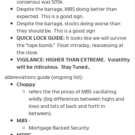
consensus was 505k.
Despite the barrage, MBS doing better than
expected. This is a good sign.
Despite the barrage, stocks doing worse than
they should be. This is a good sign
QUICK LOCK GUIDE:
It looks like we will survive
the "tape bomb." Float intraday, reassessing at
the close.
VIGILANCE: HIGHER THAN EXTREME. Volatility
will be ridiculous. Stay Tuned..
abbreviations guide (ongoing list):
Choppy
refers the the prices of MBS vacillating
wildly (big differences between highs and
lows and lots of back and forth in
between).
MBS
-
Mortgage Backed Security
MDPC
-