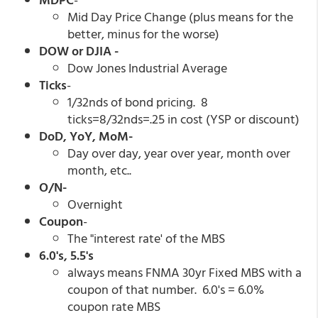
Mid Day Price Change (plus means for the
better, minus for the worse)
DOW or DJIA -
Dow Jones Industrial Average
Ticks
-
1/32nds of bond pricing. 8
ticks=8/32nds=.25 in cost (YSP or discount)
DoD, YoY, MoM-
Day over day, year over year, month over
month, etc..
O/N-
Overnight
Coupon
-
The "interest rate' of the MBS
6.0's, 5.5's
always means FNMA 30yr Fixed MBS with a
coupon of that number. 6.0's = 6.0%
coupon rate MBS