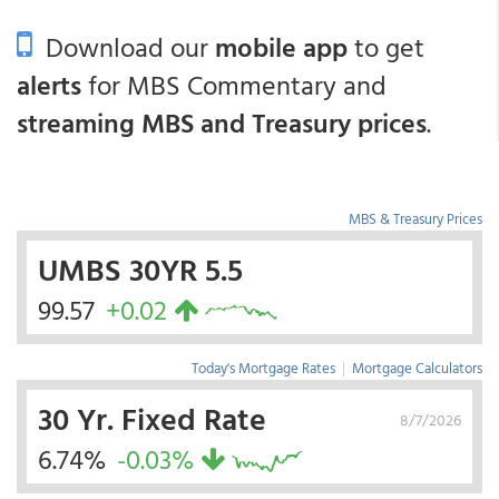
Download our
mobile app
to get
alerts
for MBS Commentary and
streaming MBS and Treasury prices
.
MBS & Treasury Prices
UMBS 30YR 5.5
99.57
+0.02
Today's Mortgage Rates
|
Mortgage Calculators
30 Yr. Fixed Rate
8/7/2026
6.74%
-0.03%