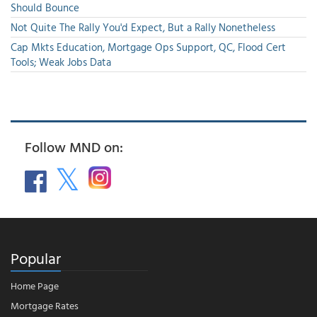
Should Bounce
Not Quite The Rally You'd Expect, But a Rally Nonetheless
Cap Mkts Education, Mortgage Ops Support, QC, Flood Cert
Tools; Weak Jobs Data
Follow MND on:
Popular
Home Page
Mortgage Rates