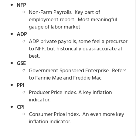
NFP
Non-Farm Payrolls. Key part of
employment report. Most meaningful
gauge of labor market
ADP
ADP private payrolls, some feel a precursor
to NFP, but historically quasi-accurate at
best.
GSE
Government Sponsored Enterprise. Refers
to Fannie Mae and Freddie Mac
PPI
Producer Price Index. A key inflation
indicator.
CPI
Consumer Price Index. An even more key
inflation indicator.