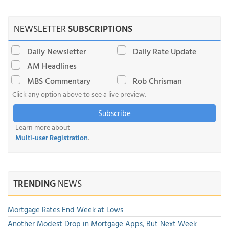
NEWSLETTER
SUBSCRIPTIONS
Daily Newsletter
Daily Rate Update
AM Headlines
MBS Commentary
Rob Chrisman
Click any option above to see a live preview.
Subscribe
Learn more about
Multi-user Registration
.
TRENDING
NEWS
Mortgage Rates End Week at Lows
Another Modest Drop in Mortgage Apps, But Next Week