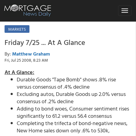
Toggle
navigat
MARKETS
Friday 7/25 ... At A Glance
By:
Matthew Graham
Fri, Jul 25 2008, 8:23 AM
At A Glance:
Durable Goods "Tape Bomb" shows .8% rise
versus consensus of .4% decline
Excluding autos, Durable Goods up 2.0% versus
consensus of .2% decline
Adding to bond woes, Consumer sentiment rises
significantly to 61.2 versus 56.4 consensus
Completing the trifecta of bond-negative news,
New Home sales down only .6% to 530k,