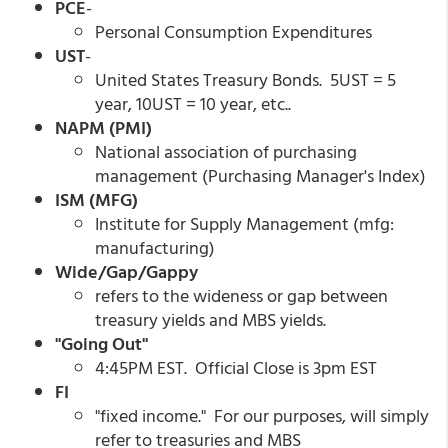
PCE
-
Personal Consumption Expenditures
UST
-
United States Treasury Bonds. 5UST = 5
year, 10UST = 10 year, etc..
NAPM (PMI)
National association of purchasing
management (Purchasing Manager's Index)
ISM (MFG)
Institute for Supply Management (mfg:
manufacturing)
Wide/Gap/Gappy
refers to the wideness or gap between
treasury yields and MBS yields.
"Going Out"
4:45PM EST. Official Close is 3pm EST
FI
"fixed income." For our purposes, will simply
refer to treasuries and MBS