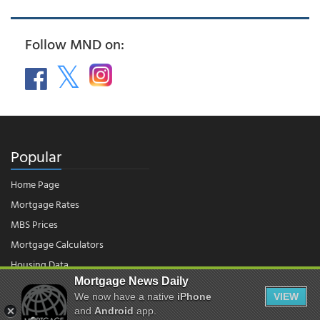
Follow MND on:
Popular
Home Page
Mortgage Rates
MBS Prices
Mortgage Calculators
Housing Data
Mortgage News Daily
We now have a native
iPhone
VIEW
© 2026 - Mortgage News Daily, LLC.
and
Android
app.
|
Terms of Use
|
Privacy Policy