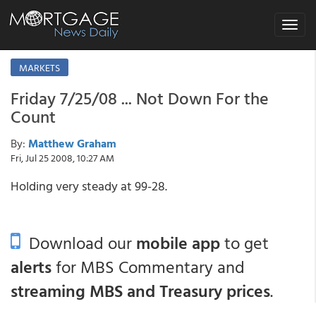
Toggle
navigat
MARKETS
Friday 7/25/08 ... Not Down For the
Count
By:
Matthew Graham
Fri, Jul 25 2008, 10:27 AM
Holding very steady at 99-28.
Download our
mobile app
to get
alerts
for MBS Commentary and
streaming MBS and Treasury prices
.