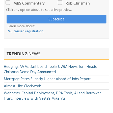
MBS Commentary
Rob Chrisman
Click any option above to see a live preview.
Subscribe
Learn more about
Multi-user Registration
.
TRENDING
NEWS
Hedging, AVM, Dashboard Tools; UWM News Turn Heads;
Chrisman Demo Day Announced
Mortgage Rates Slightly Higher Ahead of Jobs Report
Almost Like Clockwork
Webcasts, Capital Deployment, DPA Tools; AI and Borrower
Trust; Interview with Vesta's Mike Yu