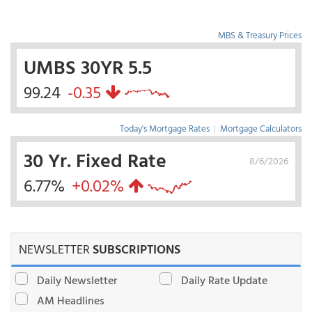
MBS & Treasury Prices
UMBS 30YR 5.5
99.24
-0.35
Today's Mortgage Rates
|
Mortgage Calculators
30 Yr. Fixed Rate
8/6/2026
6.77%
+0.02%
NEWSLETTER
SUBSCRIPTIONS
Daily Newsletter
Daily Rate Update
AM Headlines