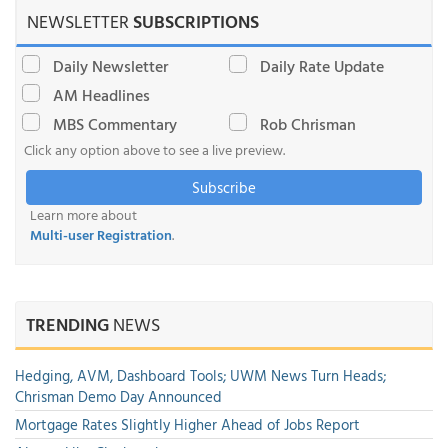
NEWSLETTER
SUBSCRIPTIONS
Daily Newsletter
Daily Rate Update
AM Headlines
MBS Commentary
Rob Chrisman
Click any option above to see a live preview.
Subscribe
Learn more about
Multi-user Registration
.
TRENDING
NEWS
Hedging, AVM, Dashboard Tools; UWM News Turn Heads;
Chrisman Demo Day Announced
Mortgage Rates Slightly Higher Ahead of Jobs Report