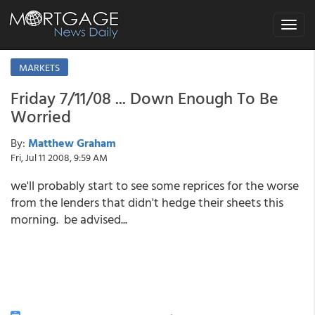
Toggle
navigat
MARKETS
Friday 7/11/08 ... Down Enough To Be
Worried
By:
Matthew Graham
Fri, Jul 11 2008, 9:59 AM
we'll probably start to see some reprices for the worse
from the lenders that didn't hedge their sheets this
morning. be advised...