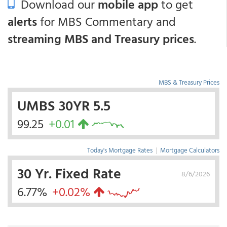
Download our
mobile app
to get
alerts
for MBS Commentary and
streaming MBS and Treasury prices
.
MBS & Treasury Prices
UMBS 30YR 5.5
99.25
+0.01
Today's Mortgage Rates
|
Mortgage Calculators
30 Yr. Fixed Rate
8/6/2026
6.77%
+0.02%