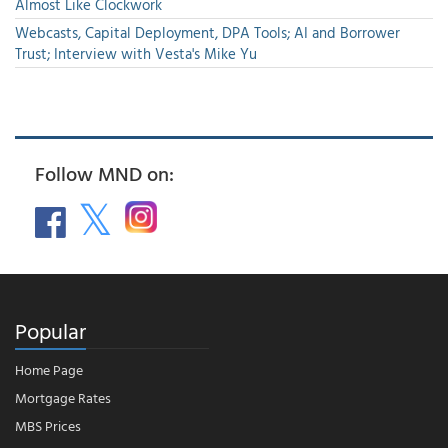
Almost Like Clockwork
Webcasts, Capital Deployment, DPA Tools; AI and Borrower
Trust; Interview with Vesta's Mike Yu
Follow MND on:
Popular
Home Page
Mortgage Rates
MBS Prices