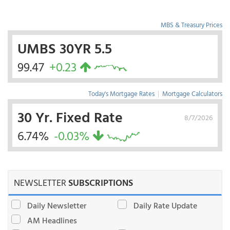
MBS & Treasury Prices
UMBS 30YR 5.5
99.47
+0.23
Today's Mortgage Rates
|
Mortgage Calculators
30 Yr. Fixed Rate
8/7/2026
6.74%
-0.03%
NEWSLETTER
SUBSCRIPTIONS
Daily Newsletter
Daily Rate Update
AM Headlines