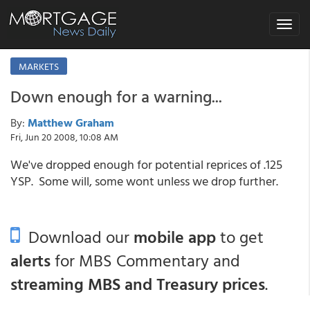
Toggle
navigat
MARKETS
Down enough for a warning...
By:
Matthew Graham
Fri, Jun 20 2008, 10:08 AM
We've dropped enough for potential reprices of .125
YSP. Some will, some wont unless we drop further.
Download our
mobile app
to get
alerts
for MBS Commentary and
streaming MBS and Treasury prices
.