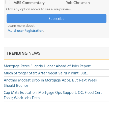
MBS Commentary
Rob Chrisman
Click any option above to see a live preview.
Subscribe
Learn more about
Multi-user Registration
.
TRENDING
NEWS
Mortgage Rates Slightly Higher Ahead of Jobs Report
Much Stronger Start After Negative NFP Print, But...
Another Modest Drop in Mortgage Apps, But Next Week
Should Bounce
Cap Mkts Education, Mortgage Ops Support, QC, Flood Cert
Tools; Weak Jobs Data