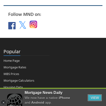
Follow MND on:
Popular
Home Page
Mortgage Rates
MBS Prices
Mortgage Calculators
Housing Data
Mortgage News Daily
We now have a native
iPhone
VIEW
© 2026 - Mortgage News Daily, LLC.
and
Android
app.
|
Terms of Use
|
Privacy Policy