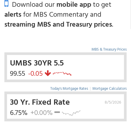
Download our
mobile app
to get
alerts
for MBS Commentary and
streaming MBS and Treasury prices
.
MBS & Treasury Prices
UMBS 30YR 5.5
99.55
-0.05
Today's Mortgage Rates
|
Mortgage Calculators
30 Yr. Fixed Rate
8/5/2026
6.75%
+0.00%