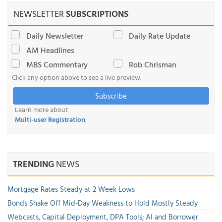
NEWSLETTER
SUBSCRIPTIONS
Daily Newsletter
Daily Rate Update
AM Headlines
MBS Commentary
Rob Chrisman
Click any option above to see a live preview.
Subscribe
Learn more about
Multi-user Registration
.
TRENDING
NEWS
Mortgage Rates Steady at 2 Week Lows
Bonds Shake Off Mid-Day Weakness to Hold Mostly Steady
Webcasts, Capital Deployment, DPA Tools; AI and Borrower