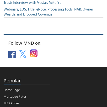
Trust; Interview with Vesta's Mike Yu
Webinars, LOS, Title, eNote, Processing Tools; NAR, Owner
Wealth, and Dropped Coverage
Follow MND on:
Popular
Home Page
Mortgage Rates
MBS Prices