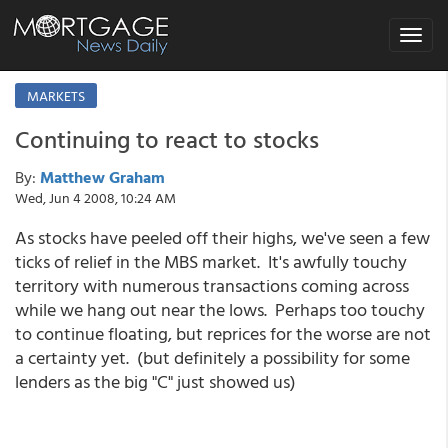
Toggle
navigat
MARKETS
Continuing to react to stocks
By:
Matthew Graham
Wed, Jun 4 2008, 10:24 AM
As stocks have peeled off their highs, we've seen a few
ticks of relief in the MBS market. It's awfully touchy
territory with numerous transactions coming across
while we hang out near the lows. Perhaps too touchy
to continue floating, but reprices for the worse are not
a certainty yet. (but definitely a possibility for some
lenders as the big "C" just showed us)