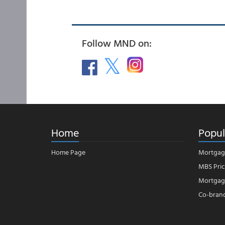
Follow MND on:
Home
Popul
Home Page
Mortgag
MBS Pric
Mortgage
Co-bran