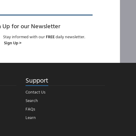
n Up for our Newsletter
Stay informed with our
FREE
daily newsletter.
Sign Up >
Support
Contact Us
Search
FAQs
Learn