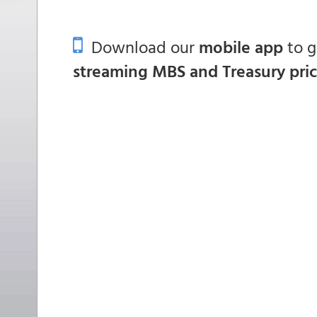
Download our
mobile app
to 
streaming MBS and Treasury pri