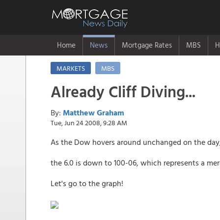
Home
News
Mortgage Rates
MBS
H
MARKETS
MBS
Already Cliff Diving...
By:
Matthew Graham
Tue, Jun 24 2008, 9:28 AM
As the Dow hovers around unchanged on the day, MB
the 6.0 is down to 100-06, which represents a m
Let's go to the graph!