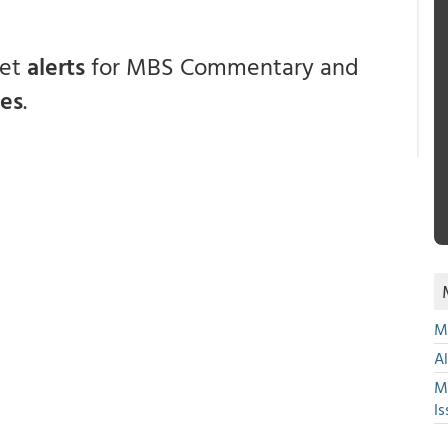
get
alerts
for MBS Commentary and
ces
.
Mu
A
M
Is