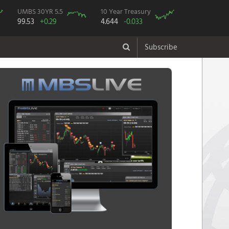
UMBS 30YR 5.5
10 Year Treasury
99.53
+0.29
4.644
-0.033
Subscribe