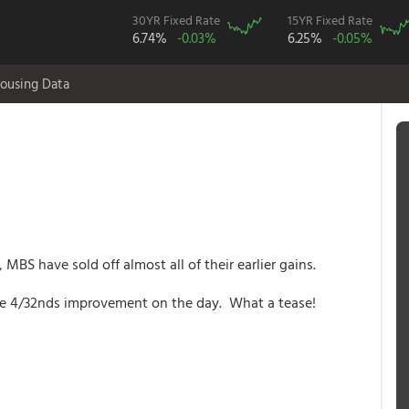
30YR Fixed Rate
15YR Fixed Rate
6.74%
-0.03%
6.25%
-0.05%
ousing Data
S have sold off almost all of their earlier gains.
ere 4/32nds improvement on the day. What a tease!