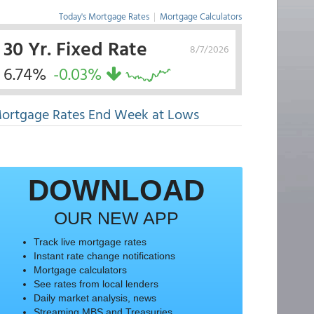
Today's Mortgage Rates
|
Mortgage Calculators
30 Yr. Fixed Rate
8/7/2026
6.74%
-0.03%
ortgage Rates End Week at Lows
DOWNLOAD
OUR NEW APP
Track live mortgage rates
Instant rate change notifications
Mortgage calculators
See rates from local lenders
Daily market analysis, news
Streaming MBS and Treasuries