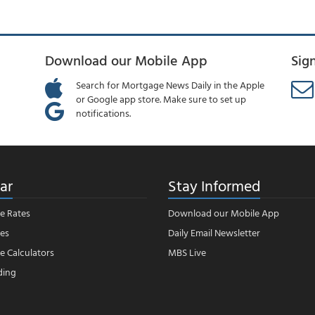
Download our Mobile App
Sig
Search for Mortgage News Daily in the Apple
or Google app store. Make sure to set up
notifications.
ar
Stay Informed
e Rates
Download our Mobile App
es
Daily Email Newsletter
 Calculators
MBS Live
ding