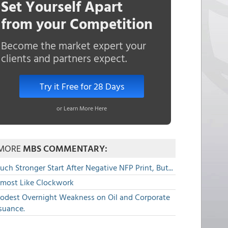
Set Yourself Apart
from your Competition
Become the market expert your
clients and partners expect.
Try it Free for 28 Days
or Learn More Here
MORE
MBS COMMENTARY:
ch Stronger Start After Negative NFP Print, But...
lmost Like Clockwork
odest Overnight Weakness on Oil and Corporate
suance.