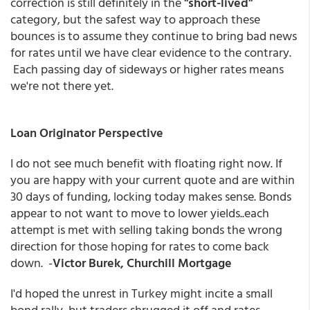
correction is still definitely in the
"short-lived"
category, but the safest way to approach these
bounces is to assume they continue to bring bad news
for rates until we have clear evidence to the contrary.
Each passing day of sideways or higher rates means
we're not there yet.
Loan Originator Perspective
I do not see much benefit with floating right now. If
you are happy with your current quote and are within
30 days of funding, locking today makes sense. Bonds
appear to not want to move to lower yields..each
attempt is met with selling taking bonds the wrong
direction for those hoping for rates to come back
down.
-
Victor Burek, Churchill Mortgage
I'd hoped the unrest in Turkey might incite a small
bond rally, but traders shrugged it off and rates