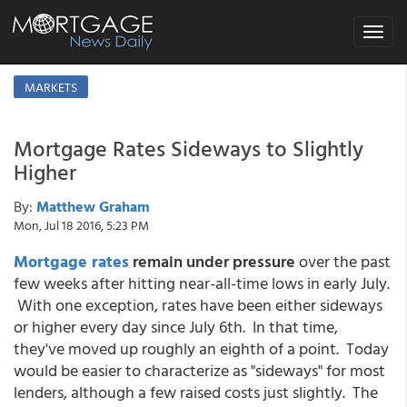
Toggle
navigat
MARKETS
Mortgage Rates Sideways to Slightly
Higher
By:
Matthew Graham
Mon, Jul 18 2016, 5:23 PM
Mortgage rates
remain under pressure
over the past
few weeks after hitting near-all-time lows in early July.
With one exception, rates have been either sideways
or higher every day since July 6th. In that time,
they've moved up roughly an eighth of a point. Today
would be easier to characterize as "sideways" for most
lenders, although a few raised costs just slightly. The