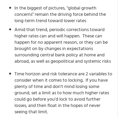
In the biggest of pictures, "global growth
concerns" remain the driving force behind the
long-term trend toward lower rates
Amid that trend, periodic corrections toward
higher rates can and will happen. These can
happen for no apparent reason, or they can be
brought on by changes in expectations
surrounding central bank policy at home and
abroad, as well as geopolitical and systemic risks
Time horizon and risk tolerance are 2 variables to
consider when it comes to locking. If you have
plenty of time and don't mind losing some
ground, set a limit as to how much higher rates
could go before you'd lock to avoid further
losses, and then float in the hopes of never
seeing that limit.