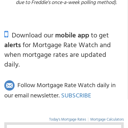
due to Freddie's once-a-week polling method).
Download our
mobile app
to get
alerts
for Mortgage Rate Watch and
when mortgage rates are updated
daily.
Follow Mortgage Rate Watch daily in
our email newsletter.
SUBSCRIBE
Today's Mortgage Rates
|
Mortgage Calculators