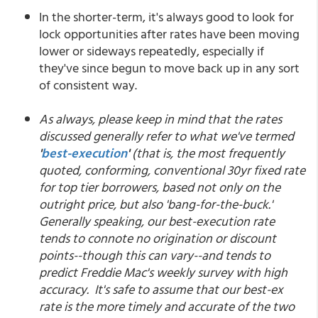
In the shorter-term, it's always good to look for
lock opportunities after rates have been moving
lower or sideways repeatedly, especially if
they've since begun to move back up in any sort
of consistent way.
As always, please keep in mind that the rates
discussed generally refer to what we've termed
'
best-execution
'
(that is, the most frequently
quoted, conforming, conventional 30yr fixed rate
for top tier borrowers, based not only on the
outright price, but also 'bang-for-the-buck.'
Generally speaking, our best-execution rate
tends to connote no origination or discount
points--though this can vary--and tends to
predict Freddie Mac's weekly survey with high
accuracy. It's safe to assume that our best-ex
rate is the more timely and accurate of the two