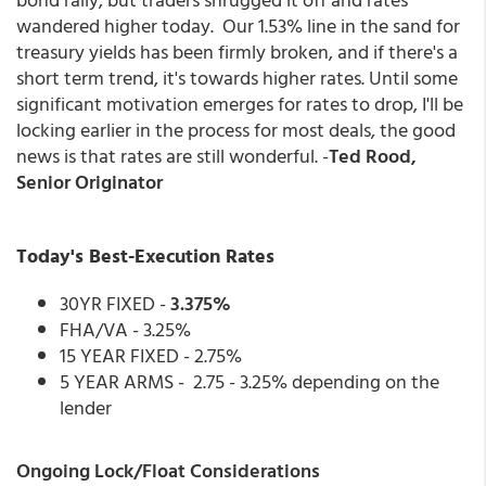
wandered higher today. Our 1.53% line in the sand for
treasury yields has been firmly broken, and if there's a
short term trend, it's towards higher rates. Until some
significant motivation emerges for rates to drop, I'll be
locking earlier in the process for most deals, the good
news is that rates are still wonderful. -
Ted Rood,
Senior Originator
Today's Best-Execution Rates
30YR FIXED -
3.375%
FHA/VA - 3.25%
15 YEAR FIXED - 2.75%
5 YEAR ARMS - 2.75 - 3.25% depending on the
lender
Ongoing Lock/Float Considerations