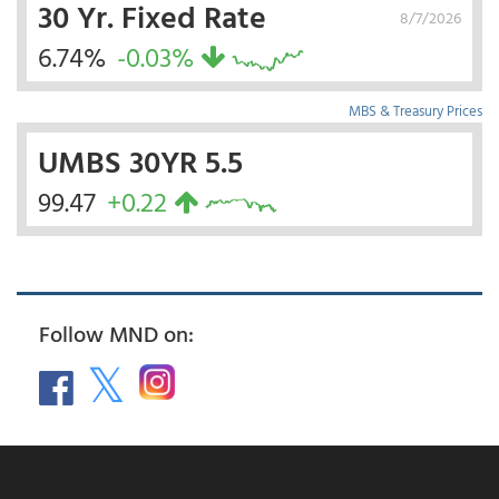
30 Yr. Fixed Rate
8/7/2026
6.74%
-0.03%
MBS & Treasury Prices
UMBS 30YR 5.5
99.47
+0.22
Follow MND on: