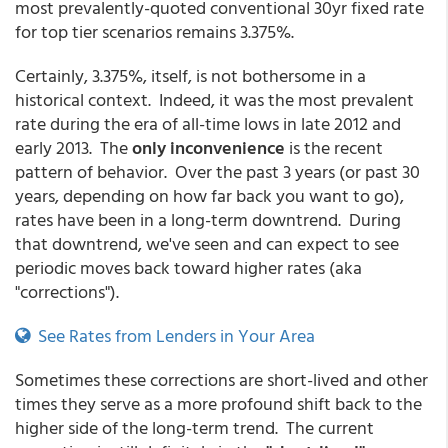
most prevalently-quoted conventional 30yr fixed rate
for top tier scenarios remains 3.375%.
Certainly, 3.375%, itself, is not bothersome in a
historical context. Indeed, it was the most prevalent
rate during the era of all-time lows in late 2012 and
early 2013. The
only inconvenience
is the recent
pattern of behavior. Over the past 3 years (or past 30
years, depending on how far back you want to go),
rates have been in a long-term downtrend. During
that downtrend, we've seen and can expect to see
periodic moves back toward higher rates (aka
"corrections").
See Rates from Lenders in Your Area
Sometimes these corrections are short-lived and other
times they serve as a more profound shift back to the
higher side of the long-term trend. The current