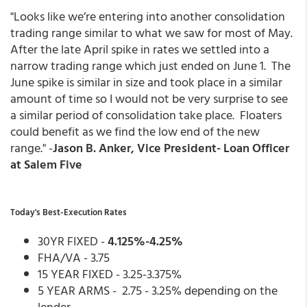
"Looks like we’re entering into another consolidation
trading range similar to what we saw for most of May.
After the late April spike in rates we settled into a
narrow trading range which just ended on June 1. The
June spike is similar in size and took place in a similar
amount of time so I would not be very surprise to see
a similar period of consolidation take place. Floaters
could benefit as we find the low end of the new
range." -
Jason B. Anker, Vice President- Loan Officer
at Salem Five
Today's Best-Execution Rates
30YR FIXED -
4.125%-4.25%
FHA/VA - 3.75
15 YEAR FIXED - 3.25-3.375%
5 YEAR ARMS - 2.75 - 3.25% depending on the
lender