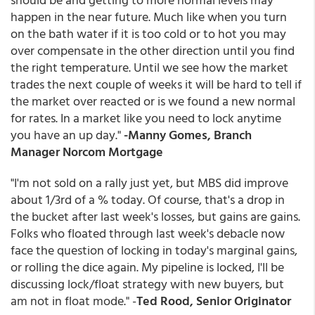
happen in the near future. Much like when you turn
on the bath water if it is too cold or to hot you may
over compensate in the other direction until you find
the right temperature. Until we see how the market
trades the next couple of weeks it will be hard to tell if
the market over reacted or is we found a new normal
for rates. In a market like you need to lock anytime
you have an up day."
-Manny Gomes, Branch
Manager Norcom Mortgage
"I'm not sold on a rally just yet, but MBS did improve
about 1/3rd of a % today. Of course, that's a drop in
the bucket after last week's losses, but gains are gains.
Folks who floated through last week's debacle now
face the question of locking in today's marginal gains,
or rolling the dice again. My pipeline is locked, I'll be
discussing lock/float strategy with new buyers, but
am not in float mode." -
Ted Rood, Senior Originator