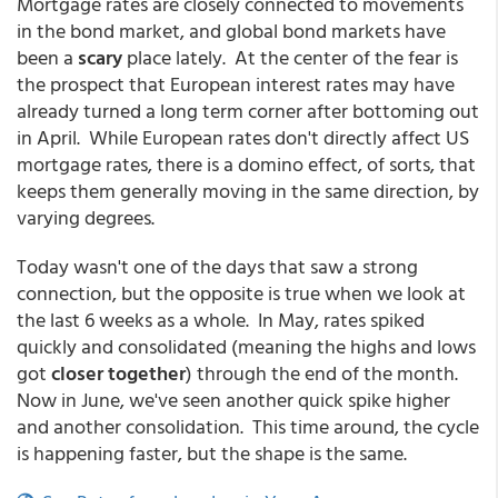
Mortgage rates are closely connected to movements
in the bond market, and global bond markets have
been a
scary
place lately. At the center of the fear is
the prospect that European interest rates may have
already turned a long term corner after bottoming out
in April. While European rates don't directly affect US
mortgage rates, there is a domino effect, of sorts, that
keeps them generally moving in the same direction, by
varying degrees.
Today wasn't one of the days that saw a strong
connection, but the opposite is true when we look at
the last 6 weeks as a whole. In May, rates spiked
quickly and consolidated (meaning the highs and lows
got
closer together
) through the end of the month.
Now in June, we've seen another quick spike higher
and another consolidation. This time around, the cycle
is happening faster, but the shape is the same.