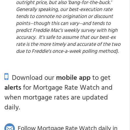
outright price, but also 'bang-for-the-buck.'
Generally speaking, our best-execution rate
tends to connote no origination or discount
points--though this can vary--and tends to
predict Freddie Mac's weekly survey with high
accuracy. It's safe to assume that our best-ex
rate is the more timely and accurate of the two
due to Freddie's once-a-week polling method).
Download our
mobile app
to get
alerts
for Mortgage Rate Watch and
when mortgage rates are updated
daily.
Follow Mortgage Rate Watch daily in