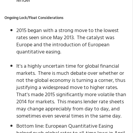
Ongoing Lock/Float Considerations
2015 began with a strong move to the lowest
rates seen since May 2013. The catalyst was
Europe and the introduction of European
quantitative easing.
It's a highly uncertain time for global financial
markets. There is much debate over whether or
not the global economy is turning a corner, thus
justifying a widespread move to higher rates.
That's made 2015 significantly more volatile than
2014 for markets. This means lender rate sheets
may change appreciably from day to day, and
sometimes even several times in the same day.
Bottom line: European Quantitative Easing
helped push global rates to all-time lows in April.