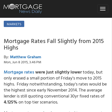
Toggle
navigat
MARKETS
Mortgage Rates Fall Slightly from 2015
Highs
By:
Matthew Graham
Mon, Jun 8 2015, 3:46 PM
Mortgage rates
were just slightly lower
today, but
only erased a small portion of Friday's move to 2015
highs. Friday notwithstanding, today's rates would be
the highest since early November 2014. The average
lender is still quoting conventional 30yr fixed rates of
4.125%
on top tier scenarios.