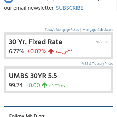
our email newsletter.
SUBSCRIBE
Today's Mortgage Rates
|
Mortgage Calculators
30 Yr. Fixed Rate
8/6/2026
6.77%
+0.02%
MBS & Treasury Prices
UMBS 30YR 5.5
99.24
+0.00
Follow MND on: