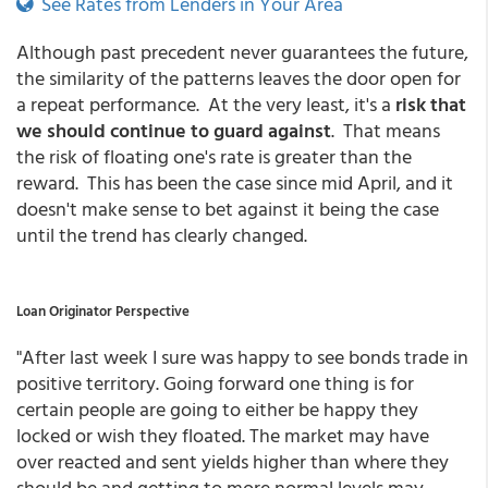
See Rates from Lenders in Your Area
Although past precedent never guarantees the future,
the similarity of the patterns leaves the door open for
a repeat performance. At the very least, it's a
risk that
we should continue to guard against
. That means
the risk of floating one's rate is greater than the
reward. This has been the case since mid April, and it
doesn't make sense to bet against it being the case
until the trend has clearly changed.
Loan Originator Perspective
"After last week I sure was happy to see bonds trade in
positive territory. Going forward one thing is for
certain people are going to either be happy they
locked or wish they floated. The market may have
over reacted and sent yields higher than where they
should be and getting to more normal levels may