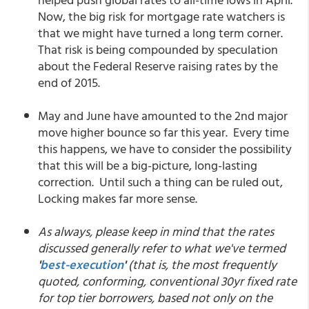
Now, the big risk for mortgage rate watchers is
that we might have turned a long term corner.
That risk is being compounded by speculation
about the Federal Reserve raising rates by the
end of 2015.
May and June have amounted to the 2nd major
move higher bounce so far this year. Every time
this happens, we have to consider the possibility
that this will be a big-picture, long-lasting
correction. Until such a thing can be ruled out,
Locking makes far more sense.
As always, please keep in mind that the rates
discussed generally refer to what we've termed
'
best-execution
'
(that is, the most frequently
quoted, conforming, conventional 30yr fixed rate
for top tier borrowers, based not only on the