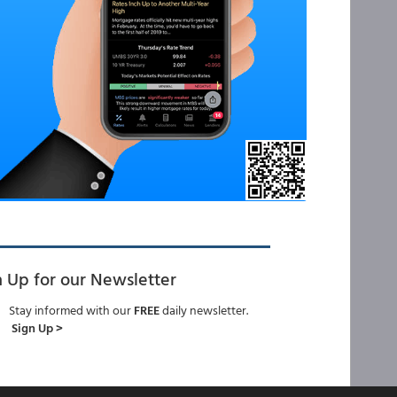
n Up for our Newsletter
Stay informed with our
FREE
daily newsletter.
Sign Up >