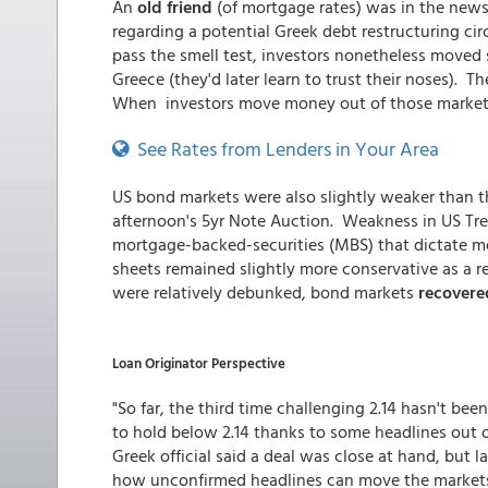
An
old friend
(of mortgage rates) was in the news 
regarding a potential Greek debt restructuring cir
pass the smell test, investors nonetheless move
Greece (they'd later learn to trust their noses).
When investors move money out of those markets, 
See Rates from Lenders in Your Area
US bond markets were also slightly weaker than t
afternoon's 5yr Note Auction. Weakness in US Tre
mortgage-backed-securities (MBS) that dictate m
sheets remained slightly more conservative as a re
were relatively debunked, bond markets
recovere
Loan Originator Perspective
"So far, the third time challenging 2.14 hasn't b
to hold below 2.14 thanks to some headlines out o
Greek official said a deal was close at hand, but l
how unconfirmed headlines can move the markets