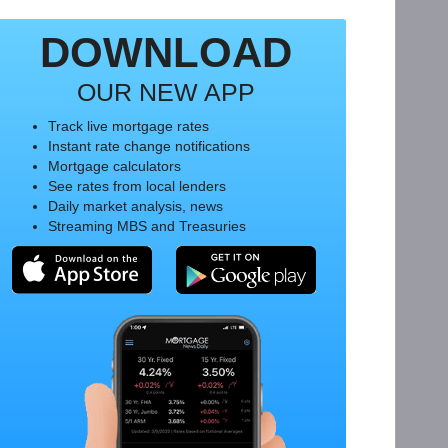
DOWNLOAD
OUR NEW APP
Track live mortgage rates
Instant rate change notifications
Mortgage calculators
See rates from local lenders
Daily market analysis, news
Streaming MBS and Treasuries