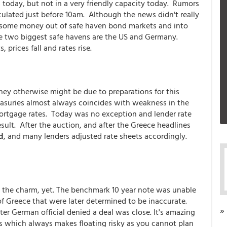
today, but not in a very friendly capacity today. Rumors
culated just before 10am. Although the news didn't really
d some money out of safe haven bond markets and into
 The two biggest safe havens are the US and Germany.
prices fall and rates rise.
hey otherwise might be due to preparations for this
asuries almost always coincides with weakness in the
ortgage rates. Today was no exception and lender rate
sult. After the auction, and after the Greece headlines
d
, and many lenders adjusted rate sheets accordingly.
een the charm, yet. The benchmark 10 year note was unable
f Greece that were later determined to be inaccurate.
»
ater German official denied a deal was close. It's amazing
 which always makes floating risky as you cannot plan