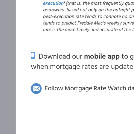
execution
'
(that is, the most frequently quo
borrowers, based not only on the outright pr
best-execution rate tends to connote no ori
tends to predict Freddie Mac's weekly surve
rate is the more timely and accurate of the
Download our
mobile app
to 
when mortgage rates are updated
Follow Mortgage Rate Watch dail