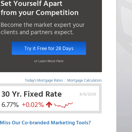
Set Yourself Apart
from your Competition
Become the market expert your
clients and partners expect.
Try it Free for 28 Days
or Learn More Here
Today's Mortgage Rates
|
Mortgage Calculators
30 Yr. Fixed Rate
8/6/2026
6.77%
+0.02%
Miss Our Co-branded Marketing Tools?