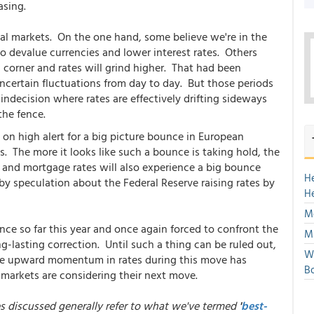
asing.
ncial markets. On the one hand, some believe we're in the
o devalue currencies and lower interest rates. Others
 corner and rates will grind higher. That had been
 uncertain fluctuations from day to day. But those periods
 indecision where rates are effectively drifting sideways
the fence.
n high alert for a big picture bounce in European
. The more it looks like such a bounce is taking hold, the
 and mortgage rates will also experience a big bounce
H
y speculation about the Federal Reserve raising rates by
H
Mo
nce so far this year and once again forced to confront the
Mu
ong-lasting correction. Until such a thing can be ruled out,
We
the upward momentum in rates during this move has
Bo
 markets are considering their next move.
es discussed generally refer to what we've termed
'
best-