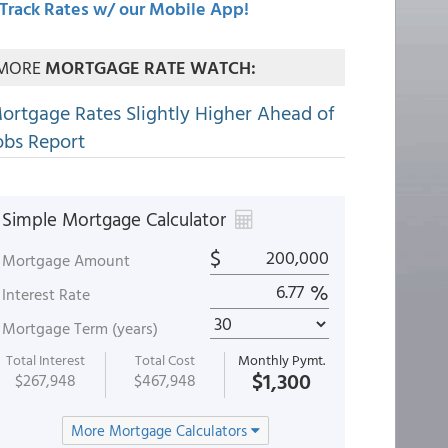
Track Rates w/ our Mobile App!
MORE
MORTGAGE RATE WATCH:
ortgage Rates Slightly Higher Ahead of
obs Report
Simple Mortgage Calculator
$
Mortgage Amount
%
Interest Rate
Mortgage Term (years)
Total Interest
Total Cost
Monthly Pymt.
$1,300
$267,948
$467,948
More Mortgage Calculators