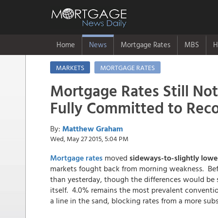
Home
News
Mortgage Rates
MBS
H
MARKETS
MORTGAGE RATES
Mortgage Rates Still Not
Fully Committed to Rec
By:
Matthew Graham
Wed, May 27 2015, 5:04 PM
Mortgage rates
moved
sideways-to-slightly low
markets fought back from morning weakness. Befor
than yesterday, though the differences would be s
itself. 4.0% remains the most prevalent convention
a line in the sand, blocking rates from a more subs