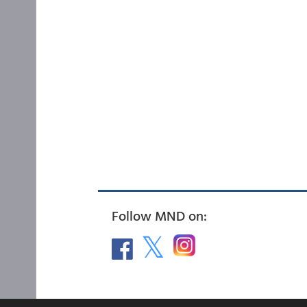
Follow MND on: