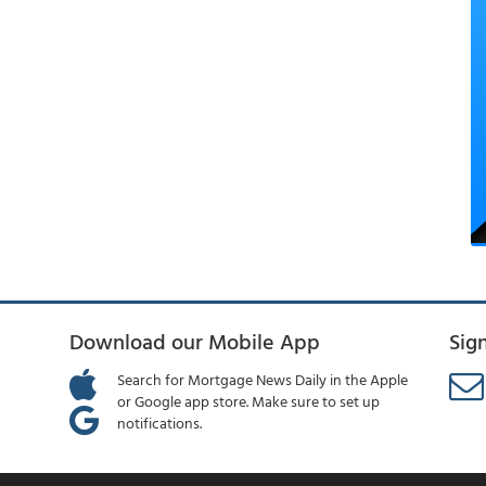
Download our Mobile App
Sig
Search for Mortgage News Daily in the Apple
or Google app store. Make sure to set up
notifications.