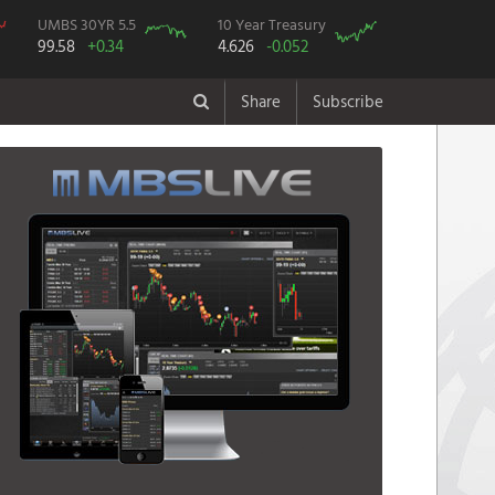
UMBS 30YR 5.5
10 Year Treasury
99.58
+0.34
4.626
-0.052
Share
Subscribe