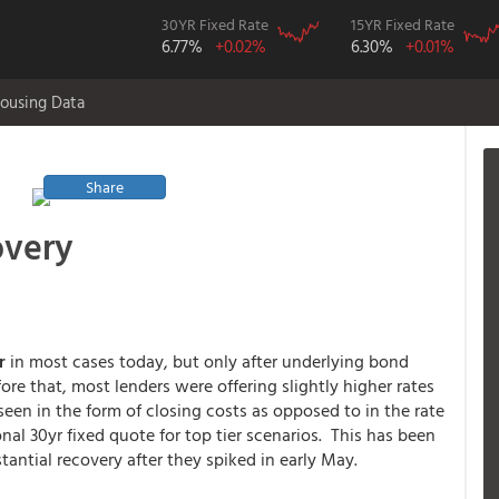
30YR Fixed Rate
15YR Fixed Rate
6.77%
+0.02%
6.30%
+0.01%
ousing Data
Share
overy
er
in most cases today, but only after underlying bond
e that, most lenders were offering slightly higher rates
een in the form of closing costs as opposed to in the rate
al 30yr fixed quote for top tier scenarios. This has been
tantial recovery after they spiked in early May.