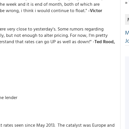
»
the week and it is end of month, both of which are
be wrong, i think i would continue to float."
-Victor
ere very close to yesterday's. Some rumors regarding
M
, but not enough to alter pricing. For now, I'm pretty
J
derstand that rates can go UP as well as down!" -
Ted Rood,
he lender
t rates seen since May 2013. The catalyst was Europe and