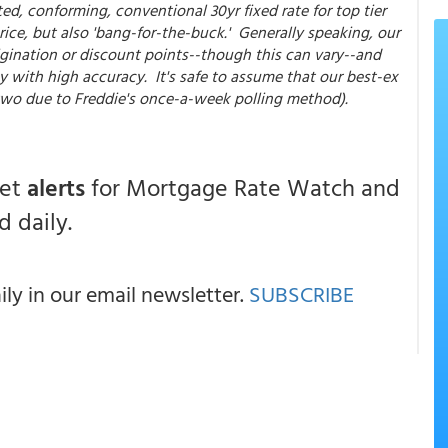
ted, conforming, conventional 30yr fixed rate for top tier
ice, but also 'bang-for-the-buck.' Generally speaking, our
gination or discount points--though this can vary--and
y with high accuracy. It's safe to assume that our best-ex
 two due to Freddie's once-a-week polling method).
get
alerts
for Mortgage Rate Watch and
 daily.
y in our email newsletter.
SUBSCRIBE