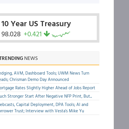
10 Year US Treasury
98.028
+0.421
TRENDING
NEWS
edging, AVM, Dashboard Tools; UWM News Turn
eads; Chrisman Demo Day Announced
rtgage Rates Slightly Higher Ahead of Jobs Report
ch Stronger Start After Negative NFP Print, But...
bcasts, Capital Deployment, DPA Tools; AI and
rrower Trust; Interview with Vesta's Mike Yu