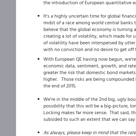
the introduction of European quantitative e
It's a highly uncertain time for global fina
midst of a race among world central banks t
believe that the global economy is turning a
creating a lot of volatility, which made for
of volatility have been interspersed by utter
with no conviction and no desire to get off 
With European QE having now begun, we're o
economic data, sentiment, growth, and rates
greater the risk that domestic bond markets
higher. Those risks are being compounded b
the end of 2015.
We're in the middle of the 2nd big, ugly bou
possibility that this will be a big-picture, l
Locking makes far more sense. That said, 
subsided to such an extent that we can say
As always, please keep in mind that the rat