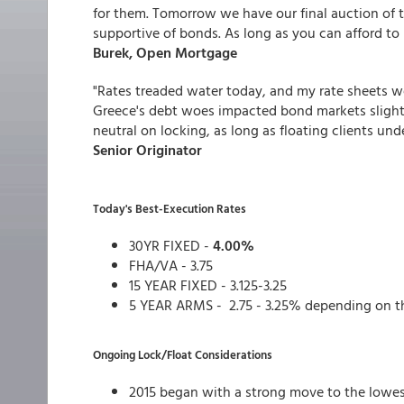
for them. Tomorrow we have our final auction of 
supportive of bonds. As long as you can afford to 
Burek, Open Mortgage
"Rates treaded water today, and my rate sheets w
Greece's debt woes impacted bond markets slightly
neutral on locking, as long as floating clients un
Senior Originator
Today's Best-Execution Rates
30YR FIXED -
4.00%
FHA/VA - 3.75
15 YEAR FIXED - 3.125-3.25
5 YEAR ARMS - 2.75 - 3.25% depending on t
Ongoing Lock/Float Considerations
2015 began with a strong move to the lowes