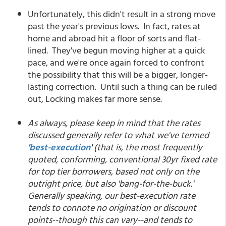
Unfortunately, this didn't result in a strong move
past the year's previous lows. In fact, rates at
home and abroad hit a floor of sorts and flat-
lined. They've begun moving higher at a quick
pace, and we're once again forced to confront
the possibility that this will be a bigger, longer-
lasting correction. Until such a thing can be ruled
out, Locking makes far more sense.
As always, please keep in mind that the rates
discussed generally refer to what we've termed
'
best-execution
'
(that is, the most frequently
quoted, conforming, conventional 30yr fixed rate
for top tier borrowers, based not only on the
outright price, but also 'bang-for-the-buck.'
Generally speaking, our best-execution rate
tends to connote no origination or discount
points--though this can vary--and tends to