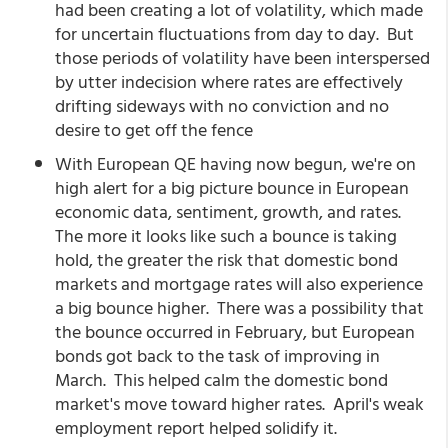
had been creating a lot of volatility, which made
for uncertain fluctuations from day to day. But
those periods of volatility have been interspersed
by utter indecision where rates are effectively
drifting sideways with no conviction and no
desire to get off the fence
With European QE having now begun, we're on
high alert for a big picture bounce in European
economic data, sentiment, growth, and rates.
The more it looks like such a bounce is taking
hold, the greater the risk that domestic bond
markets and mortgage rates will also experience
a big bounce higher. There was a possibility that
the bounce occurred in February, but European
bonds got back to the task of improving in
March. This helped calm the domestic bond
market's move toward higher rates. April's weak
employment report helped solidify it.