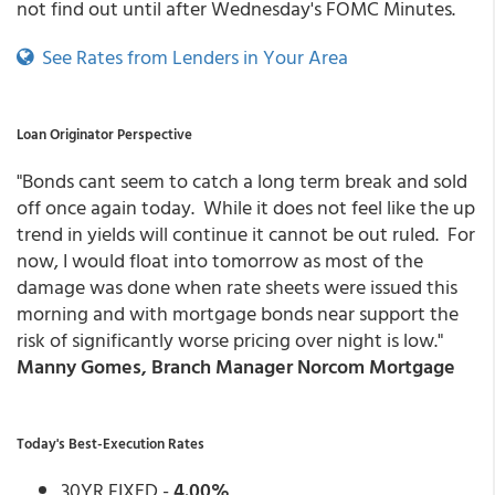
not find out until after Wednesday's FOMC Minutes.
See Rates from Lenders in Your Area
Loan Originator Perspective
"Bonds cant seem to catch a long term break and sold
off once again today. While it does not feel like the up
trend in yields will continue it cannot be out ruled. For
now, I would float into tomorrow as most of the
damage was done when rate sheets were issued this
morning and with mortgage bonds near support the
risk of significantly worse pricing over night is low."
Manny Gomes, Branch Manager Norcom Mortgage
Today's Best-Execution Rates
30YR FIXED -
4.00%