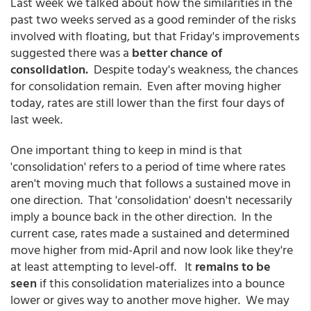
Last week we talked about how the similarities in the
past two weeks served as a good reminder of the risks
involved with floating, but that Friday's improvements
suggested there was a
better chance of
consolidation.
Despite today's weakness, the chances
for consolidation remain. Even after moving higher
today, rates are still lower than the first four days of
last week.
One important thing to keep in mind is that
'consolidation' refers to a period of time where rates
aren't moving much that follows a sustained move in
one direction. That 'consolidation' doesn't necessarily
imply a bounce back in the other direction. In the
current case, rates made a sustained and determined
move higher from mid-April and now look like they're
at least attempting to level-off. It
remains to be
seen
if this consolidation materializes into a bounce
lower or gives way to another move higher. We may