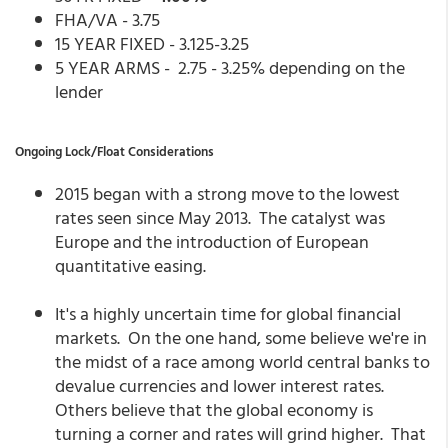
FHA/VA - 3.75
15 YEAR FIXED - 3.125-3.25
5 YEAR ARMS - 2.75 - 3.25% depending on the
lender
Ongoing Lock/Float Considerations
2015 began with a strong move to the lowest
rates seen since May 2013. The catalyst was
Europe and the introduction of European
quantitative easing.
It's a highly uncertain time for global financial
markets. On the one hand, some believe we're in
the midst of a race among world central banks to
devalue currencies and lower interest rates.
Others believe that the global economy is
turning a corner and rates will grind higher. That