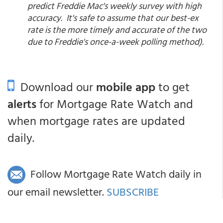
predict Freddie Mac's weekly survey with high
accuracy. It's safe to assume that our best-ex
rate is the more timely and accurate of the two
due to Freddie's once-a-week polling method).
Download our
mobile app
to get
alerts
for Mortgage Rate Watch and
when mortgage rates are updated
daily.
Follow Mortgage Rate Watch daily in
our email newsletter.
SUBSCRIBE