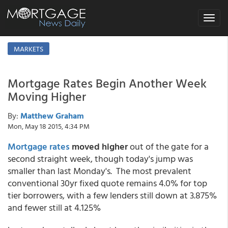
Toggle
navigat
MARKETS
Mortgage Rates Begin Another Week
Moving Higher
By:
Matthew Graham
Mon, May 18 2015, 4:34 PM
Mortgage rates
moved higher
out of the gate for a
second straight week, though today's jump was
smaller than last Monday's. The most prevalent
conventional 30yr fixed quote remains 4.0% for top
tier borrowers, with a few lenders still down at 3.875%
and fewer still at 4.125%