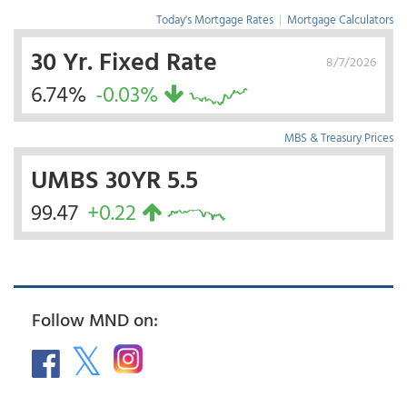
Today's Mortgage Rates
|
Mortgage Calculators
30 Yr. Fixed Rate
8/7/2026
6.74%
-0.03%
MBS & Treasury Prices
UMBS 30YR 5.5
99.47
+0.22
Follow MND on: