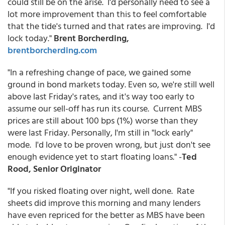
could still be on the arise. I'd personally need to see a
lot more improvement than this to feel comfortable
that the tide's turned and that rates are improving. I'd
lock today."
Brent Borcherding,
brentborcherding.com
"In a refreshing change of pace, we gained some
ground in bond markets today. Even so, we're still well
above last Friday's rates, and it's way too early to
assume our sell-off has run its course. Current MBS
prices are still about 100 bps (1%) worse than they
were last Friday. Personally, I'm still in "lock early"
mode. I'd love to be proven wrong, but just don't see
enough evidence yet to start floating loans." -
Ted
Rood, Senior Originator
"If you risked floating over night, well done. Rate
sheets did improve this morning and many lenders
have even repriced for the better as MBS have been