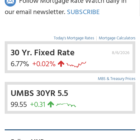
Follow Mortgage Rate Watch daily in
our email newsletter.
SUBSCRIBE
Today's Mortgage Rates
|
Mortgage Calculators
30 Yr. Fixed Rate
8/6/2026
6.77%
+0.02%
MBS & Treasury Prices
UMBS 30YR 5.5
99.55
+0.31