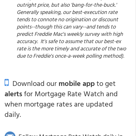
outright price, but also 'bang-for-the-buck.'
Generally speaking, our best-execution rate
tends to connote no origination or discount
points--though this can vary--and tends to
predict Freddie Mac's weekly survey with high
accuracy. It's safe to assume that our best-ex
rate is the more timely and accurate of the two
due to Freddie's once-a-week polling method).
Download our
mobile app
to get
alerts
for Mortgage Rate Watch and
when mortgage rates are updated
daily.