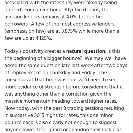
associated with the rates they were already being
quoted. For conventional 30yr fixed loans, the
average lenders remains at 4.0% for top tier
borrowers. A few of the most aggressive lenders
(emphasis on few) are at 3.875% while more than a
few are up at 4.125%.
Today's positivity creates a
natural question
: is this
the beginning of a bigger bounce? We may well have
asked the same question late last week after two days
of improvement on Thursday and Friday. The
consensus at that time was that we'd need to see
more evidence of strength before considering that it
was anything other than a correction given the
massive momentum heading toward higher rates.
Now today, with the past 3 trading sessions resulting
in successive 2015 highs for rates, this one minor
bounce back is also clearly not enough to suggest
anyone lower their guard or abandon their lock bias.