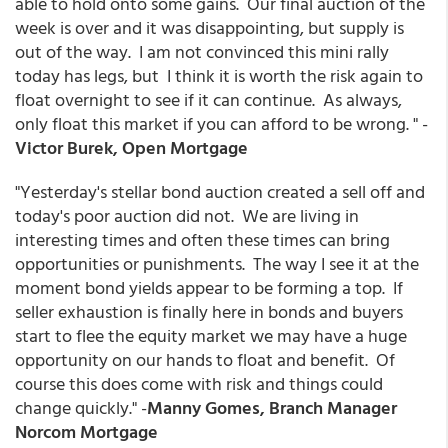
able to hold onto some gains. Our final auction of the
week is over and it was disappointing, but supply is
out of the way. I am not convinced this mini rally
today has legs, but I think it is worth the risk again to
float overnight to see if it can continue. As always,
only float this market if you can afford to be wrong. " -
Victor Burek, Open Mortgage
"Yesterday's stellar bond auction created a sell off and
today's poor auction did not. We are living in
interesting times and often these times can bring
opportunities or punishments. The way I see it at the
moment bond yields appear to be forming a top. If
seller exhaustion is finally here in bonds and buyers
start to flee the equity market we may have a huge
opportunity on our hands to float and benefit. Of
course this does come with risk and things could
change quickly." -
Manny Gomes, Branch Manager
Norcom Mortgage