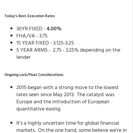
Today's Best-Execution Rates
30YR FIXED -
4.00%
FHA/VA - 3.75
15 YEAR FIXED - 3.125-3.25
5 YEAR ARMS - 2.75 - 3.25% depending on the
lender
Ongoing Lock/Float Considerations
2015 began with a strong move to the lowest
rates seen since May 2013. The catalyst was
Europe and the introduction of European
quantitative easing.
It's a highly uncertain time for global financial
markets. On the one hand, some believe we're in