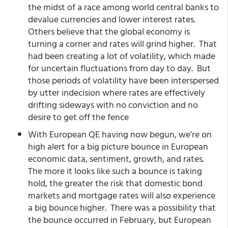
the midst of a race among world central banks to
devalue currencies and lower interest rates.
Others believe that the global economy is
turning a corner and rates will grind higher. That
had been creating a lot of volatility, which made
for uncertain fluctuations from day to day. But
those periods of volatility have been interspersed
by utter indecision where rates are effectively
drifting sideways with no conviction and no
desire to get off the fence
With European QE having now begun, we're on
high alert for a big picture bounce in European
economic data, sentiment, growth, and rates.
The more it looks like such a bounce is taking
hold, the greater the risk that domestic bond
markets and mortgage rates will also experience
a big bounce higher. There was a possibility that
the bounce occurred in February, but European