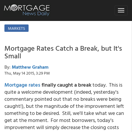
Toggle
navigat
MARKETS
Mortgage Rates Catch a Break, but It's
Small
By:
Matthew Graham
Thu, May 14 2015, 3:29 PM
Mortgage rates
finally caught a break
today. This is
quite a welcome development (indeed, yesterday's
commentary pointed out that no breaks were being
caught!), but the magnitude of the improvement left
something to be desired. Still, we'll take what we can
get at the moment. For most borrowers, today's
improvement will simply decrease the closing costs