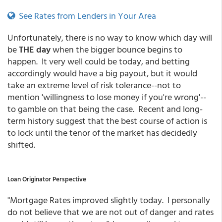
See Rates from Lenders in Your Area
Unfortunately, there is no way to know which day will
be
THE day
when the bigger bounce begins to
happen. It very well could be today, and betting
accordingly would have a big payout, but it would
take an extreme level of risk tolerance--not to
mention 'willingness to lose money if you're wrong'--
to gamble on that being the case. Recent and long-
term history suggest that the best course of action is
to lock until the tenor of the market has decidedly
shifted.
Loan Originator Perspective
"Mortgage Rates improved slightly today. I personally
do not believe that we are not out of danger and rates