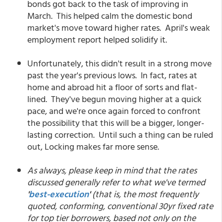
bonds got back to the task of improving in
March. This helped calm the domestic bond
market's move toward higher rates. April's weak
employment report helped solidify it.
Unfortunately, this didn't result in a strong move
past the year's previous lows. In fact, rates at
home and abroad hit a floor of sorts and flat-
lined. They've begun moving higher at a quick
pace, and we're once again forced to confront
the possibility that this will be a bigger, longer-
lasting correction. Until such a thing can be ruled
out, Locking makes far more sense.
As always, please keep in mind that the rates
discussed generally refer to what we've termed
'
best-execution
'
(that is, the most frequently
quoted, conforming, conventional 30yr fixed rate
for top tier borrowers, based not only on the