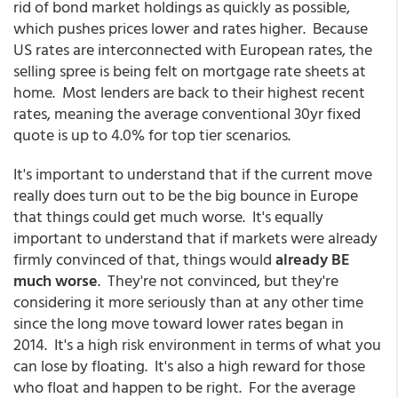
rid of bond market holdings as quickly as possible,
which pushes prices lower and rates higher. Because
US rates are interconnected with European rates, the
selling spree is being felt on mortgage rate sheets at
home. Most lenders are back to their highest recent
rates, meaning the average conventional 30yr fixed
quote is up to 4.0% for top tier scenarios.
It's important to understand that if the current move
really does turn out to be the big bounce in Europe
that things could get much worse. It's equally
important to understand that if markets were already
firmly convinced of that, things would
already BE
much worse
. They're not convinced, but they're
considering it more seriously than at any other time
since the long move toward lower rates began in
2014. It's a high risk environment in terms of what you
can lose by floating. It's also a high reward for those
who float and happen to be right. For the average