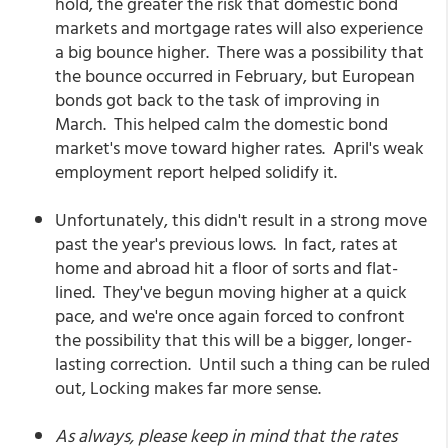
hold, the greater the risk that domestic bond
markets and mortgage rates will also experience
a big bounce higher. There was a possibility that
the bounce occurred in February, but European
bonds got back to the task of improving in
March. This helped calm the domestic bond
market's move toward higher rates. April's weak
employment report helped solidify it.
Unfortunately, this didn't result in a strong move
past the year's previous lows. In fact, rates at
home and abroad hit a floor of sorts and flat-
lined. They've begun moving higher at a quick
pace, and we're once again forced to confront
the possibility that this will be a bigger, longer-
lasting correction. Until such a thing can be ruled
out, Locking makes far more sense.
As always, please keep in mind that the rates