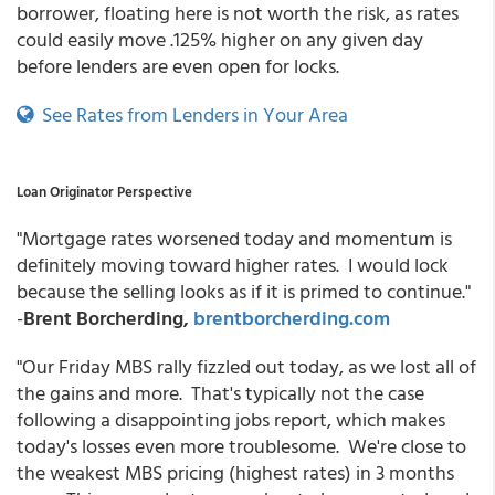
borrower, floating here is not worth the risk, as rates
could easily move .125% higher on any given day
before lenders are even open for locks.
See Rates from Lenders in Your Area
Loan Originator Perspective
"Mortgage rates worsened today and momentum is
definitely moving toward higher rates. I would lock
because the selling looks as if it is primed to continue."
-
Brent Borcherding,
brentborcherding.com
"Our Friday MBS rally fizzled out today, as we lost all of
the gains and more. That's typically not the case
following a disappointing jobs report, which makes
today's losses even more troublesome. We're close to
the weakest MBS pricing (highest rates) in 3 months