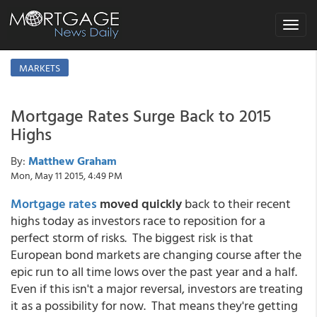
Toggle
navigat
MARKETS
Mortgage Rates Surge Back to 2015
Highs
By:
Matthew Graham
Mon, May 11 2015, 4:49 PM
Mortgage rates
moved quickly
back to their recent
highs today as investors race to reposition for a
perfect storm of risks. The biggest risk is that
European bond markets are changing course after the
epic run to all time lows over the past year and a half.
Even if this isn't a major reversal, investors are treating
it as a possibility for now. That means they're getting