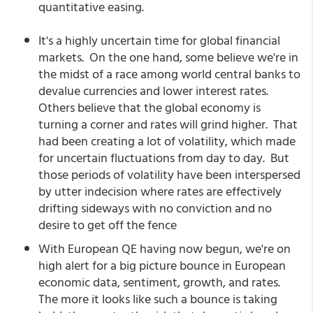
quantitative easing.
It's a highly uncertain time for global financial
markets. On the one hand, some believe we're in
the midst of a race among world central banks to
devalue currencies and lower interest rates.
Others believe that the global economy is
turning a corner and rates will grind higher. That
had been creating a lot of volatility, which made
for uncertain fluctuations from day to day. But
those periods of volatility have been interspersed
by utter indecision where rates are effectively
drifting sideways with no conviction and no
desire to get off the fence
With European QE having now begun, we're on
high alert for a big picture bounce in European
economic data, sentiment, growth, and rates.
The more it looks like such a bounce is taking