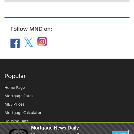
Follow MND on:
Popular
Home Page
Mortgage Rates
MBS Prices
Mortgage Calculators
Housing Data
Mortgage News Daily