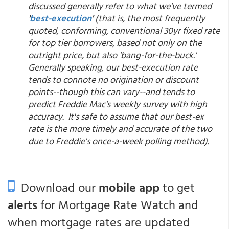
discussed generally refer to what we've termed
'
best-execution
'
(that is, the most frequently
quoted, conforming, conventional 30yr fixed rate
for top tier borrowers, based not only on the
outright price, but also 'bang-for-the-buck.'
Generally speaking, our best-execution rate
tends to connote no origination or discount
points--though this can vary--and tends to
predict Freddie Mac's weekly survey with high
accuracy. It's safe to assume that our best-ex
rate is the more timely and accurate of the two
due to Freddie's once-a-week polling method).
Download our
mobile app
to get
alerts
for Mortgage Rate Watch and
when mortgage rates are updated