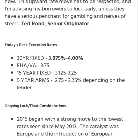
now. This upward rate move has to be respected, and
I'm advising my borrowers to lock early, unless they
have a serious penchant for gambling and nerves of
steel." -
Ted Rood, Senior Originator
Today's Best-Execution Rates
30YR FIXED -
3.875%-4.00%
FHA/VA - 3.75
15 YEAR FIXED - 3.125-3.25
5 YEAR ARMS - 2.75 - 3.25% depending on the
lender
Ongoing Lock/Float Considerations
2015 began with a strong move to the lowest
rates seen since May 2013. The catalyst was
Europe and the introduction of European