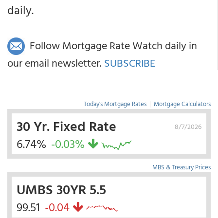
daily.
Follow Mortgage Rate Watch daily in
our email newsletter.
SUBSCRIBE
Today's Mortgage Rates
|
Mortgage Calculators
30 Yr. Fixed Rate
8/7/2026
6.74%
-0.03%
MBS & Treasury Prices
UMBS 30YR 5.5
99.51
-0.04