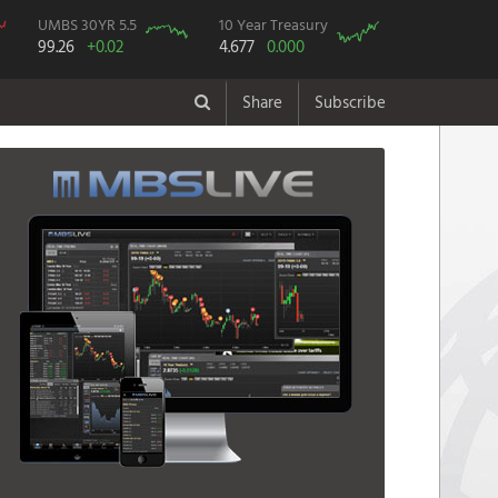
UMBS 30YR 5.5
10 Year Treasury
99.26
+0.02
4.677
0.000
Share
Subscribe