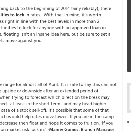
ing back to the beginning of 2014 fairly reliably), there
ties to lock
in rates. With that in mind, it's worth
ss right in line with the best levels in more than 2
tunities to lock for anyone with an approved loan in
floating isn't an insane idea here, but be sure to set a
kets move against you.
nge for almost all of April. It is safe to say this can not
he upside or downside after an extended period of
 when trying to forecast which direction the break may
ed--at least in the short term--and may head higher.
case of a stock sell-off, it's possible that some of that
ch would help rates move lower. If you are in the camp
»
ecrease then float and hope it comes to fruition. If you
n market risk lock in." -
Manny Gomes, Branch Manager