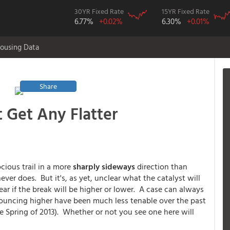
30YR Fixed Rate
15YR Fixed Rate
6.77%
+0.02%
6.30%
+0.01%
ousing Data
Share
 Get Any Flatter
ocious trail in a more
sharply sideways
direction than
ver does. But it's, as yet, unclear what the catalyst will
ear if the break will be higher or lower. A case can always
s bouncing higher have been much less tenable over the past
e Spring of 2013). Whether or not you see one here will