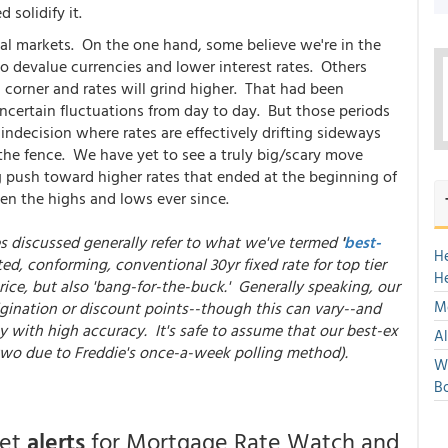
 solidify it.
ncial markets. On the one hand, some believe we're in the
o devalue currencies and lower interest rates. Others
 corner and rates will grind higher. That had been
 uncertain fluctuations from day to day. But those periods
 indecision where rates are effectively drifting sideways
 the fence. We have yet to see a truly big/scary move
 big push toward higher rates that ended at the beginning of
n the highs and lows ever since.
es discussed generally refer to what we've termed
'
best-
H
ted, conforming, conventional 30yr fixed rate for top tier
H
ice, but also 'bang-for-the-buck.' Generally speaking, our
Mo
gination or discount points--though this can vary--and
y with high accuracy. It's safe to assume that our best-ex
Al
 two due to Freddie's once-a-week polling method).
We
Bo
get
alerts
for Mortgage Rate Watch and