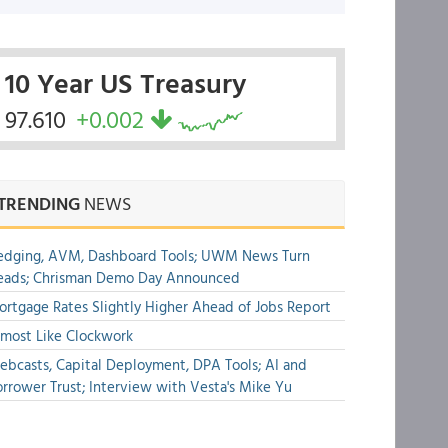
10 Year US Treasury
97.610
+0.002
TRENDING
NEWS
edging, AVM, Dashboard Tools; UWM News Turn
eads; Chrisman Demo Day Announced
rtgage Rates Slightly Higher Ahead of Jobs Report
most Like Clockwork
bcasts, Capital Deployment, DPA Tools; AI and
rrower Trust; Interview with Vesta's Mike Yu