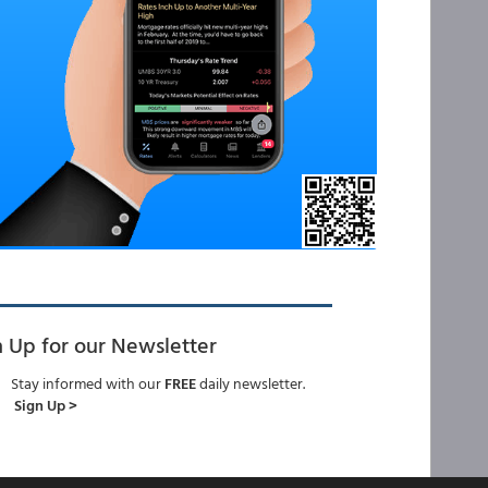
n Up for our Newsletter
Stay informed with our
FREE
daily newsletter.
Sign Up >