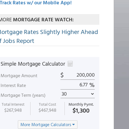
Track Rates w/ our Mobile App!
MORE
MORTGAGE RATE WATCH:
ortgage Rates Slightly Higher Ahead
f Jobs Report
Simple Mortgage Calculator
$
Mortgage Amount
%
Interest Rate
Mortgage Term (years)
Total Interest
Total Cost
Monthly Pymt.
$1,300
$267,948
$467,948
More Mortgage Calculators