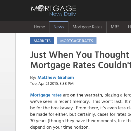
Home
News
Mortgage Rates
MBS
H
MARKETS
MORTGAGE RATES
Just When You Thought
Mortgage Rates Couldn't
By:
Matthew Graham
Tue, Apr 21 2015, 3:38 PM
Mortgage rates
are
on the warpath
, blazing a fer
we've seen in recent memory. This won't last. It ne
be for the breakaway. From there, it's even less cl
be made for either, but certainly, cases for rate
30 years (though they have their moments, like th
depend on your time horizon.