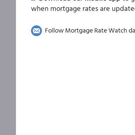
when mortgage rates are updated
Follow Mortgage Rate Watch dail