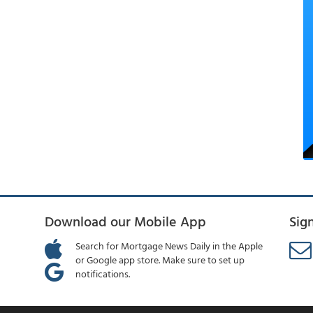
Download our Mobile App
Sig
Search for Mortgage News Daily in the Apple
or Google app store. Make sure to set up
notifications.