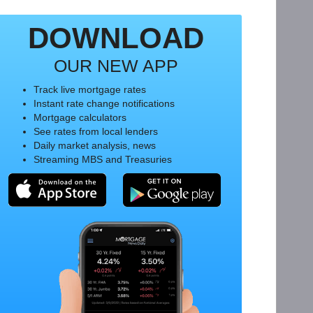
DOWNLOAD
OUR NEW APP
Track live mortgage rates
Instant rate change notifications
Mortgage calculators
See rates from local lenders
Daily market analysis, news
Streaming MBS and Treasuries