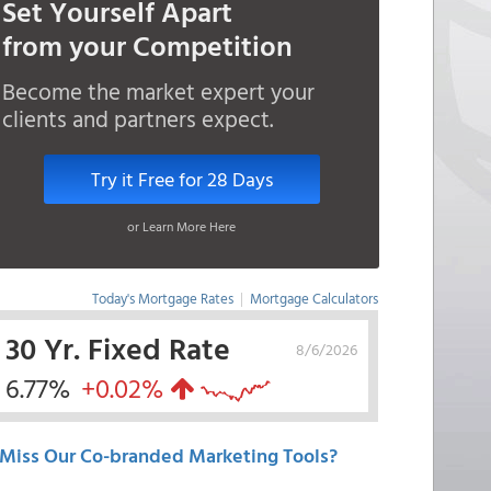
Set Yourself Apart
from your Competition
Become the market expert your
clients and partners expect.
Try it Free for 28 Days
or Learn More Here
Today's Mortgage Rates
|
Mortgage Calculators
30 Yr. Fixed Rate
8/6/2026
6.77%
+0.02%
Miss Our Co-branded Marketing Tools?