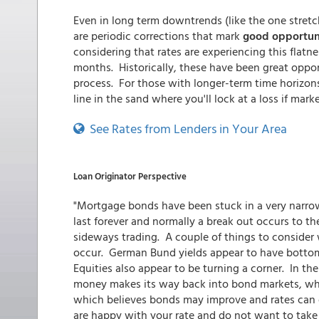
Even in long term downtrends (like the one stretch
are periodic corrections that mark
good opportuni
considering that rates are experiencing this flatne
months. Historically, these have been great oppor
process. For those with longer-term time horizons, 
line in the sand where you'll lock at a loss if mar
See Rates from Lenders in Your Area
Loan Originator Perspective
"Mortgage bonds have been stuck in a very narrow ra
last forever and normally a break out occurs to t
sideways trading. A couple of things to consider
occur. German Bund yields appear to have bottom
Equities also appear to be turning a corner. In the 
money makes its way back into bond markets, whi
which believes bonds may improve and rates can d
are happy with your rate and do not want to take o