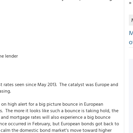
»
M
o
he lender
t rates seen since May 2013. The catalyst was Europe and
asing.
n high alert for a big picture bounce in European
. The more it looks like such a bounce is taking hold, the
 and mortgage rates will also experience a big bounce
unce occurred in February, but European bonds got back to
d calm the domestic bond market's move toward higher