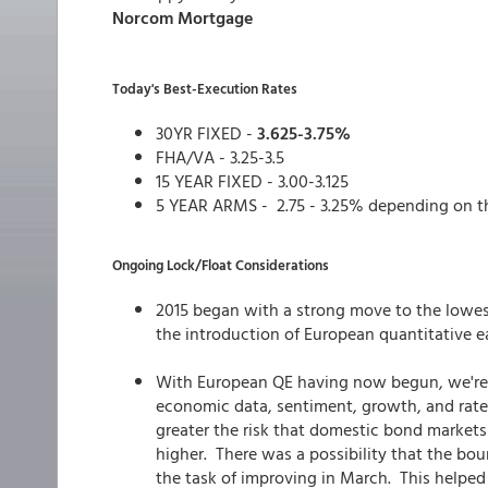
Norcom Mortgage
Today's Best-Execution Rates
30YR FIXED -
3.625-3.75%
FHA/VA - 3.25-3.5
15 YEAR FIXED - 3.00-3.125
5 YEAR ARMS - 2.75 - 3.25% depending on t
Ongoing Lock/Float Considerations
2015 began with a strong move to the lowes
the introduction of European quantitative e
With European QE having now begun, we're o
economic data, sentiment, growth, and rates
greater the risk that domestic bond markets
higher. There was a possibility that the bo
the task of improving in March. This helpe