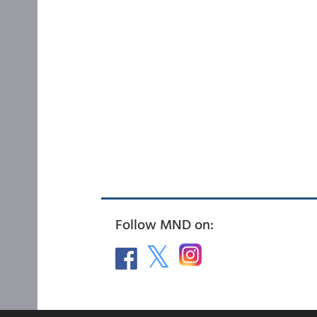
Follow MND on: