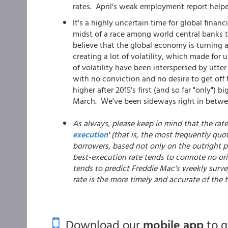
rates. April's weak employment report helped
It's a highly uncertain time for global fina
midst of a race among world central banks t
believe that the global economy is turning a
creating a lot of volatility, which made for
of volatility have been interspersed by utter
with no conviction and no desire to get off
higher after 2015's first (and so far "only")
March. We've been sideways right in betwee
As always, please keep in mind that the rat
execution
'
(that is, the most frequently quo
borrowers, based not only on the outright pr
best-execution rate tends to connote no ori
tends to predict Freddie Mac's weekly surve
rate is the more timely and accurate of the
Download our
mobile app
to 