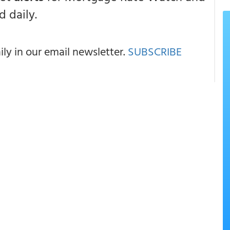
 daily.
y in our email newsletter.
SUBSCRIBE