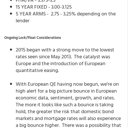
15 YEAR FIXED - 3.00-3.125
5 YEAR ARMS - 2.75 - 3.25% depending on the
lender
Ongoing Lock/Float Considerations
2015 began with a strong move to the lowest
rates seen since May 2013. The catalyst was
Europe and the introduction of European
quantitative easing.
With European QE having now begun, we're on
high alert for a big picture bounce in European
economic data, sentiment, growth, and rates.
The more it looks like such a bounce is taking
hold, the greater the risk that domestic bond
markets and mortgage rates will also experience
a big bounce higher. There was a possibility that