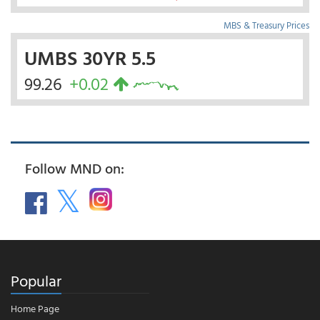
MBS & Treasury Prices
UMBS 30YR 5.5
99.26
+0.02
Follow MND on:
Popular
Home Page