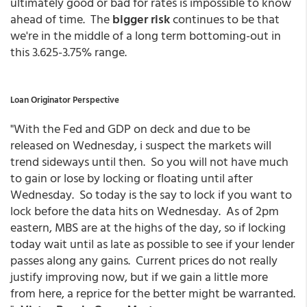
ultimately good or bad for rates is impossible to know
ahead of time. The
bigger risk
continues to be that
we're in the middle of a long term bottoming-out in
this 3.625-3.75% range.
Loan Originator Perspective
"With the Fed and GDP on deck and due to be
released on Wednesday, i suspect the markets will
trend sideways until then. So you will not have much
to gain or lose by locking or floating until after
Wednesday. So today is the say to lock if you want to
lock before the data hits on Wednesday. As of 2pm
eastern, MBS are at the highs of the day, so if locking
today wait until as late as possible to see if your lender
passes along any gains. Current prices do not really
justify improving now, but if we gain a little more
from here, a reprice for the better might be warranted.