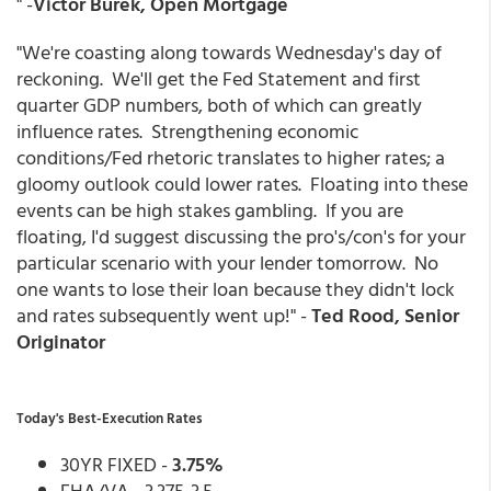
" -
Victor Burek, Open Mortgage
"We're coasting along towards Wednesday's day of
reckoning. We'll get the Fed Statement and first
quarter GDP numbers, both of which can greatly
influence rates. Strengthening economic
conditions/Fed rhetoric translates to higher rates; a
gloomy outlook could lower rates. Floating into these
events can be high stakes gambling. If you are
floating, I'd suggest discussing the pro's/con's for your
particular scenario with your lender tomorrow. No
one wants to lose their loan because they didn't lock
and rates subsequently went up!" -
Ted Rood, Senior
Originator
Today's Best-Execution Rates
30YR FIXED -
3.75%
FHA/VA - 3.375-3.5