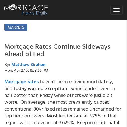
Toggle
navigat
MARKETS
Mortgage Rates Continue Sideways
Ahead of Fed
By:
Matthew Graham
Mon, Apr 27 2015, 3:55 PM
Mortgage rates
haven't been moving much lately,
and
today was no exception
. Some lenders were a
hair better than Friday while others were just a bit
worse. On average, the most prevalently quoted
conventional 30yr fixed rates remained unchanged for
top tier borrowers. Most lenders are at 3.75% in that
regard while a few are at 3.625%. Keep in mind that it