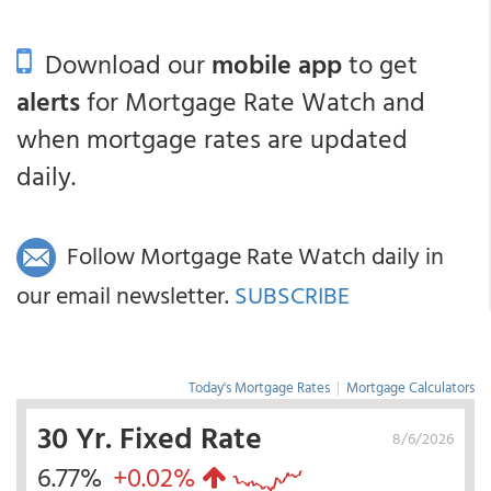
Download our
mobile app
to get
alerts
for Mortgage Rate Watch and
when mortgage rates are updated
daily.
Follow Mortgage Rate Watch daily in
our email newsletter.
SUBSCRIBE
Today's Mortgage Rates
|
Mortgage Calculators
30 Yr. Fixed Rate
8/6/2026
6.77%
+0.02%