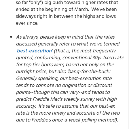
so far "only") big push toward higher rates that
ended at the beginning of March. We've been
sideways right in between the highs and lows
ever since.
As always, please keep in mind that the rates
discussed generally refer to what we've termed
'
best-execution
'
(that is, the most frequently
quoted, conforming, conventional 30yr fixed rate
for top tier borrowers, based not only on the
outright price, but also 'bang-for-the-buck.'
Generally speaking, our best-execution rate
tends to connote no origination or discount
points--though this can vary--and tends to
predict Freddie Mac's weekly survey with high
accuracy. It's safe to assume that our best-ex
rate is the more timely and accurate of the two
due to Freddie's once-a-week polling method).