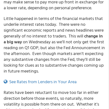
may make sense to pay more up front in exchange for
a lower rate, depending on personal preference.
Little happened in terms of the financial markets that
underlie interest rates today. There were no
significant economic reports and news headlines were
generally of no interest to traders. This will
change in
a big way
on Wednesday as we'll not only get the first
reading on Q1 GDP, but also the Fed Announcement in
the afternoon. Even though markets aren't expecting
any substantive changes from the Fed, they'll still be
looking for clues as to substantive changes coming up
in future meetings.
See Rates from Lenders in Your Area
Rates have been reluctant to move too far in either
direction before those events, so naturally, more
volatility is possible from there on out. Whether it's