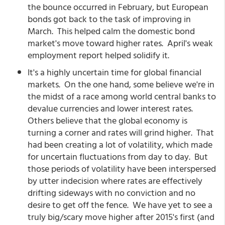
the bounce occurred in February, but European
bonds got back to the task of improving in
March. This helped calm the domestic bond
market's move toward higher rates. April's weak
employment report helped solidify it.
It's a highly uncertain time for global financial
markets. On the one hand, some believe we're in
the midst of a race among world central banks to
devalue currencies and lower interest rates.
Others believe that the global economy is
turning a corner and rates will grind higher. That
had been creating a lot of volatility, which made
for uncertain fluctuations from day to day. But
those periods of volatility have been interspersed
by utter indecision where rates are effectively
drifting sideways with no conviction and no
desire to get off the fence. We have yet to see a
truly big/scary move higher after 2015's first (and