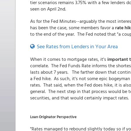
tier scenarios remains 3.75% with a few lenders d
seen on April 2nd.
As for the Fed Minutes--arguably the most intere
has been the case, some members favor a
rate hik
to the end of the year. The Fed noted that "a coup
See Rates from Lenders in Your Area
When it comes to mortgage rates, it's
important 
correlate. The Fed Funds Rate informs the shorte
lasts about 7 years. The farther down that contin
a Fed hike. As such, it's not some epic bogeyman to
rates. That said, when the Fed does hike, it is al
general. The next step in that process would be t
securities, and that would certainly impact rates.
Loan Originator Perspective
"Rates managed to rebound slightly today so if yo