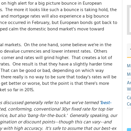
n high alert for a big picture bounce in European
. The more it looks like such a bounce is taking hold, the
 and mortgage rates will also experience a big bounce
unce occurred in February, but European bonds got back to
helped calm the domestic bond market's move toward
ncial markets. On the one hand, some believe we're in the
o devalue currencies and lower interest rates. Others
corner and rates will grind higher. That creates a lot of
 rates. One result is that they have a slightly harder time
Mu
 That can be good or bad, depending on which way
M
there really is no way to be sure that today's rates will be
An
et better or worse, but the point is that there's more
W
t so far in 2015.
Ca
es discussed generally refer to what we've termed
'
best-
Ce
ted, conforming, conventional 30yr fixed rate for top tier
ice, but also 'bang-for-the-buck.' Generally speaking, our
gination or discount points--though this can vary--and
y with high accuracy. It's safe to assume that our best-ex