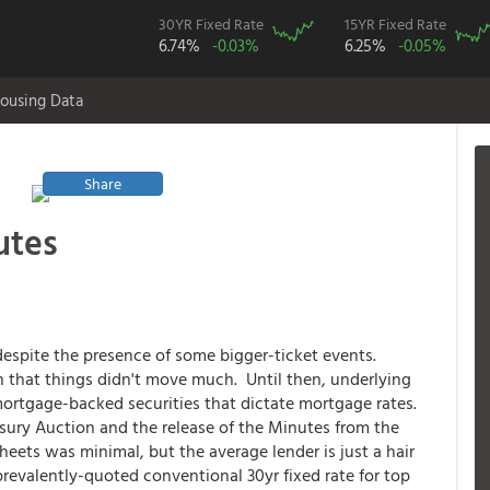
30YR Fixed Rate
15YR Fixed Rate
6.74%
-0.03%
6.25%
-0.05%
ousing Data
Share
utes
 despite the presence of some bigger-ticket events.
n that things didn't move much. Until then, underlying
ortgage-backed securities that dictate mortgage rates.
sury Auction and the release of the Minutes from the
eets was minimal, but the average lender is just a hair
prevalently-quoted conventional 30yr fixed rate for top