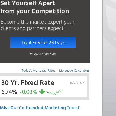
Set Yourself Apart
from your Competition
Become the market expert your
clients and partners expect.
Try it Free for 28 Days
or Learn More Here
Today's Mortgage Rates
|
Mortgage Calculators
30 Yr. Fixed Rate
8/7/2026
6.74%
-0.03%
Miss Our Co-branded Marketing Tools?