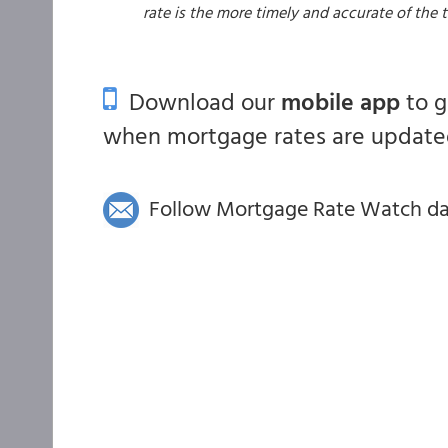
rate is the more timely and accurate of the
Download our
mobile app
to 
when mortgage rates are updated
Follow Mortgage Rate Watch dail