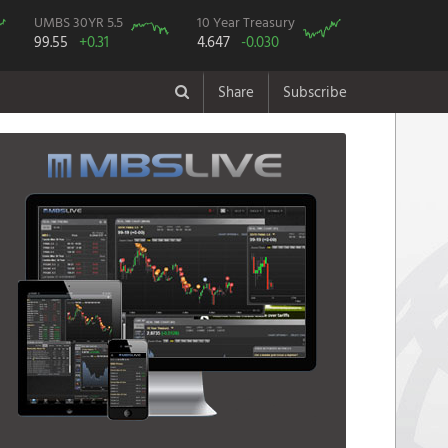
UMBS 30YR 5.5
10 Year Treasury
99.55
+0.31
4.647
-0.030
Share
Subscribe