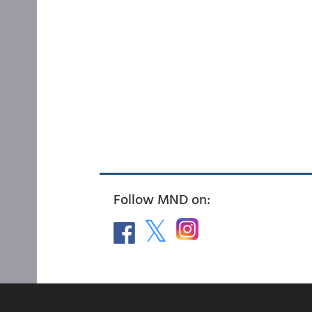
Follow MND on: