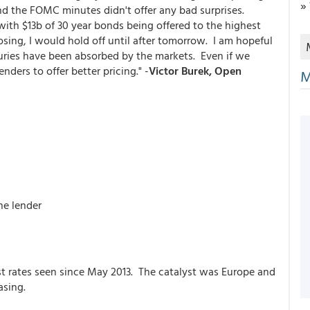
»
nd the FOMC minutes didn't offer any bad surprises.
ith $13b of 30 year bonds being offered to the highest
sing, I would hold off until after tomorrow. I am hopeful
suries have been absorbed by the markets. Even if we
enders to offer better pricing." -
Victor Burek, Open
M
he lender
t rates seen since May 2013. The catalyst was Europe and
asing.