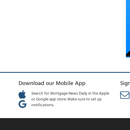
Download our Mobile App
Sig
Search for Mortgage News Daily in the Apple
or Google app store. Make sure to set up
notifications.