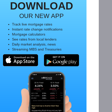
DOWNLOAD
OUR NEW APP
Track live mortgage rates
Instant rate change notifications
Mortgage calculators
See rates from local lenders
Daily market analysis, news
Streaming MBS and Treasuries