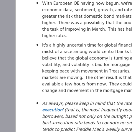
With European QE having now begun, we're o
economic data, sentiment, growth, and rates
greater the risk that domestic bond markets
higher. There was a possibility that the bo
the task of improving in March. This has 
higher rates.
It's a highly uncertain time for global fina
midst of a race among world central banks t
believe that the global economy is turning a 
volatility, and volatility is bad for mortgage
keeping pace with movement in Treasuries.
markets are moving. The other result is that 
available a few hours from now. They could g
change and movement in the mortgage marke
As always, please keep in mind that the rat
execution
'
(that is, the most frequently quo
borrowers, based not only on the outright pr
best-execution rate tends to connote no ori
tends to predict Freddie Mac's weekly surve