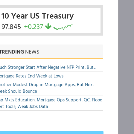
10 Year US Treasury
97.845
+0.237
TRENDING
NEWS
ch Stronger Start After Negative NFP Print, But...
ortgage Rates End Week at Lows
other Modest Drop in Mortgage Apps, But Next
eek Should Bounce
p Mkts Education, Mortgage Ops Support, QC, Flood
rt Tools; Weak Jobs Data