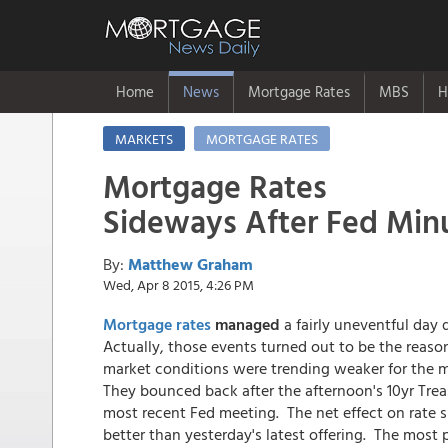
Home
News
Mortgage Rates
MBS
H
MARKETS
MORTGAGE RATES
Mortgage Rates
Sideways After Fed Min
By:
Matthew Graham
Wed, Apr 8 2015, 4:26 PM
Mortgage rates
managed
a fairly uneventful day
Actually, those events turned out to be the reaso
market conditions were trending weaker for the m
They bounced back after the afternoon's 10yr Trea
most recent Fed meeting. The net effect on rate sh
better than yesterday's latest offering. The most 