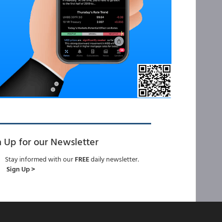
n Up for our Newsletter
Stay informed with our
FREE
daily newsletter.
Sign Up >