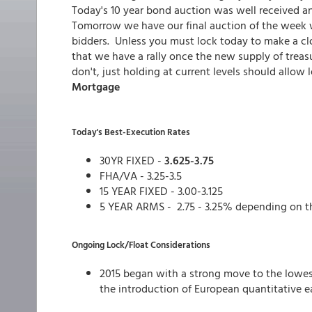
Today's 10 year bond auction was well received a
Tomorrow we have our final auction of the week w
bidders. Unless you must lock today to make a clo
that we have a rally once the new supply of trea
don't, just holding at current levels should allow l
Mortgage
Today's Best-Execution Rates
30YR FIXED -
3.625-3.75
FHA/VA - 3.25-3.5
15 YEAR FIXED - 3.00-3.125
5 YEAR ARMS - 2.75 - 3.25% depending on t
Ongoing Lock/Float Considerations
2015 began with a strong move to the lowes
the introduction of European quantitative e