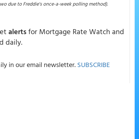
 two due to Freddie's once-a-week polling method).
get
alerts
for Mortgage Rate Watch and
 daily.
y in our email newsletter.
SUBSCRIBE