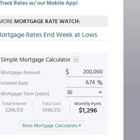
Track Rates w/ our Mobile App!
MORE
MORTGAGE RATE WATCH:
ortgage Rates End Week at Lows
Simple Mortgage Calculator
$
Mortgage Amount
%
Interest Rate
Mortgage Term (years)
Total Interest
Total Cost
Monthly Pymt.
$1,296
$266,512
$466,512
More Mortgage Calculators