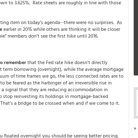
own to 3.625%. Rate sheets are roughly in line with those
sting item on today's agenda--there were no surprises. As
e
earlier in 2015 while others are thinking it will be closer
le" members don't see the first hike until 2016.
to remember
that the Fed rate hike doesn't directly
st term borrowing (overnight), while the average mortgage
uum of time frames we go, the less connected rates are to
 be feared as the harbinger of an irreversible rise in
so a signal that they are reducing accommodation in
o stop reinvesting its holdings in mortgage-backed
 That's a bridge to be crossed when and if we come to it.
»
u floated overnight you should be seeing better pricing.