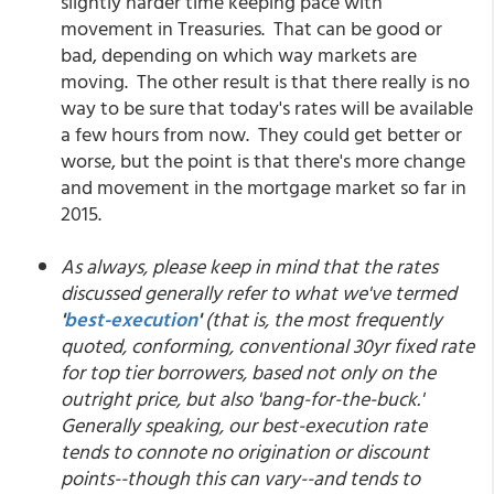
slightly harder time keeping pace with
movement in Treasuries. That can be good or
bad, depending on which way markets are
moving. The other result is that there really is no
way to be sure that today's rates will be available
a few hours from now. They could get better or
worse, but the point is that there's more change
and movement in the mortgage market so far in
2015.
As always, please keep in mind that the rates
discussed generally refer to what we've termed
'
best-execution
'
(that is, the most frequently
quoted, conforming, conventional 30yr fixed rate
for top tier borrowers, based not only on the
outright price, but also 'bang-for-the-buck.'
Generally speaking, our best-execution rate
tends to connote no origination or discount
points--though this can vary--and tends to