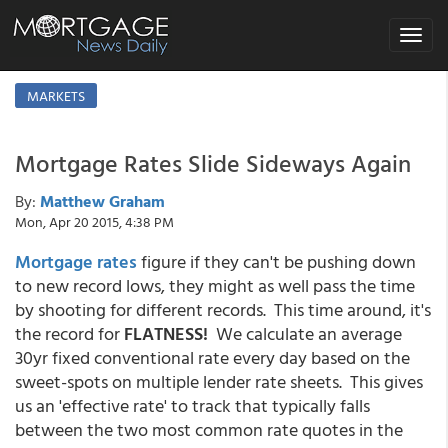
Toggle
navigat
MARKETS
Mortgage Rates Slide Sideways Again
By:
Matthew Graham
Mon, Apr 20 2015, 4:38 PM
Mortgage rates
figure if they can't be pushing down
to new record lows, they might as well pass the time
by shooting for different records. This time around, it's
the record for
FLATNESS!
We calculate an average
30yr fixed conventional rate every day based on the
sweet-spots on multiple lender rate sheets. This gives
us an 'effective rate' to track that typically falls
between the two most common rate quotes in the