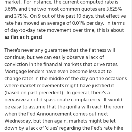
market. For instance, the current computed rate is
3.66% and the two most common quotes are 3.625%
and 3.75%. On 9 out of the past 10 days, that effective
rate has moved an average of 0.01% per day. In terms
of day-to-day rate movement over time, this is about
as flat as it gets!
There's never any guarantee that the flatness will
continue, but we can easily observe a lack of
conviction in the financial markets that drive rates.
Mortgage lenders have even become less apt to
change rates in the middle of the day on the occasions
where market movements might have justified it
(based on past precedent). In general, there's a
pervasive air of dispassionate complacency. It would
be easy to assume that the gorilla will reach the room
when the Fed Announcement comes out next
Wednesday, but then again, markets might be let
down by a lack of 'clues' regarding the Fed's rate hike