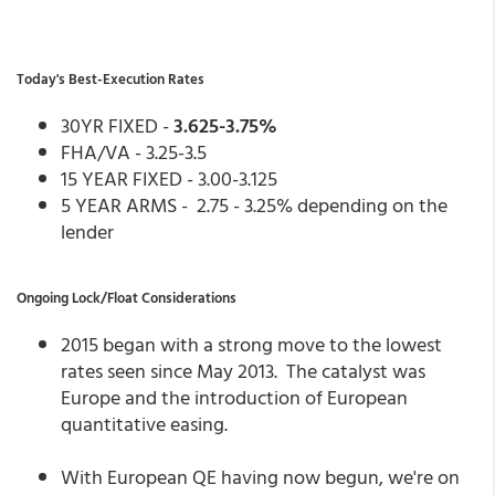
Today's Best-Execution Rates
30YR FIXED -
3.625-3.75%
FHA/VA - 3.25-3.5
15 YEAR FIXED - 3.00-3.125
5 YEAR ARMS - 2.75 - 3.25% depending on the
lender
Ongoing Lock/Float Considerations
2015 began with a strong move to the lowest
rates seen since May 2013. The catalyst was
Europe and the introduction of European
quantitative easing.
With European QE having now begun, we're on