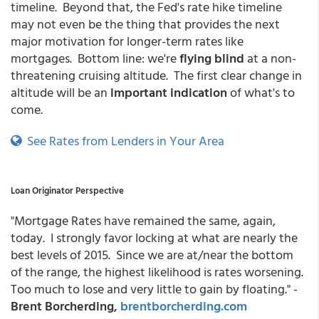
timeline. Beyond that, the Fed's rate hike timeline
may not even be the thing that provides the next
major motivation for longer-term rates like
mortgages. Bottom line: we're
flying blind
at a non-
threatening cruising altitude. The first clear change in
altitude will be an
important indication
of what's to
come.
See Rates from Lenders in Your Area
Loan Originator Perspective
"Mortgage Rates have remained the same, again,
today. I strongly favor locking at what are nearly the
best levels of 2015. Since we are at/near the bottom
of the range, the highest likelihood is rates worsening.
Too much to lose and very little to gain by floating." -
Brent Borcherding,
brentborcherding.com