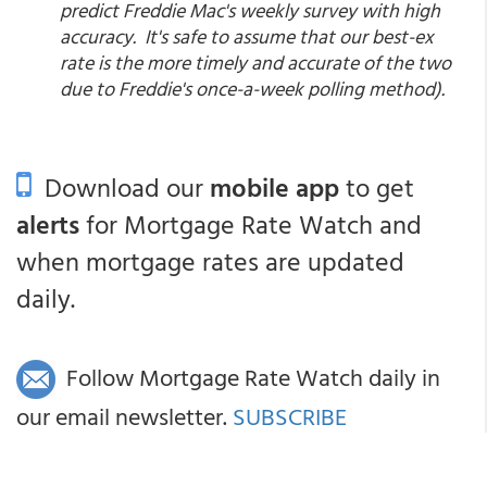
predict Freddie Mac's weekly survey with high
accuracy. It's safe to assume that our best-ex
rate is the more timely and accurate of the two
due to Freddie's once-a-week polling method).
Download our
mobile app
to get
alerts
for Mortgage Rate Watch and
when mortgage rates are updated
daily.
Follow Mortgage Rate Watch daily in
our email newsletter.
SUBSCRIBE