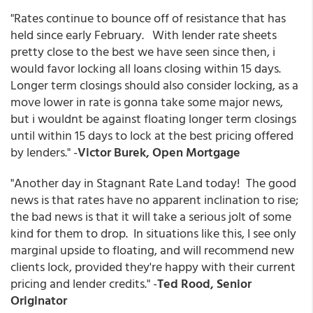
"Rates continue to bounce off of resistance that has
held since early February. With lender rate sheets
pretty close to the best we have seen since then, i
would favor locking all loans closing within 15 days.
Longer term closings should also consider locking, as a
move lower in rate is gonna take some major news,
but i wouldnt be against floating longer term closings
until within 15 days to lock at the best pricing offered
by lenders." -
Victor Burek, Open Mortgage
"Another day in Stagnant Rate Land today! The good
news is that rates have no apparent inclination to rise;
the bad news is that it will take a serious jolt of some
kind for them to drop. In situations like this, I see only
marginal upside to floating, and will recommend new
clients lock, provided they're happy with their current
pricing and lender credits." -
Ted Rood, Senior
Originator