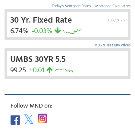
Today's Mortgage Rates
|
Mortgage Calculators
30 Yr. Fixed Rate
8/7/2026
6.74%
-0.03%
MBS & Treasury Prices
UMBS 30YR 5.5
99.25
+0.01
Follow MND on: