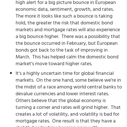
high alert for a big picture bounce in European
economic data, sentiment, growth, and rates.
The more it looks like such a bounce is taking
hold, the greater the risk that domestic bond
markets and mortgage rates will also experience
a big bounce higher. There was a possibility that
the bounce occurred in February, but European
bonds got back to the task of improving in
March. This has helped calm the domestic bond
market's move toward higher rates.
It's a highly uncertain time for global financial
markets. On the one hand, some believe we're in
the midst of a race among world central banks to
devalue currencies and lower interest rates.
Others believe that the global economy is
turning a corner and rates will grind higher. That
creates a lot of volatility, and volatility is bad for
mortgage rates. One result is that they have a