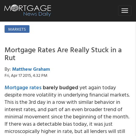
Toggle
navigat
MARKETS
Mortgage Rates Are Really Stuck in a
Rut
By:
Matthew Graham
Fri, Apr 17 2015, 4:32 PM
Mortgage rates
barely budged
yet again today
despite more volatility in underlying financial markets.
This is the 3rd day in a row with similar behavior in
interest rates, and part of an even broader trend of
minimal movement since the beginning of the month.
If there was a detectable bias today, it was just
microscopically higher in rate, but all lenders will still