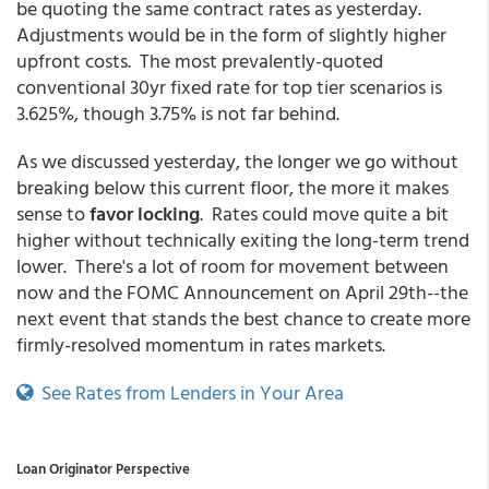
be quoting the same contract rates as yesterday.
Adjustments would be in the form of slightly higher
upfront costs. The most prevalently-quoted
conventional 30yr fixed rate for top tier scenarios is
3.625%, though 3.75% is not far behind.
As we discussed yesterday, the longer we go without
breaking below this current floor, the more it makes
sense to
favor locking
. Rates could move quite a bit
higher without technically exiting the long-term trend
lower. There's a lot of room for movement between
now and the FOMC Announcement on April 29th--the
next event that stands the best chance to create more
firmly-resolved momentum in rates markets.
See Rates from Lenders in Your Area
Loan Originator Perspective