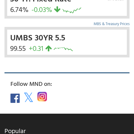
6.74%
-0.03%
MBS & Treasury Prices
UMBS 30YR 5.5
99.55
+0.31
Follow MND on:
Popular