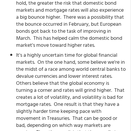
hold, the greater the risk that domestic bond
markets and mortgage rates will also experience
a big bounce higher. There was a possibility that
the bounce occurred in February, but European
bonds got back to the task of improving in
March. This has helped calm the domestic bond
market's move toward higher rates.
It's a highly uncertain time for global financial
markets. On the one hand, some believe we're in
the midst of a race among world central banks to
devalue currencies and lower interest rates.
Others believe that the global economy is
turning a corner and rates will grind higher. That
creates a lot of volatility, and volatility is bad for
mortgage rates. One result is that they have a
slightly harder time keeping pace with
movement in Treasuries. That can be good or
bad, depending on which way markets are