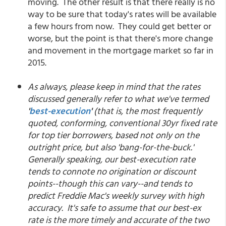
moving. The other result is that there really is no
way to be sure that today's rates will be available
a few hours from now. They could get better or
worse, but the point is that there's more change
and movement in the mortgage market so far in
2015.
As always, please keep in mind that the rates
discussed generally refer to what we've termed
'
best-execution
'
(that is, the most frequently
quoted, conforming, conventional 30yr fixed rate
for top tier borrowers, based not only on the
outright price, but also 'bang-for-the-buck.'
Generally speaking, our best-execution rate
tends to connote no origination or discount
points--though this can vary--and tends to
predict Freddie Mac's weekly survey with high
accuracy. It's safe to assume that our best-ex
rate is the more timely and accurate of the two