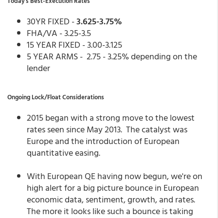
Today's Best-Execution Rates
30YR FIXED -
3.625-3.75%
FHA/VA - 3.25-3.5
15 YEAR FIXED - 3.00-3.125
5 YEAR ARMS - 2.75 - 3.25% depending on the
lender
Ongoing Lock/Float Considerations
2015 began with a strong move to the lowest
rates seen since May 2013. The catalyst was
Europe and the introduction of European
quantitative easing.
With European QE having now begun, we're on
high alert for a big picture bounce in European
economic data, sentiment, growth, and rates.
The more it looks like such a bounce is taking