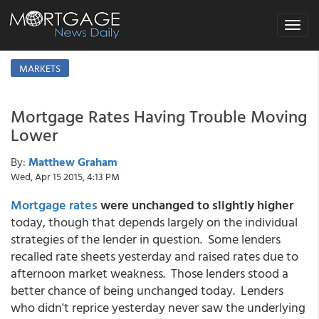
Toggle
navigat
MARKETS
Mortgage Rates Having Trouble Moving
Lower
By:
Matthew Graham
Wed, Apr 15 2015, 4:13 PM
Mortgage rates
were unchanged to slightly higher
today, though that depends largely on the individual
strategies of the lender in question. Some lenders
recalled rate sheets yesterday and raised rates due to
afternoon market weakness. Those lenders stood a
better chance of being unchanged today. Lenders
who didn't reprice yesterday never saw the underlying