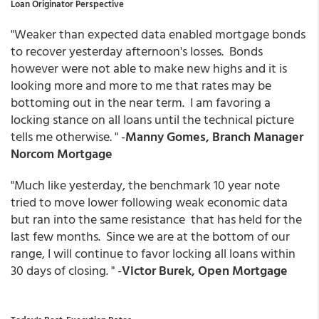
Loan Originator Perspective
"Weaker than expected data enabled mortgage bonds
to recover yesterday afternoon's losses. Bonds
however were not able to make new highs and it is
looking more and more to me that rates may be
bottoming out in the near term. I am favoring a
locking stance on all loans until the technical picture
tells me otherwise. " -
Manny Gomes, Branch Manager
Norcom Mortgage
"Much like yesterday, the benchmark 10 year note
tried to move lower following weak economic data
but ran into the same resistance that has held for the
last few months. Since we are at the bottom of our
range, I will continue to favor locking all loans within
30 days of closing. " -
Victor Burek, Open Mortgage