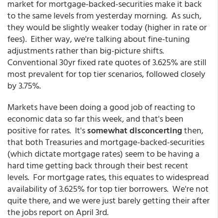
market for mortgage-backed-securities make it back
to the same levels from yesterday morning. As such,
they would be slightly weaker today (higher in rate or
fees). Either way, we're talking about fine-tuning
adjustments rather than big-picture shifts.
Conventional 30yr fixed rate quotes of 3.625% are still
most prevalent for top tier scenarios, followed closely
by 3.75%.
Markets have been doing a good job of reacting to
economic data so far this week, and that's been
positive for rates. It's
somewhat disconcerting
then,
that both Treasuries and mortgage-backed-securities
(which dictate mortgage rates) seem to be having a
hard time getting back through their best recent
levels. For mortgage rates, this equates to widespread
availability of 3.625% for top tier borrowers. We're not
quite there, and we were just barely getting their after
the jobs report on April 3rd.