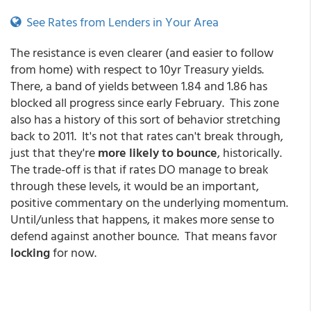
See Rates from Lenders in Your Area
The resistance is even clearer (and easier to follow
from home) with respect to 10yr Treasury yields.
There, a band of yields between 1.84 and 1.86 has
blocked all progress since early February. This zone
also has a history of this sort of behavior stretching
back to 2011. It's not that rates can't break through,
just that they're
more likely to bounce
, historically.
The trade-off is that if rates DO manage to break
through these levels, it would be an important,
positive commentary on the underlying momentum.
Until/unless that happens, it makes more sense to
defend against another bounce. That means favor
locking
for now.