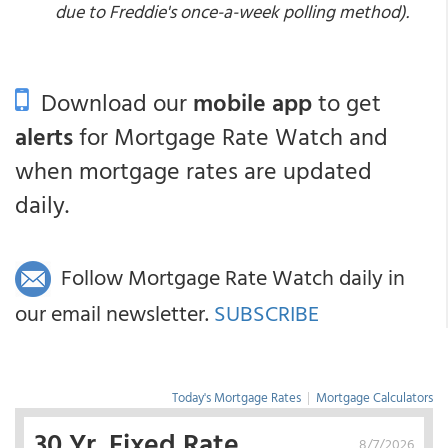
due to Freddie's once-a-week polling method).
Download our
mobile app
to get
alerts
for Mortgage Rate Watch and
when mortgage rates are updated
daily.
Follow Mortgage Rate Watch daily in
our email newsletter.
SUBSCRIBE
Today's Mortgage Rates
|
Mortgage Calculators
30 Yr. Fixed Rate
8/7/2026