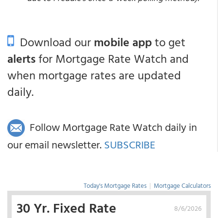
Download our
mobile app
to get
alerts
for Mortgage Rate Watch and
when mortgage rates are updated
daily.
Follow Mortgage Rate Watch daily in
our email newsletter.
SUBSCRIBE
Today's Mortgage Rates
|
Mortgage Calculators
30 Yr. Fixed Rate
8/6/2026