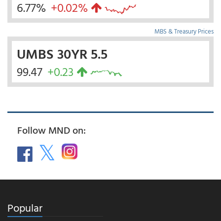
6.77%
+0.02%
MBS & Treasury Prices
UMBS 30YR 5.5
99.47
+0.23
Follow MND on:
Popular