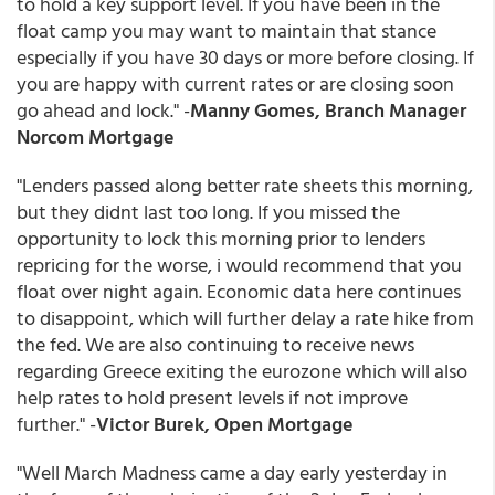
to hold a key support level. If you have been in the
float camp you may want to maintain that stance
especially if you have 30 days or more before closing. If
you are happy with current rates or are closing soon
go ahead and lock." -
Manny Gomes, Branch Manager
Norcom Mortgage
"Lenders passed along better rate sheets this morning,
but they didnt last too long. If you missed the
opportunity to lock this morning prior to lenders
repricing for the worse, i would recommend that you
float over night again. Economic data here continues
to disappoint, which will further delay a rate hike from
the fed. We are also continuing to receive news
regarding Greece exiting the eurozone which will also
help rates to hold present levels if not improve
further." -
Victor Burek, Open Mortgage
"Well March Madness came a day early yesterday in