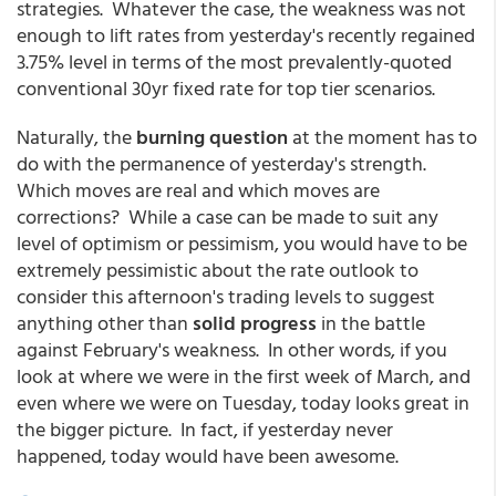
strategies. Whatever the case, the weakness was not
enough to lift rates from yesterday's recently regained
3.75% level in terms of the most prevalently-quoted
conventional 30yr fixed rate for top tier scenarios.
Naturally, the
burning question
at the moment has to
do with the permanence of yesterday's strength.
Which moves are real and which moves are
corrections? While a case can be made to suit any
level of optimism or pessimism, you would have to be
extremely pessimistic about the rate outlook to
consider this afternoon's trading levels to suggest
anything other than
solid progress
in the battle
against February's weakness. In other words, if you
look at where we were in the first week of March, and
even where we were on Tuesday, today looks great in
the bigger picture. In fact, if yesterday never
happened, today would have been awesome.