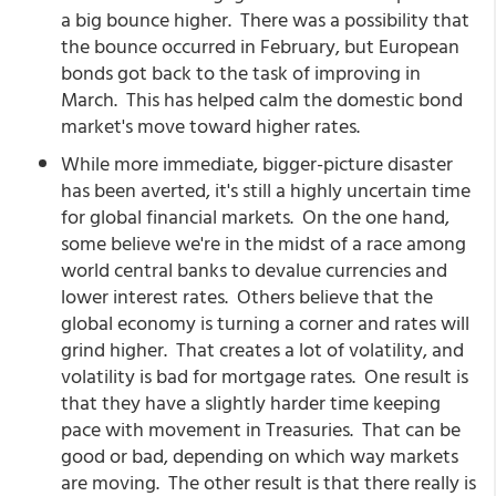
a big bounce higher. There was a possibility that
the bounce occurred in February, but European
bonds got back to the task of improving in
March. This has helped calm the domestic bond
market's move toward higher rates.
While more immediate, bigger-picture disaster
has been averted, it's still a highly uncertain time
for global financial markets. On the one hand,
some believe we're in the midst of a race among
world central banks to devalue currencies and
lower interest rates. Others believe that the
global economy is turning a corner and rates will
grind higher. That creates a lot of volatility, and
volatility is bad for mortgage rates. One result is
that they have a slightly harder time keeping
pace with movement in Treasuries. That can be
good or bad, depending on which way markets
are moving. The other result is that there really is