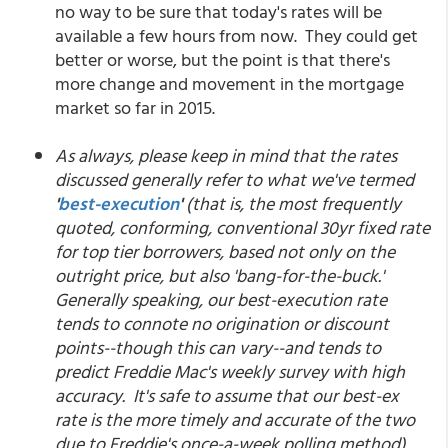
no way to be sure that today's rates will be
available a few hours from now. They could get
better or worse, but the point is that there's
more change and movement in the mortgage
market so far in 2015.
As always, please keep in mind that the rates
discussed generally refer to what we've termed
'
best-execution
'
(that is, the most frequently
quoted, conforming, conventional 30yr fixed rate
for top tier borrowers, based not only on the
outright price, but also 'bang-for-the-buck.'
Generally speaking, our best-execution rate
tends to connote no origination or discount
points--though this can vary--and tends to
predict Freddie Mac's weekly survey with high
accuracy. It's safe to assume that our best-ex
rate is the more timely and accurate of the two
due to Freddie's once-a-week polling method).