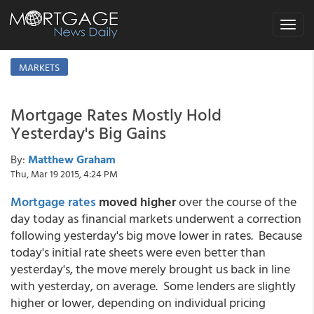
Toggle
navigat
MARKETS
Mortgage Rates Mostly Hold
Yesterday's Big Gains
By:
Matthew Graham
Thu, Mar 19 2015, 4:24 PM
Mortgage rates
moved higher
over the course of the
day today as financial markets underwent a correction
following yesterday's big move lower in rates. Because
today's initial rate sheets were even better than
yesterday's, the move merely brought us back in line
with yesterday, on average. Some lenders are slightly
higher or lower, depending on individual pricing