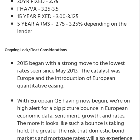
30YR FIXED -
3.75
FHA/VA - 3.25-3.5
15 YEAR FIXED - 3.00-3.125
5 YEAR ARMS - 2.75 - 3.25% depending on the
lender
Ongoing Lock/Float Considerations
2015 began with a strong move to the lowest
rates seen since May 2013. The catalyst was
Europe and the introduction of European
quantitative easing.
With European QE having now begun, we're on
high alert for a big picture bounce in European
economic data, sentiment, growth, and rates.
The more it looks like such a bounce is taking
hold, the greater the risk that domestic bond
markets and mortgage rates will also experience