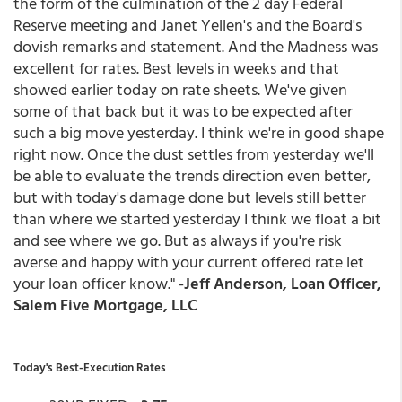
the form of the culmination of the 2 day Federal
Reserve meeting and Janet Yellen's and the Board's
dovish remarks and statement. And the Madness was
excellent for rates. Best levels in weeks and that
showed earlier today on rate sheets. We've given
some of that back but it was to be expected after
such a big move yesterday. I think we're in good shape
right now. Once the dust settles from yesterday we'll
be able to evaluate the trends direction even better,
but with today's damage done but levels still better
than where we started yesterday I think we float a bit
and see where we go. But as always if you're risk
averse and happy with your current offered rate let
your loan officer know." -
Jeff Anderson, Loan Officer,
Salem Five Mortgage, LLC
Today's Best-Execution Rates