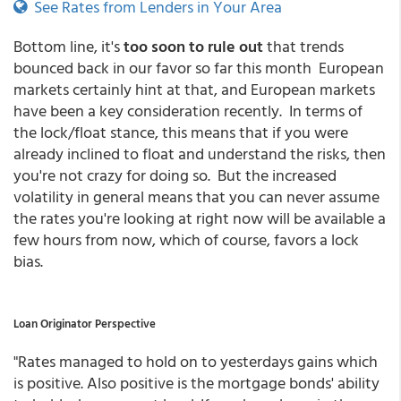
See Rates from Lenders in Your Area
Bottom line, it's
too soon to rule out
that trends
bounced back in our favor so far this month European
markets certainly hint at that, and European markets
have been a key consideration recently. In terms of
the lock/float stance, this means that if you were
already inclined to float and understand the risks, then
you're not crazy for doing so. But the increased
volatility in general means that you can never assume
the rates you're looking at right now will be available a
few hours from now, which of course, favors a lock
bias.
Loan Originator Perspective
"Rates managed to hold on to yesterdays gains which
is positive. Also positive is the mortgage bonds' ability