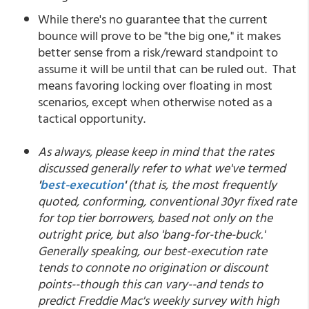
While there's no guarantee that the current
bounce will prove to be "the big one," it makes
better sense from a risk/reward standpoint to
assume it will be until that can be ruled out. That
means favoring locking over floating in most
scenarios, except when otherwise noted as a
tactical opportunity.
As always, please keep in mind that the rates
discussed generally refer to what we've termed
'
best-execution
'
(that is, the most frequently
quoted, conforming, conventional 30yr fixed rate
for top tier borrowers, based not only on the
outright price, but also 'bang-for-the-buck.'
Generally speaking, our best-execution rate
tends to connote no origination or discount
points--though this can vary--and tends to
predict Freddie Mac's weekly survey with high