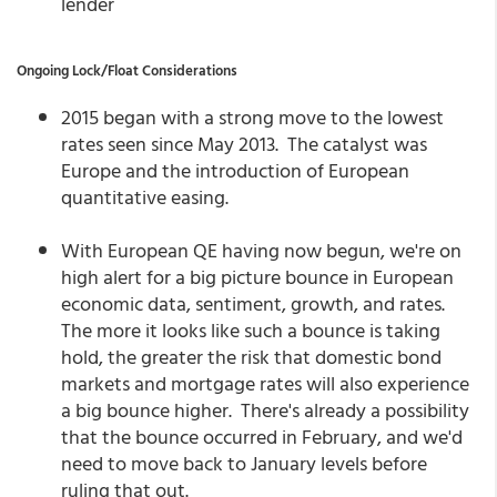
lender
Ongoing Lock/Float Considerations
2015 began with a strong move to the lowest
rates seen since May 2013. The catalyst was
Europe and the introduction of European
quantitative easing.
With European QE having now begun, we're on
high alert for a big picture bounce in European
economic data, sentiment, growth, and rates.
The more it looks like such a bounce is taking
hold, the greater the risk that domestic bond
markets and mortgage rates will also experience
a big bounce higher. There's already a possibility
that the bounce occurred in February, and we'd
need to move back to January levels before
ruling that out.