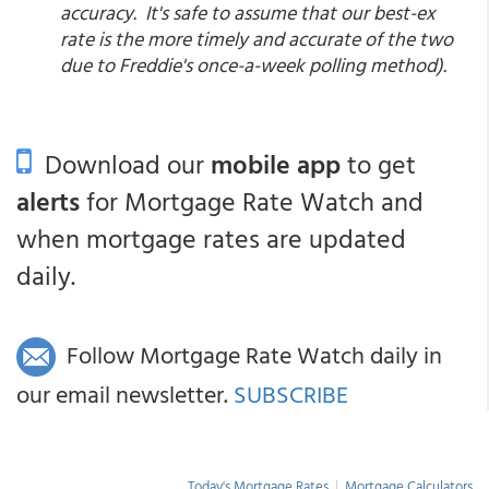
accuracy. It's safe to assume that our best-ex
rate is the more timely and accurate of the two
due to Freddie's once-a-week polling method).
Download our
mobile app
to get
alerts
for Mortgage Rate Watch and
when mortgage rates are updated
daily.
Follow Mortgage Rate Watch daily in
our email newsletter.
SUBSCRIBE
Today's Mortgage Rates
|
Mortgage Calculators