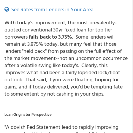
See Rates from Lenders in Your Area
With today's improvement, the most prevalently-
quoted conventional 30yr fixed loan for top tier
borrowers
falls back to 3.75%
. Some lenders will
remain at 3.875% today, but many feel that those
lenders "held back" from passing on the full effect of
the market movement--not an uncommon occurrence
after a volatile swing like today's. Clearly, this
improves what had been a fairly lopsided lock/float
outlook. That said, if you were floating, hoping for
gains, and if today delivered, you'd be tempting fate
to some extent by not cashing in your chips.
Loan Originator Perspective
"A dovish Fed Statement lead to rapidly improving