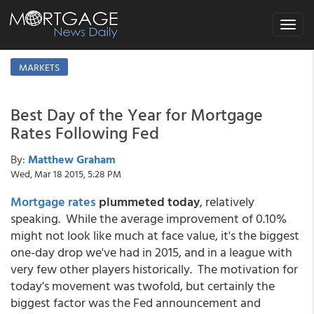
Toggle
navigat
MARKETS
Best Day of the Year for Mortgage
Rates Following Fed
By:
Matthew Graham
Wed, Mar 18 2015, 5:28 PM
Mortgage rates
plummeted today
, relatively
speaking. While the average improvement of 0.10%
might not look like much at face value, it's the biggest
one-day drop we've had in 2015, and in a league with
very few other players historically. The motivation for
today's movement was twofold, but certainly the
biggest factor was the Fed announcement and