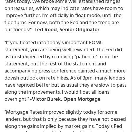
rates today. We broke some well established ranges
on treasuries, which may indicate rates have room to
improve further. I'm officially in float mode, until the
tide turns. For now, both the Fed and the trend are
our friends!" -
Ted Rood, Senior Originator
"If you floated into today's important FOMC
statement, you are being well rewarded. The Fed did
as most expected by removing "patience" from the
statement, but the rest of the statement and
accompanying press conference painted a much more
dovish outlook on rate hikes. As of 3pm, many lenders
have repriced better but as usual they are slow to pass
along the improvements. I would float all loans
overnight." -
Victor Burek, Open Mortgage
"Mortgage Rates improved slightly today for some
lenders, but that is only because they have not passed
along the gains implied by market gains. Today's Fed