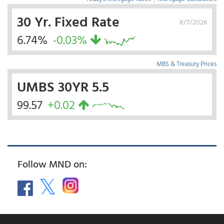
30 Yr. Fixed Rate
8/7/2026
6.74%
-0.03%
MBS & Treasury Prices
UMBS 30YR 5.5
99.57
+0.02
Follow MND on: