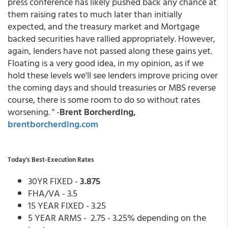
press conference has likely pushed back any chance at
them raising rates to much later than initially
expected, and the treasury market and Mortgage
backed securities have rallied appropriately. However,
again, lenders have not passed along these gains yet.
Floating is a very good idea, in my opinion, as if we
hold these levels we'll see lenders improve pricing over
the coming days and should treasuries or MBS reverse
course, there is some room to do so without rates
worsening. " -
Brent Borcherding,
brentborcherding.com
Today's Best-Execution Rates
30YR FIXED -
3.875
FHA/VA - 3.5
15 YEAR FIXED - 3.25
5 YEAR ARMS - 2.75 - 3.25% depending on the