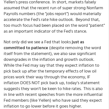
Yellen's press conference. In short, markets falsely
assumed that the recent run of super strong Nonfarm
Payrolls numbers (the "jobs report") would materially
accelerate the Fed's rate hike outlook. Beyond that,
too much focus had been placed on the word "patient"
as an important indicator of the Fed's stance.
Not only did we see a Fed that looks
just as
committed to patience
(despite removing the word
itself from the statement), we also saw significant
downgrades in the inflation and growth outlook.
While the Fed may say that they expect inflation to
pick back up after the temporary effects of low oil
prices work their way through the economy, IF
inflation DOES NOT pick back up, today's statement
suggests they won't be keen to hike rates. This is also
in line with recent speeches from the more influential
Fed members (like Yellen) who have said they expect
inflation to go lower before it goes higher.