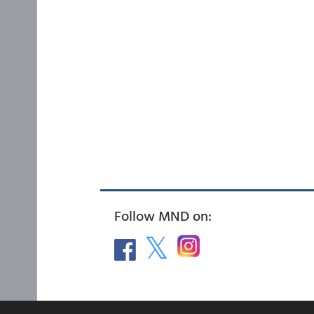
Follow MND on: