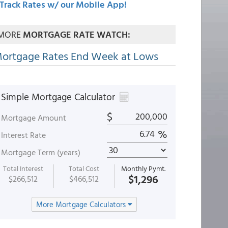
Track Rates w/ our Mobile App!
MORE
MORTGAGE RATE WATCH:
ortgage Rates End Week at Lows
Simple Mortgage Calculator
$
Mortgage Amount
%
Interest Rate
Mortgage Term (years)
Total Interest
Total Cost
Monthly Pymt.
$1,296
$266,512
$466,512
More Mortgage Calculators