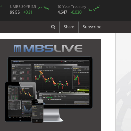
UMBS 30YR 5.5
10 Year Treasury
99.55
+0.31
4.647
-0.030
Share
Subscribe