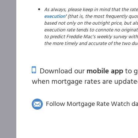
As always, please keep in mind that the rat
execution
'
(that is, the most frequently quot
based not only on the outright price, but al
execution rate tends to connote no originat
to predict Freddie Mac's weekly survey with 
the more timely and accurate of the two du
Download our
mobile app
to 
when mortgage rates are updated
Follow Mortgage Rate Watch dail