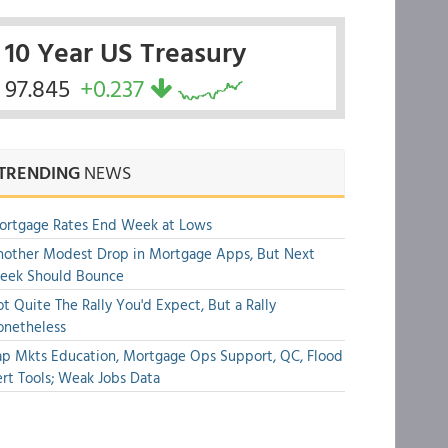
10 Year US Treasury
97.845
+0.237
TRENDING
NEWS
ortgage Rates End Week at Lows
other Modest Drop in Mortgage Apps, But Next
eek Should Bounce
t Quite The Rally You'd Expect, But a Rally
onetheless
p Mkts Education, Mortgage Ops Support, QC, Flood
rt Tools; Weak Jobs Data