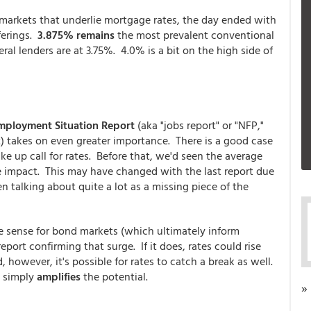
 markets that underlie mortgage rates, the day ended with
ferings.
3.875% remains
the most prevalent conventional
ral lenders are at 3.75%. 4.0% is a bit on the high side of
mployment Situation Report
(aka "jobs report" or "NFP,"
) takes on even greater importance. There is a good case
ke up call for rates. Before that, we'd seen the average
huge impact. This may have changed with the last report due
 talking about quite a lot as a missing piece of the
e sense for bond markets (which ultimately inform
ort confirming that surge. If it does, rates could rise
, however, it's possible for rates to catch a break as well.
P simply
amplifies
the potential.
»