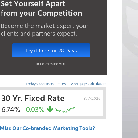
Set Yourself Apart
from your Competition
Become the market expert your
clients and partners expect.
Try it Free for 28 Days
or Learn More Here
Today's Mortgage Rates
|
Mortgage Calculators
30 Yr. Fixed Rate
8/7/2026
6.74%
-0.03%
Miss Our Co-branded Marketing Tools?