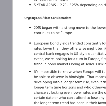
5 YEAR ARMS - 2.75 - 3.25% depending on t
Ongoing Lock/Float Considerations
2015 began with a strong move to the lowes
continues to be Europe.
European bond yields trended constantly low
rates lower than they otherwise might be. Ma
central bank engages in US-style quantitati
event, we're looking for a turn in Europe, f
trend in bond markets being at serious risk o
It's impossible to know when Europe will turn
be able to observe in hindsight. That means
developing into a longer term rise, even if th
longer term time horizons and who otherwis
chance at locking even lower rates are the 
certain date or who can't afford to lose an
the longer term trend has been in their favor