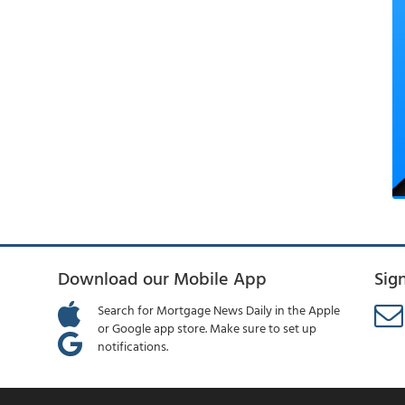
Download our Mobile App
Sig
Search for Mortgage News Daily in the Apple
or Google app store. Make sure to set up
notifications.