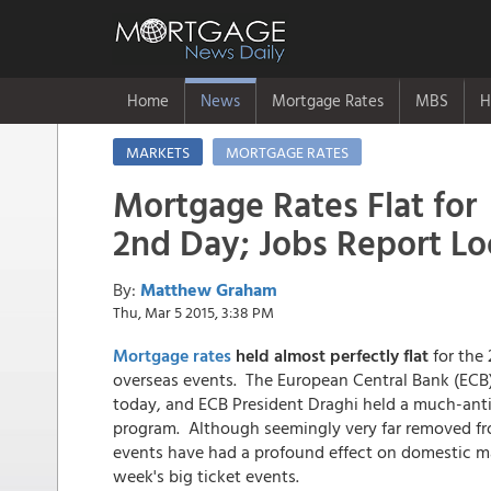
Home
News
Mortgage Rates
MBS
H
MARKETS
MORTGAGE RATES
Mortgage Rates Flat for
2nd Day; Jobs Report L
By:
Matthew Graham
Thu, Mar 5 2015, 3:38 PM
Mortgage rates
held almost perfectly flat
for the 
overseas events. The European Central Bank (ECB)
today, and ECB President Draghi held a much-ant
program. Although seemingly very far removed fro
events have had a profound effect on domestic ma
week's big ticket events.