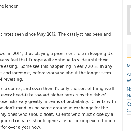
he lender
t rates seen since May 2013. The catalyst has been and
er in 2014, thus playing a prominent role in keeping US
ny feel that Europe will continue to slide until their
M
ve easing. Some see this happening in early 2015. In any
irst and foremost, before worrying about the longer-term
An
f reversing.
W
 a corner, and even then it's only the sort of thing we'll
No
 every head-fake toward higher rates runs the risk of
N
ose risks vary greatly in terms of probability. Clients with
Ca
e don't mind losing some ground in exchange for the
Ce
only ones who should float. Clients who must close by a
y ground on rates should generally be locking even though
 for over a year now.