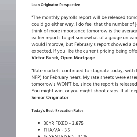
Loan Originator Perspective
"The monthly payrolls report will be released tomo
could go either way. I do feel that the number of 
think of more importance tomorrow is the averag
earlier reports to get somewhat of a gauge on earn
would improve, but February's report showed a d
expected. If you like the current pricing being offer
Victor Burek, Open Mortgage
"Rate markets continued to stagnate today, with 
NFP) for February nears. My rate sheets were essenti
tomorrow's WON'T be, since the report is released b
You might win, or you might shoot craps. It all d
Senior Originator
Today's Best-Execution Rates
30YR FIXED -
3.875
FHA/VA - 3.5
15 YEAR FIXED - 3.125