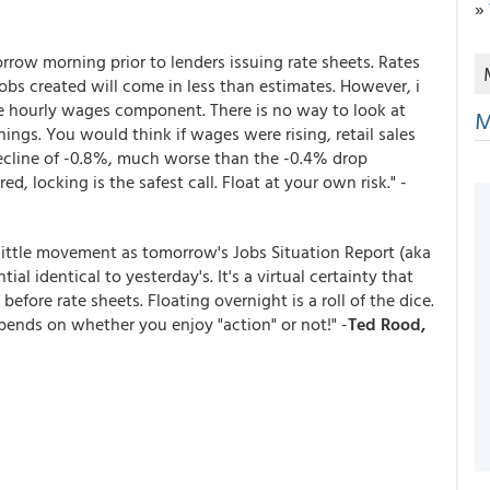
»
rrow morning prior to lenders issuing rate sheets. Rates
jobs created will come in less than estimates. However, i
e hourly wages component. There is no way to look at
M
ings. You would think if wages were rising, retail sales
ecline of -0.8%, much worse than the -0.4% drop
ed, locking is the safest call. Float at your own risk." -
little movement as tomorrow's Jobs Situation Report (aka
al identical to yesterday's. It's a virtual certainty that
efore rate sheets. Floating overnight is a roll of the dice.
epends on whether you enjoy "action" or not!" -
Ted Rood,