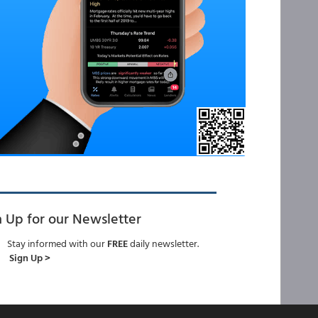
n Up for our Newsletter
Stay informed with our
FREE
daily newsletter.
Sign Up >