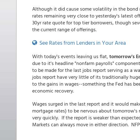
Although it did cause some volatility in the bond
rates remaining very close to yesterday's latest of
30yr rate quote for top tier borrowers, though seve
the current range of offerings.
See Rates from Lenders in Your Area
With today's events leaving us flat,
tomorrow's E
due to it's headline "nonfarm payrolls" component
to be made for the last jobs report serving as a wa
jobs report have very little of its traditionally 
to the gains in wages--something the Fed has been
economic recovery.
Wages surged in the last report and it would mak
mortgage rates) to be nervous about tomorrow's rep
very quickly. If the report is weaker than expected
Markets can always move in either direction. NF