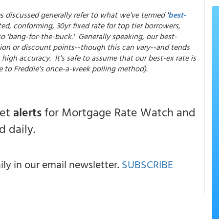
es discussed generally refer to what we've termed
'
best-
ed, conforming, 30yr fixed rate for top tier borrowers,
so 'bang-for-the-buck.' Generally speaking, our best-
ion or discount points--though this can vary--and tends
high accuracy. It's safe to assume that our best-ex rate is
e to Freddie's once-a-week polling method).
get
alerts
for Mortgage Rate Watch and
 daily.
y in our email newsletter.
SUBSCRIBE