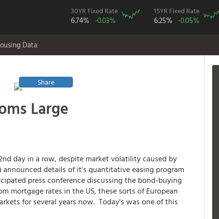
30YR Fixed Rate
15YR Fixed Rate
6.74%
-0.03%
6.25%
-0.05%
ousing Data
Share
ooms Large
2nd day in a row, despite market volatility caused by
 announced details of it's quantitative easing program
icipated press conference discussing the bond-buying
m mortgage rates in the US, these sorts of European
rkets for several years now. Today's was one of this