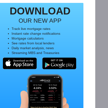
DOWNLOAD
OUR NEW APP
Track live mortgage rates
Instant rate change notifications
Mortgage calculators
See rates from local lenders
Daily market analysis, news
Streaming MBS and Treasuries