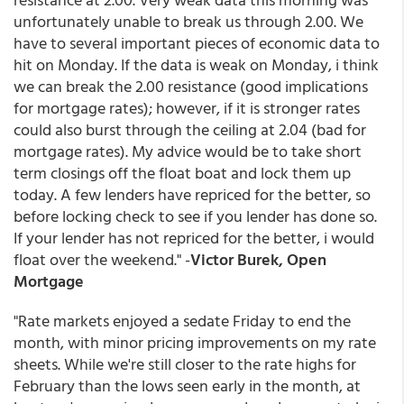
unfortunately unable to break us through 2.00. We
have to several important pieces of economic data to
hit on Monday. If the data is weak on Monday, i think
we can break the 2.00 resistance (good implications
for mortgage rates); however, if it is stronger rates
could also burst through the ceiling at 2.04 (bad for
mortgage rates). My advice would be to take short
term closings off the float boat and lock them up
today. A few lenders have repriced for the better, so
before locking check to see if you lender has done so.
If your lender has not repriced for the better, i would
float over the weekend." -
Victor Burek, Open
Mortgage
"Rate markets enjoyed a sedate Friday to end the
month, with minor pricing improvements on my rate
sheets. While we're still closer to the rate highs for
February than the lows seen early in the month, at