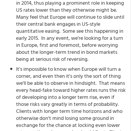
in 2014, thus playing a prominent role in keeping
US rates lower than they otherwise might be.
Many feel that Europe will continue to slide until
their central bank engages in US-style
quantitative easing. Some see this happening in
early 2015. In any event, we're looking for a turn
in Europe, first and foremost, before worrying
about the longer-term trend in bond markets
being at serious risk of reversing.
It's impossible to know when Europe will turn a
corner, and even then it's only the sort of thing
we'll be able to observe in hindsight. That means
every head-fake toward higher rates runs the risk
of developing into a longer term rise, even if
those risks vary greatly in terms of probability.
Clients with longer term time horizons and who
otherwise don't mind losing some ground in
exchange for the chance at locking even lower