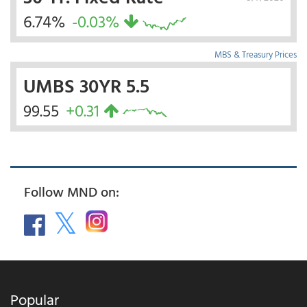
6.74%
-0.03%
MBS & Treasury Prices
UMBS 30YR 5.5
99.55
+0.31
Follow MND on:
Popular