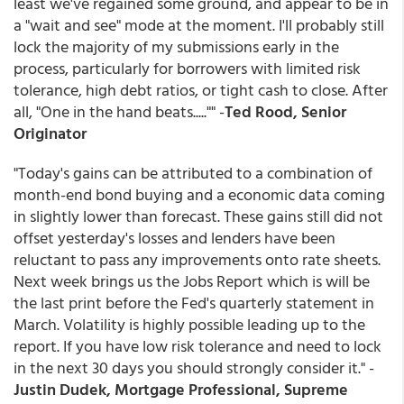
least we've regained some ground, and appear to be in
a "wait and see" mode at the moment. I'll probably still
lock the majority of my submissions early in the
process, particularly for borrowers with limited risk
tolerance, high debt ratios, or tight cash to close. After
all, "One in the hand beats....."" -
Ted Rood, Senior
Originator
"Today's gains can be attributed to a combination of
month-end bond buying and a economic data coming
in slightly lower than forecast. These gains still did not
offset yesterday's losses and lenders have been
reluctant to pass any improvements onto rate sheets.
Next week brings us the Jobs Report which is will be
the last print before the Fed's quarterly statement in
March. Volatility is highly possible leading up to the
report. If you have low risk tolerance and need to lock
in the next 30 days you should strongly consider it." -
Justin Dudek, Mortgage Professional, Supreme