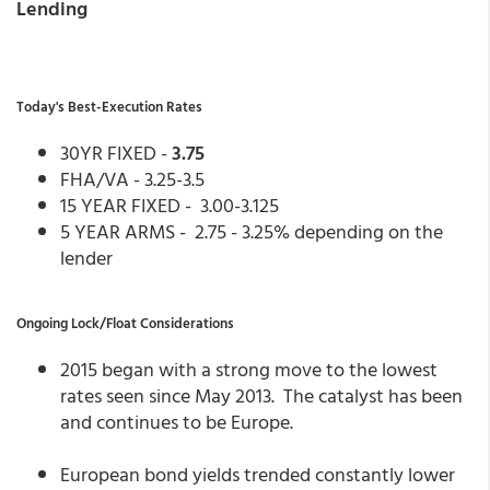
Lending
Today's Best-Execution Rates
30YR FIXED -
3.75
FHA/VA - 3.25-3.5
15 YEAR FIXED - 3.00-3.125
5 YEAR ARMS - 2.75 - 3.25% depending on the
lender
Ongoing Lock/Float Considerations
2015 began with a strong move to the lowest
rates seen since May 2013. The catalyst has been
and continues to be Europe.
European bond yields trended constantly lower