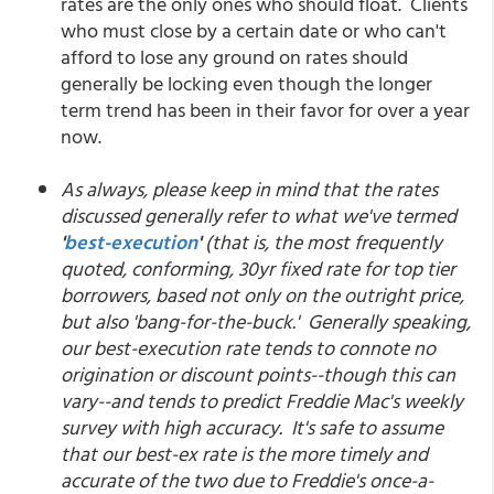
rates are the only ones who should float. Clients
who must close by a certain date or who can't
afford to lose any ground on rates should
generally be locking even though the longer
term trend has been in their favor for over a year
now.
As always, please keep in mind that the rates
discussed generally refer to what we've termed
'
best-execution
'
(that is, the most frequently
quoted, conforming, 30yr fixed rate for top tier
borrowers, based not only on the outright price,
but also 'bang-for-the-buck.' Generally speaking,
our best-execution rate tends to connote no
origination or discount points--though this can
vary--and tends to predict Freddie Mac's weekly
survey with high accuracy. It's safe to assume
that our best-ex rate is the more timely and
accurate of the two due to Freddie's once-a-