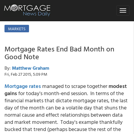
Toggle
navigat
MARKETS
Mortgage Rates End Bad Month on
Good Note
By:
Matthew Graham
Fri, Feb 27 2015, 5:09 PM
Mortgage rates
managed to scrape together
modest
gains
for today's month-end session. In terms of the
financial markets that dictate mortgage rates, the last
day of the month can be a volatile day that shuns the
normal cause and effect relationships between data
and market movement. Today's example thankfully
bucked that trend (perhaps because the rest of the