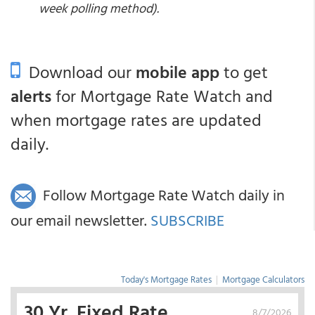
week polling method).
Download our
mobile app
to get
alerts
for Mortgage Rate Watch and
when mortgage rates are updated
daily.
Follow Mortgage Rate Watch daily in
our email newsletter.
SUBSCRIBE
Today's Mortgage Rates
|
Mortgage Calculators
30 Yr. Fixed Rate
8/7/2026