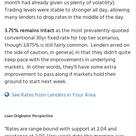
month had already given us plenty of volatility).
Trading levels were stable to stronger all day, allowing
many lenders to drop rates in the middle of the day.
3.75% remains intact
as the most prevalently-quoted
conventional 30yr fixed rate for top tier scenarios,
though 3.875% is still fairly common. Lenders erred on
the side of caution, in general, in that they didn't quite
keep pace with the improvements in underlying
markets. In other words, they'll have some extra
improvement to pass along if markets hold their
ground to start next week.
See Rates from Lenders in Your Area
Loan Originator Perspective
"Rates are range bound with support at 2.04 and
resistance at 2.00. Very weak data this morning was