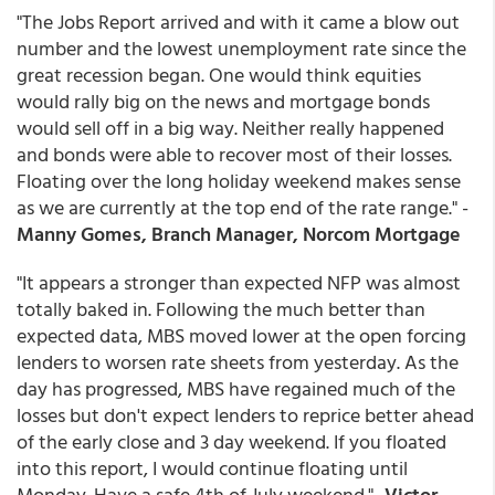
"The Jobs Report arrived and with it came a blow out
number and the lowest unemployment rate since the
great recession began. One would think equities
would rally big on the news and mortgage bonds
would sell off in a big way. Neither really happened
and bonds were able to recover most of their losses.
Floating over the long holiday weekend makes sense
as we are currently at the top end of the rate range." -
Manny Gomes, Branch Manager, Norcom Mortgage
"It appears a stronger than expected NFP was almost
totally baked in. Following the much better than
expected data, MBS moved lower at the open forcing
lenders to worsen rate sheets from yesterday. As the
day has progressed, MBS have regained much of the
losses but don't expect lenders to reprice better ahead
of the early close and 3 day weekend. If you floated
into this report, I would continue floating until
Monday. Have a safe 4th of July weekend." -
Victor