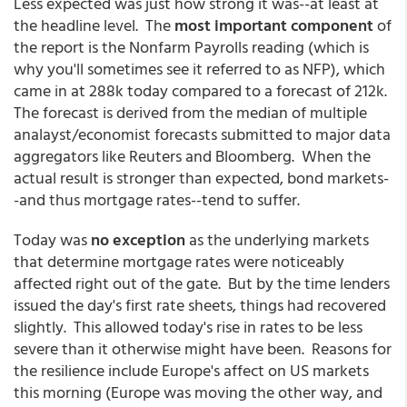
Less expected was just how strong it was--at least at
the headline level. The
most important component
of
the report is the Nonfarm Payrolls reading (which is
why you'll sometimes see it referred to as NFP), which
came in at 288k today compared to a forecast of 212k.
The forecast is derived from the median of multiple
analayst/economist forecasts submitted to major data
aggregators like Reuters and Bloomberg. When the
actual result is stronger than expected, bond markets-
-and thus mortgage rates--tend to suffer.
Today was
no exception
as the underlying markets
that determine mortgage rates were noticeably
affected right out of the gate. But by the time lenders
issued the day's first rate sheets, things had recovered
slightly. This allowed today's rise in rates to be less
severe than it otherwise might have been. Reasons for
the resilience include Europe's affect on US markets
this morning (Europe was moving the other way, and