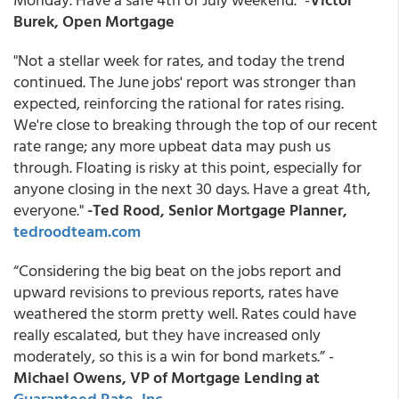
Burek, Open Mortgage
"Not a stellar week for rates, and today the trend
continued. The June jobs' report was stronger than
expected, reinforcing the rational for rates rising.
We're close to breaking through the top of our recent
rate range; any more upbeat data may push us
through. Floating is risky at this point, especially for
anyone closing in the next 30 days. Have a great 4th,
everyone."
-Ted Rood, Senior Mortgage Planner,
tedroodteam.com
“Considering the big beat on the jobs report and
upward revisions to previous reports, rates have
weathered the storm pretty well. Rates could have
really escalated, but they have increased only
moderately, so this is a win for bond markets.” -
Michael Owens, VP of Mortgage Lending at
Guaranteed Rate, Inc
.