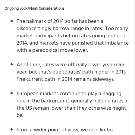
Ongoing Lock/Float Considerations
The hallmark of 2014 so far has been a
disconcertingly narrow range in rates. Too many
market participants bet on rates going higher in
2014, and markets have punished that imbalance
with a paradoxical move lower.
As of June, rates were officially lower year-over-
year, but that's due to rates' path higher in 2013.
The current path in 2014 remains sideways.
European markets continue to play a nagging
role in the background, generally helping rates in
the US remain lower than they otherwise might
be.
From a wider point of view, we're in limbo,