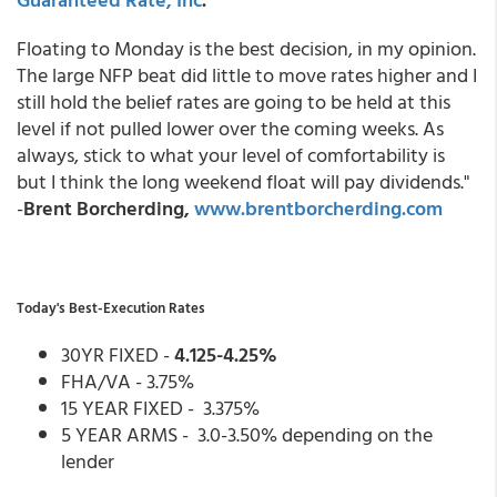
Floating to Monday is the best decision, in my opinion.
The large NFP beat did little to move rates higher and I
still hold the belief rates are going to be held at this
level if not pulled lower over the coming weeks. As
always, stick to what your level of comfortability is
but I think the long weekend float will pay dividends."
-
Brent Borcherding,
www.brentborcherding.com
Today's Best-Execution Rates
30YR FIXED -
4.125-4.25%
FHA/VA - 3.75%
15 YEAR FIXED - 3.375%
5 YEAR ARMS - 3.0-3.50% depending on the
lender