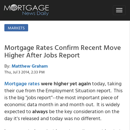
Toggle
navigat
MARKETS
Mortgage Rates Confirm Recent Move
Higher After Jobs Report
By:
Matthew Graham
Thu, Jul 3 2014, 2:33 PM
Mortgage rates
were higher yet again
today, taking
their cue from the Employment Situation report. This
is the big "jobs report"--the most important piece of
economic data month in and month out. It is widely
expected to
always
be the key consideration on the
day it's released and today was no different.