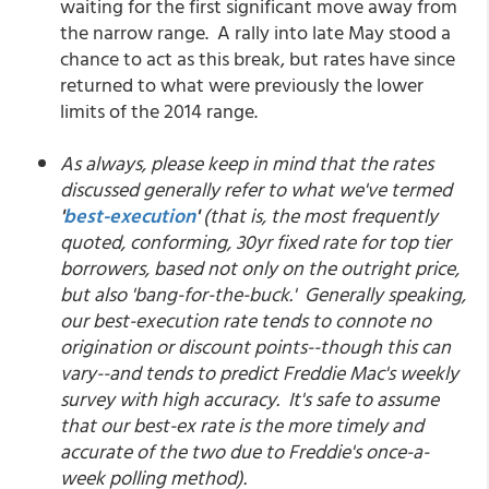
waiting for the first significant move away from
the narrow range. A rally into late May stood a
chance to act as this break, but rates have since
returned to what were previously the lower
limits of the 2014 range.
As always, please keep in mind that the rates
discussed generally refer to what we've termed
'
best-execution
'
(that is, the most frequently
quoted, conforming, 30yr fixed rate for top tier
borrowers, based not only on the outright price,
but also 'bang-for-the-buck.' Generally speaking,
our best-execution rate tends to connote no
origination or discount points--though this can
vary--and tends to predict Freddie Mac's weekly
survey with high accuracy. It's safe to assume
that our best-ex rate is the more timely and
accurate of the two due to Freddie's once-a-
week polling method).