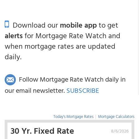
Download our
mobile app
to get
alerts
for Mortgage Rate Watch and
when mortgage rates are updated
daily.
Follow Mortgage Rate Watch daily in
our email newsletter.
SUBSCRIBE
Today's Mortgage Rates
|
Mortgage Calculators
30 Yr. Fixed Rate
8/6/2026