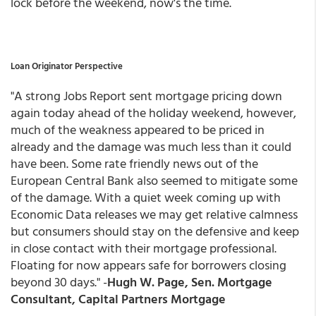
lock before the weekend, now's the time.
Loan Originator Perspective
"A strong Jobs Report sent mortgage pricing down
again today ahead of the holiday weekend, however,
much of the weakness appeared to be priced in
already and the damage was much less than it could
have been. Some rate friendly news out of the
European Central Bank also seemed to mitigate some
of the damage. With a quiet week coming up with
Economic Data releases we may get relative calmness
but consumers should stay on the defensive and keep
in close contact with their mortgage professional.
Floating for now appears safe for borrowers closing
beyond 30 days." -
Hugh W. Page, Sen. Mortgage
Consultant, Capital Partners Mortgage