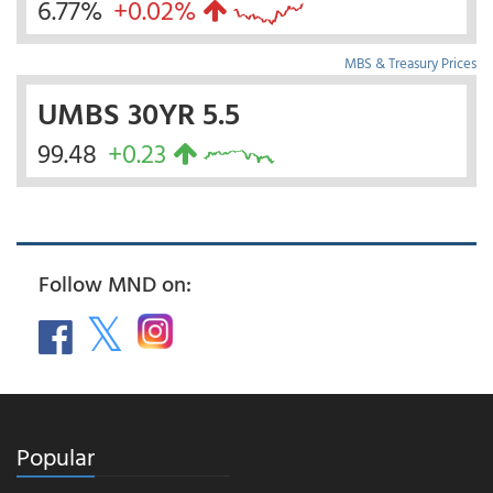
6.77%
+0.02%
MBS & Treasury Prices
UMBS 30YR 5.5
99.48
+0.23
Follow MND on:
Popular