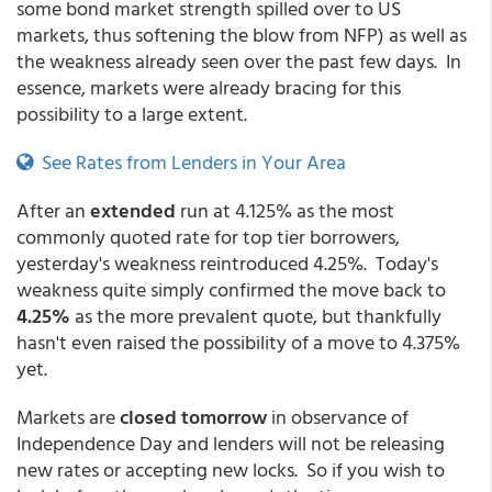
some bond market strength spilled over to US
markets, thus softening the blow from NFP) as well as
the weakness already seen over the past few days. In
essence, markets were already bracing for this
possibility to a large extent.
See Rates from Lenders in Your Area
After an
extended
run at 4.125% as the most
commonly quoted rate for top tier borrowers,
yesterday's weakness reintroduced 4.25%. Today's
weakness quite simply confirmed the move back to
4.25%
as the more prevalent quote, but thankfully
hasn't even raised the possibility of a move to 4.375%
yet.
Markets are
closed tomorrow
in observance of
Independence Day and lenders will not be releasing
new rates or accepting new locks. So if you wish to