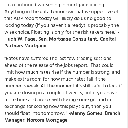
to a continued worsening in mortgage pricing.
Anything in the data tomorrow that is supportive of
this ADP report today will likely do us no good so
locking today (if you haven't already) is probably the
wise choice. Floating is only for the risk takers here." -
Hugh W. Page, Sen. Mortgage Consultant, Capital
Partners Mortgage
"Rates have suffered the last few trading sessions
ahead of the release of the jobs report. That could
limit how much rates rise if the number is strong, and
make extra room for how much rates fall if the
number is weak. At the moment it's still safer to lock if
you are closing in a couple of weeks, but if you have
more time and are ok with losing some ground in
exchange for seeing how this plays out, then you
should float into tomorrow. " -
Manny Gomes, Branch
Manager, Norcom Mortgage