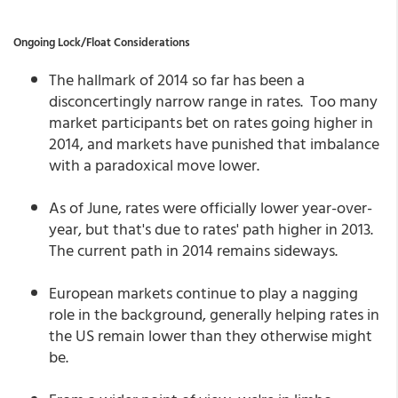
Ongoing Lock/Float Considerations
The hallmark of 2014 so far has been a
disconcertingly narrow range in rates. Too many
market participants bet on rates going higher in
2014, and markets have punished that imbalance
with a paradoxical move lower.
As of June, rates were officially lower year-over-
year, but that's due to rates' path higher in 2013.
The current path in 2014 remains sideways.
European markets continue to play a nagging
role in the background, generally helping rates in
the US remain lower than they otherwise might
be.