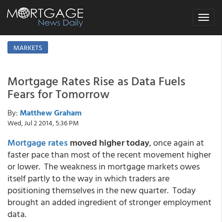
Toggle
navigat
MARKETS
Mortgage Rates Rise as Data Fuels
Fears for Tomorrow
By:
Matthew Graham
Wed, Jul 2 2014, 5:36 PM
Mortgage rates
moved higher today
, once again at
faster pace than most of the recent movement higher
or lower. The weakness in mortgage markets owes
itself partly to the way in which traders are
positioning themselves in the new quarter. Today
brought an added ingredient of stronger employment
data.