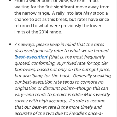
From a wider point of view, we're in limbo,
waiting for the first significant move away from
the narrow range. A rally into late May stood a
chance to act as this break, but rates have since
returned to what were previously the lower
limits of the 2014 range.
As always, please keep in mind that the rates
discussed generally refer to what we've termed
'
best-execution
'
(that is, the most frequently
quoted, conforming, 30yr fixed rate for top tier
borrowers, based not only on the outright price,
but also 'bang-for-the-buck.' Generally speaking,
our best-execution rate tends to connote no
origination or discount points--though this can
vary--and tends to predict Freddie Mac's weekly
survey with high accuracy. It's safe to assume
that our best-ex rate is the more timely and
accurate of the two due to Freddie's once-a-