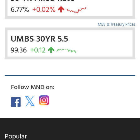
6.77%
+0.02%
MBS & Treasury Prices
UMBS 30YR 5.5
99.36
+0.12
Follow MND on:
Popular