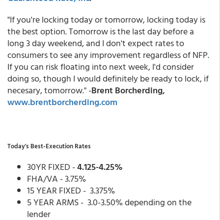
"If you're locking today or tomorrow, locking today is
the best option. Tomorrow is the last day before a
long 3 day weekend, and I don't expect rates to
consumers to see any improvement regardless of NFP.
If you can risk floating into next week, I'd consider
doing so, though I would definitely be ready to lock, if
necesary, tomorrow." -
Brent Borcherding,
www.brentborcherding.com
Today's Best-Execution Rates
30YR FIXED -
4.125-4.25%
FHA/VA - 3.75%
15 YEAR FIXED - 3.375%
5 YEAR ARMS - 3.0-3.50% depending on the
lender