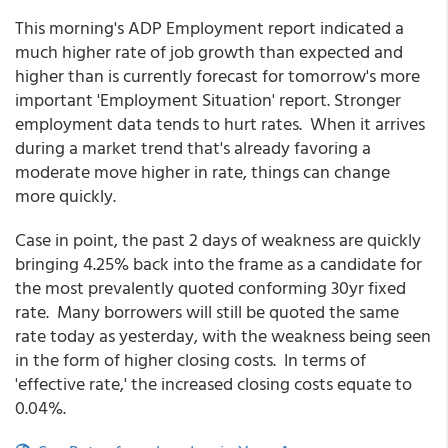
This morning's ADP Employment report indicated a
much higher rate of job growth than expected and
higher than is currently forecast for tomorrow's more
important 'Employment Situation' report. Stronger
employment data tends to hurt rates. When it arrives
during a market trend that's already favoring a
moderate move higher in rate, things can change
more quickly.
Case in point, the past 2 days of weakness are quickly
bringing 4.25% back into the frame as a candidate for
the most prevalently quoted conforming 30yr fixed
rate. Many borrowers will still be quoted the same
rate today as yesterday, with the weakness being seen
in the form of higher closing costs. In terms of
'effective rate,' the increased closing costs equate to
0.04%.