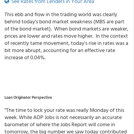
See Rates from Lenders in Your Area
This ebb and flow in the trading world was clearly
behind today's bond market weakness (MBS are part
of the bond market). When bond markets are weaker,
prices are lower and rates move higher. In the context
of recently tame movement, today's rise in rates was a
bit more abrupt, accounting for an effective rate
increase of 0.04%.
Loan Originator Perspective
"The time to lock your rate was really Monday of this
week. While ADP Jobs is not necessarily an accurate
barometer of where the Jobs Report will come in
tomorrow, the big number we saw today contributed