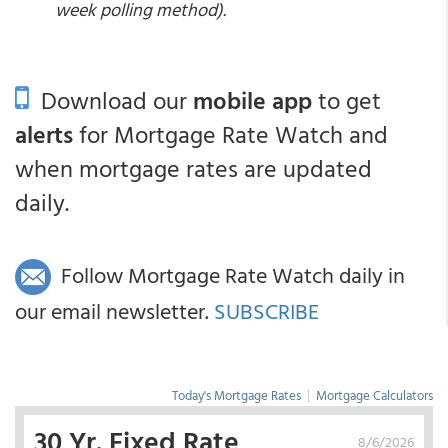
week polling method).
Download our
mobile app
to get
alerts
for Mortgage Rate Watch and
when mortgage rates are updated
daily.
Follow Mortgage Rate Watch daily in
our email newsletter.
SUBSCRIBE
Today's Mortgage Rates
|
Mortgage Calculators
30 Yr. Fixed Rate
8/6/2026