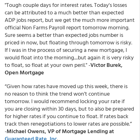
"Tough couple days for interest rates. Today's losses
can be attributed to a much better than expected
ADP jobs report, but we get the much more important
official Non Farms Payroll report tomorrow morning.
Sure seems a better than expected jobs number is
priced in now, but floating through tomorrow is risky.
If I was in the process of securing a new mortgage, I
would float into the morning....but again it is very risky
to float, so float at your own peril." -
Victor Burek,
Open Mortgage
“Given how rates have moved up this week, there is
no reason to think the trend won’t continue
tomorrow. I would recommend locking your rate if
you are closing within 30 days, but to also be prepared
for higher rates if you continue to float. If rates back
track then renegotiations to lower rates are possible.”
-
Michael Owens, VP of Mortgage Lending at
Guaranteed Rate, Inc
.