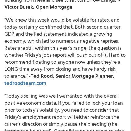
Victor Burek, Open Mortgage
"We knew this week would be volatile for rates, and
today certainly confirmed that. Both second quarter
GDP and the Fed statement indicated a growing
economy, which led to numerous negative reprices.
Rates are still within this year's range, the question is
whether Friday's jobs report will push out of it. Hard to
recommend floating to anyone now unless they're a
LONG time away from closing and have hardy risk
tolerance." -
Ted Rood, Senior Mortgage Planner,
tedroodteam.com
"Today's selling was well warranted with the overall
positive economic data. If you failed to lock your loan
prior to today's volatility, you need to consider that
Friday's employment report will either reinforce the
current direction or simply pause the bleeding (the
former can be brutal). Geopolitics do not seem to play