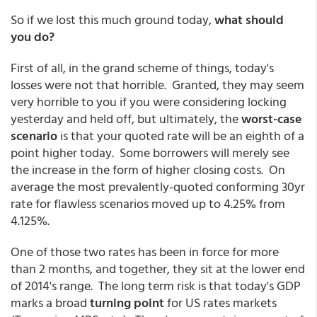
So if we lost this much ground today,
what should
you do?
First of all, in the grand scheme of things, today's
losses were not that horrible. Granted, they may seem
very horrible to you if you were considering locking
yesterday and held off, but ultimately, the
worst-case
scenario
is that your quoted rate will be an eighth of a
point higher today. Some borrowers will merely see
the increase in the form of higher closing costs. On
average the most prevalently-quoted conforming 30yr
rate for flawless scenarios moved up to 4.25% from
4.125%.
One of those two rates has been in force for more
than 2 months, and together, they sit at the lower end
of 2014's range. The long term risk is that today's GDP
marks a broad
turning point
for US rates markets