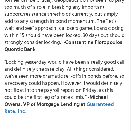
too much of a role in breaking any important
support/resistance thresholds currently, but simply
add to any strength in bond momentum. The "let's
wait and see" approach is a losers game. Loans closing
within 15 should have been locked, 30 days out should
strongly consider locking." -
Constantine Floropoulos,
Quontic Bank
"Locking yesterday would have been a really good call
and definitely the safe play. All things considered,
we’ve seen more dramatic sell-offs in bonds before, so
a recovery could happen. However, I would definitely
not float into the payroll report on Friday, as this
could be the first leg of a rate climb. " -
Michael
Owens, VP of Mortgage Lending at
Guaranteed
Rate, Inc
.