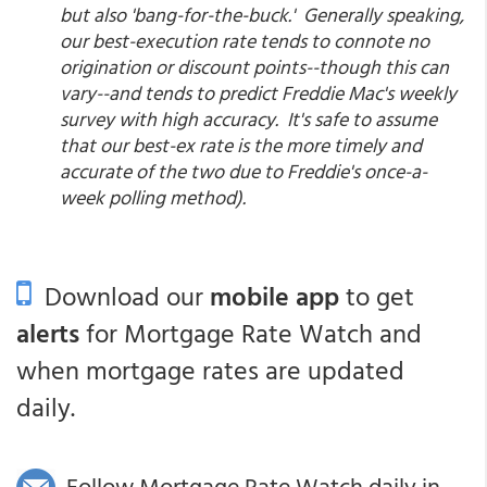
but also 'bang-for-the-buck.' Generally speaking,
our best-execution rate tends to connote no
origination or discount points--though this can
vary--and tends to predict Freddie Mac's weekly
survey with high accuracy. It's safe to assume
that our best-ex rate is the more timely and
accurate of the two due to Freddie's once-a-
week polling method).
Download our
mobile app
to get
alerts
for Mortgage Rate Watch and
when mortgage rates are updated
daily.
Follow Mortgage Rate Watch daily in