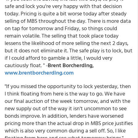
safe and lock you're very happy with that decision
today. Pricing is quite a bit worse today after steady
selling of MBS throughout the day. There is more data
on tap for tomorrow and Friday, so things could
remain volatile. The selling that took place today
lessens the likelihood of more selling the next 2 days,
but it does not eliminate it. The safe play is to lock, but
if I could afford to gamble a little, I would very
cautiously float. " -
Brent Borcherding,
www.brentborcherding.com
"If you missed the opportunity to lock yesterday, then
I think floating from here is the way to go. We have
our final auction of the week tomorrow, and with the
new supply out of the way it isn't uncommon to see
bonds improve. In addition, lenders have worsened
pricing more than the actual drop in MBS price justifies
which is also very common during a sell off. So, I like
floating from here and see what tomorrow brings." -