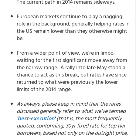
The current path in 2014 remains sideways.
European markets continue to play a nagging
role in the background, generally helping rates in
the US remain lower than they otherwise might
be.
From a wider point of view, we're in limbo,
waiting for the first significant move away from
the narrow range. A rally into late May stood a
chance to act as this break, but rates have since
returned to what were previously the lower
limits of the 2014 range.
As always, please keep in mind that the rates
discussed generally refer to what we've termed
'
best-execution
'
(that is, the most frequently
quoted, conforming, 30yr fixed rate for top tier
borrowers, based not only on the outright price,