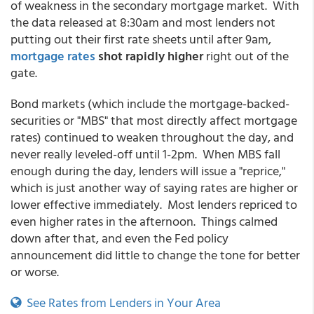
of weakness in the secondary mortgage market. With
the data released at 8:30am and most lenders not
putting out their first rate sheets until after 9am,
mortgage rates
shot rapidly higher
right out of the
gate.
Bond markets (which include the mortgage-backed-
securities or "MBS" that most directly affect mortgage
rates) continued to weaken throughout the day, and
never really leveled-off until 1-2pm. When MBS fall
enough during the day, lenders will issue a "reprice,"
which is just another way of saying rates are higher or
lower effective immediately. Most lenders repriced to
even higher rates in the afternoon. Things calmed
down after that, and even the Fed policy
announcement did little to change the tone for better
or worse.
See Rates from Lenders in Your Area