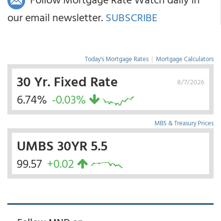
our email newsletter.
SUBSCRIBE
Today's Mortgage Rates
|
Mortgage Calculators
30 Yr. Fixed Rate
8/7/2026
6.74%
-0.03%
MBS & Treasury Prices
UMBS 30YR 5.5
99.57
+0.02