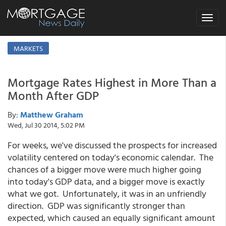
Toggle
navigat
MARKETS
Mortgage Rates Highest in More Than a
Month After GDP
By:
Matthew Graham
Wed, Jul 30 2014, 5:02 PM
For weeks, we've discussed the prospects for increased
volatility centered on today's economic calendar. The
chances of a bigger move were much higher going
into today's GDP data, and a bigger move is exactly
what we got. Unfortunately, it was in an unfriendly
direction. GDP was significantly stronger than
expected, which caused an equally significant amount