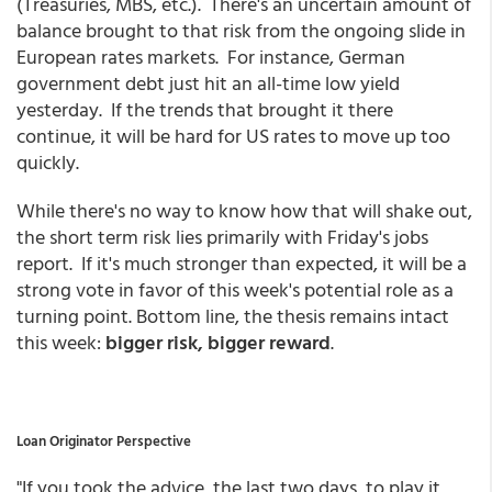
(Treasuries, MBS, etc.). There's an uncertain amount of
balance brought to that risk from the ongoing slide in
European rates markets. For instance, German
government debt just hit an all-time low yield
yesterday. If the trends that brought it there
continue, it will be hard for US rates to move up too
quickly.
While there's no way to know how that will shake out,
the short term risk lies primarily with Friday's jobs
report. If it's much stronger than expected, it will be a
strong vote in favor of this week's potential role as a
turning point. Bottom line, the thesis remains intact
this week:
bigger risk, bigger reward
.
Loan Originator Perspective
"If you took the advice, the last two days, to play it