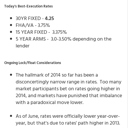
Today's Best-Execution Rates
30YR FIXED -
4.25
FHA/VA - 3.75%
15 YEAR FIXED - 3.375%
5 YEAR ARMS - 3.0-3.50% depending on the
lender
Ongoing Lock/Float Considerations
The hallmark of 2014 so far has been a
disconcertingly narrow range in rates. Too many
market participants bet on rates going higher in
2014, and markets have punished that imbalance
with a paradoxical move lower.
As of June, rates were officially lower year-over-
year, but that's due to rates' path higher in 2013.