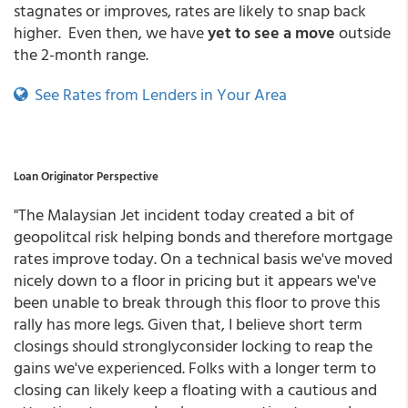
stagnates or improves, rates are likely to snap back
higher. Even then, we have
yet to see a move
outside
the 2-month range.
See Rates from Lenders in Your Area
Loan Originator Perspective
"The Malaysian Jet incident today created a bit of
geopolitcal risk helping bonds and therefore mortgage
rates improve today. On a technical basis we've moved
nicely down to a floor in pricing but it appears we've
been unable to break through this floor to prove this
rally has more legs. Given that, I believe short term
closings should stronglyconsider locking to reap the
gains we've experienced. Folks with a longer term to
closing can likely keep a floating with a cautious and