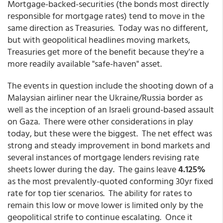
Mortgage-backed-securities (the bonds most directly
responsible for mortgage rates) tend to move in the
same direction as Treasuries. Today was no different,
but with geopolitical headlines moving markets,
Treasuries get more of the benefit because they're a
more readily available "safe-haven" asset.
The events in question include the shooting down of a
Malaysian airliner near the Ukraine/Russia border as
well as the inception of an Israeli ground-based assault
on Gaza. There were other considerations in play
today, but these were the biggest. The net effect was
strong and steady improvement in bond markets and
several instances of mortgage lenders revising rate
sheets lower during the day. The gains leave
4.125%
as the most prevalently-quoted conforming 30yr fixed
rate for top tier scenarios. The ability for rates to
remain this low or move lower is limited only by the
geopolitical strife to continue escalating. Once it