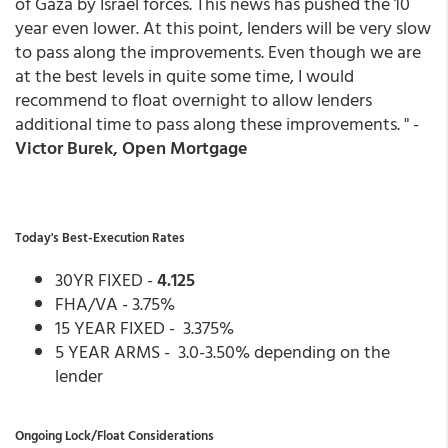
of Gaza by Israel forces. This news has pushed the 10
year even lower. At this point, lenders will be very slow
to pass along the improvements. Even though we are
at the best levels in quite some time, I would
recommend to float overnight to allow lenders
additional time to pass along these improvements. " -
Victor Burek, Open Mortgage
Today's Best-Execution Rates
30YR FIXED -
4.125
FHA/VA - 3.75%
15 YEAR FIXED - 3.375%
5 YEAR ARMS - 3.0-3.50% depending on the
lender
Ongoing Lock/Float Considerations