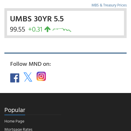
MBS & Treasury Prices
UMBS 30YR 5.5
99.55
+0.31
Follow MND on:
Popular
Home Page
Mortgage Rates