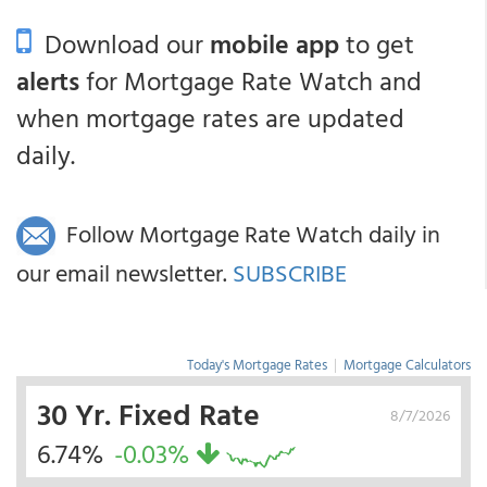
Download our
mobile app
to get
alerts
for Mortgage Rate Watch and
when mortgage rates are updated
daily.
Follow Mortgage Rate Watch daily in
our email newsletter.
SUBSCRIBE
Today's Mortgage Rates
|
Mortgage Calculators
30 Yr. Fixed Rate
8/7/2026
6.74%
-0.03%