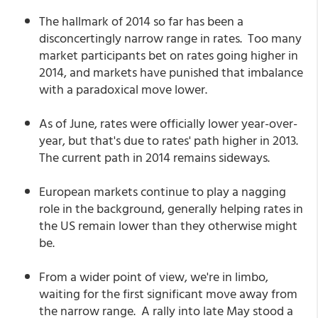
The hallmark of 2014 so far has been a
disconcertingly narrow range in rates. Too many
market participants bet on rates going higher in
2014, and markets have punished that imbalance
with a paradoxical move lower.
As of June, rates were officially lower year-over-
year, but that's due to rates' path higher in 2013.
The current path in 2014 remains sideways.
European markets continue to play a nagging
role in the background, generally helping rates in
the US remain lower than they otherwise might
be.
From a wider point of view, we're in limbo,
waiting for the first significant move away from
the narrow range. A rally into late May stood a