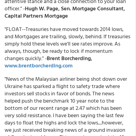
attentive stance and a close connection to your loan
officer." -
Hugh W. Page, Sen. Mortgage Consultant,
Capital Partners Mortgage
"FLOAT--Treasuries have moved towards 2014 lows,
and Mortgages are trailing, slowly, behind. If treasuries
simply hold these levels we'll see rates improve. As
always, though, be ready to lock if momentum
changes quickly." -
Brent Borcherding,
www.brentborcherding.com
"News of the Malaysian airliner being shot down over
Ukraine has sparked a flight to safety trade where
investors sell stocks in favor of bonds. The news
helped push the benchmark 10 year note to the
bottom of our recent range at 2.47 which has been
very solid resistance. I have been saying the last few
days to float the highs and lock the lows....however,
we just received breaking news of a ground invasion