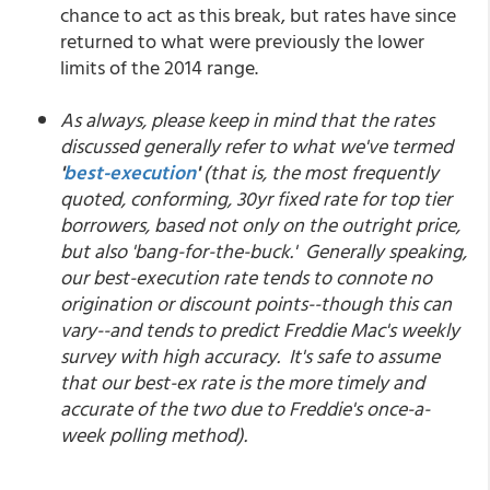
chance to act as this break, but rates have since
returned to what were previously the lower
limits of the 2014 range.
As always, please keep in mind that the rates
discussed generally refer to what we've termed
'
best-execution
'
(that is, the most frequently
quoted, conforming, 30yr fixed rate for top tier
borrowers, based not only on the outright price,
but also 'bang-for-the-buck.' Generally speaking,
our best-execution rate tends to connote no
origination or discount points--though this can
vary--and tends to predict Freddie Mac's weekly
survey with high accuracy. It's safe to assume
that our best-ex rate is the more timely and
accurate of the two due to Freddie's once-a-
week polling method).