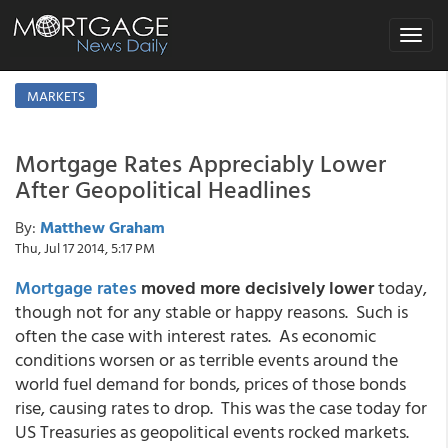
Toggle
navigat
MARKETS
Mortgage Rates Appreciably Lower
After Geopolitical Headlines
By:
Matthew Graham
Thu, Jul 17 2014, 5:17 PM
Mortgage rates
moved more decisively lower
today,
though not for any stable or happy reasons. Such is
often the case with interest rates. As economic
conditions worsen or as terrible events around the
world fuel demand for bonds, prices of those bonds
rise, causing rates to drop. This was the case today for
US Treasuries as geopolitical events rocked markets.