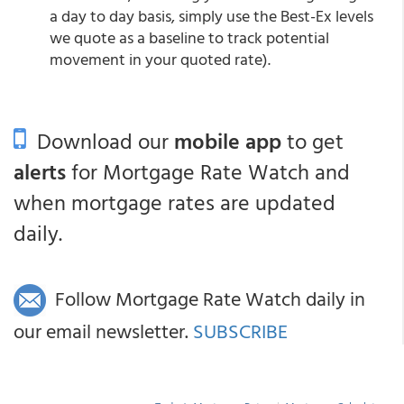
a day to day basis, simply use the Best-Ex levels
we quote as a baseline to track potential
movement in your quoted rate).
Download our
mobile app
to get
alerts
for Mortgage Rate Watch and
when mortgage rates are updated
daily.
Follow Mortgage Rate Watch daily in
our email newsletter.
SUBSCRIBE