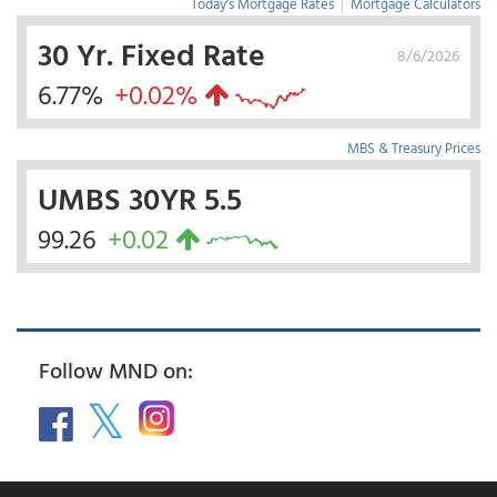
Today's Mortgage Rates
|
Mortgage Calculators
30 Yr. Fixed Rate
8/6/2026
6.77%
+0.02%
MBS & Treasury Prices
UMBS 30YR 5.5
99.26
+0.02
Follow MND on: