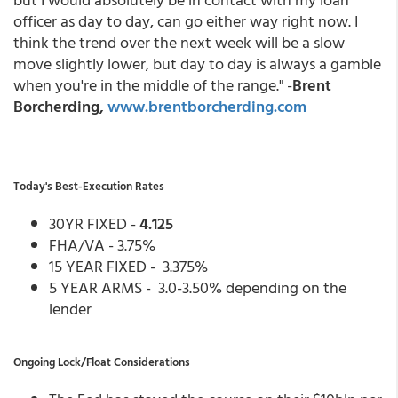
officer as day to day, can go either way right now. I
think the trend over the next week will be a slow
move slightly lower, but day to day is always a gamble
when you're in the middle of the range." -
Brent
Borcherding,
www.brentborcherding.com
Today's Best-Execution Rates
30YR FIXED -
4.125
FHA/VA - 3.75%
15 YEAR FIXED - 3.375%
5 YEAR ARMS - 3.0-3.50% depending on the
lender
Ongoing Lock/Float Considerations