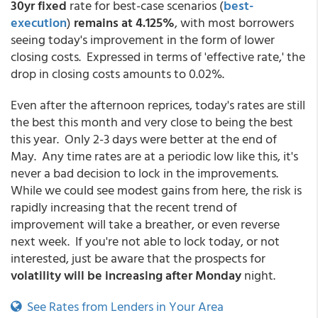
30yr fixed
rate for best-case scenarios
(
best-
execution
)
remains at 4.125%
, with most borrowers
seeing today's improvement in the form of lower
closing costs. Expressed in terms of 'effective rate,' the
drop in closing costs amounts to 0.02%.
Even after the afternoon reprices, today's rates are still
the best this month and very close to being the best
this year. Only 2-3 days were better at the end of
May. Any time rates are at a periodic low like this, it's
never a bad decision to lock in the improvements.
While we could see modest gains from here, the risk is
rapidly increasing that the recent trend of
improvement will take a breather, or even reverse
next week. If you're not able to lock today, or not
interested, just be aware that the prospects for
volatility will be increasing after Monday
night.
See Rates from Lenders in Your Area