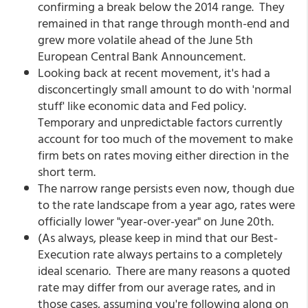
confirming a break below the 2014 range. They
remained in that range through month-end and
grew more volatile ahead of the June 5th
European Central Bank Announcement.
Looking back at recent movement, it's had a
disconcertingly small amount to do with 'normal
stuff' like economic data and Fed policy.
Temporary and unpredictable factors currently
account for too much of the movement to make
firm bets on rates moving either direction in the
short term.
The narrow range persists even now, though due
to the rate landscape from a year ago, rates were
officially lower "year-over-year" on June 20th.
(As always, please keep in mind that our Best-
Execution rate always pertains to a completely
ideal scenario. There are many reasons a quoted
rate may differ from our average rates, and in
those cases, assuming you're following along on