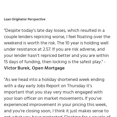
Loan Originator Perspective
"Despite today's late day losses, which resulted in a
couple lenders repricing worse, I feel floating over the
weekend is worth the risk. The 10 year is holding well
under resistance at 2.57. If you are risk adverse, and
your lender hasn't repriced better and you are within
15 days of funding, then locking is the safest play." -
Victor Burek, Open Mortgage
"As we head into a holiday shortened week ending
with a day early Jobs Report on Thursday it's
important that you stay very much engaged with
your loan officer on market movements. If you've
experienced improvement in your pricing this week,
and you're closing soon, I think it just makes sense to
get what you have protected. Floating for a couple of