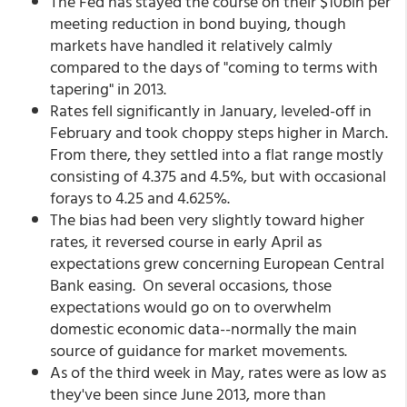
The Fed has stayed the course on their $10bln per
meeting reduction in bond buying, though
markets have handled it relatively calmly
compared to the days of "coming to terms with
tapering" in 2013.
Rates fell significantly in January, leveled-off in
February and took choppy steps higher in March.
From there, they settled into a flat range mostly
consisting of 4.375 and 4.5%, but with occasional
forays to 4.25 and 4.625%.
The bias had been very slightly toward higher
rates, it reversed course in early April as
expectations grew concerning European Central
Bank easing. On several occasions, those
expectations would go on to overwhelm
domestic economic data--normally the main
source of guidance for market movements.
As of the third week in May, rates were as low as
they've been since June 2013, more than