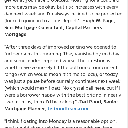
more days may be okay but risk increases with every
day next week and I'm always inclined to be protected
(locked) going in to a Jobs Report." -
Hugh W. Page,
Sen. Mortgage Consultant, Capital Partners
Mortgage
"After three days of improved pricing we opened to
further gains this morning. They vanished by mid day
and some lenders repriced worse. The question is
whether we've merely hit the bottom of our current
range (which would mean it's time to lock), or today
was just a pause before our rally continues next week
(which would mean float). No crystal ball here, but if I
were a borrower happy with the best pricing in nearly
two months, think I'd be locking." -
Ted Rood, Senior
Mortgage Planner,
tedroodteam.com
"I think floating into Monday is a reasonable option,
but I would absolutely be in contact with my loan