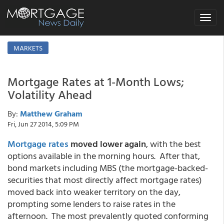
Toggle
navigat
MARKETS
Mortgage Rates at 1-Month Lows;
Volatility Ahead
By:
Matthew Graham
Fri, Jun 27 2014, 5:09 PM
Mortgage rates
moved lower again
, with the best
options available in the morning hours. After that,
bond markets including MBS (the mortgage-backed-
securities that most directly affect mortgage rates)
moved back into weaker territory on the day,
prompting some lenders to raise rates in the
afternoon. The most prevalently quoted conforming