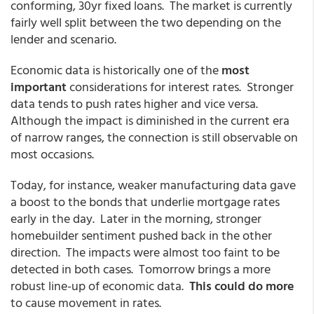
conforming, 30yr fixed loans. The market is currently
fairly well split between the two depending on the
lender and scenario.
Economic data is historically one of the
most
important
considerations for interest rates. Stronger
data tends to push rates higher and vice versa.
Although the impact is diminished in the current era
of narrow ranges, the connection is still observable on
most occasions.
Today, for instance, weaker manufacturing data gave
a boost to the bonds that underlie mortgage rates
early in the day. Later in the morning, stronger
homebuilder sentiment pushed back in the other
direction. The impacts were almost too faint to be
detected in both cases. Tomorrow brings a more
robust line-up of economic data.
This could do more
to cause movement in rates.