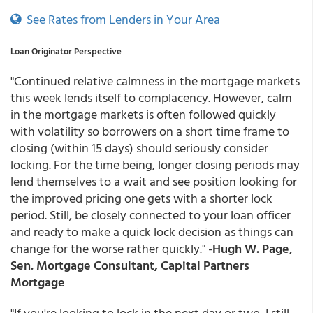
See Rates from Lenders in Your Area
Loan Originator Perspective
"Continued relative calmness in the mortgage markets
this week lends itself to complacency. However, calm
in the mortgage markets is often followed quickly
with volatility so borrowers on a short time frame to
closing (within 15 days) should seriously consider
locking. For the time being, longer closing periods may
lend themselves to a wait and see position looking for
the improved pricing one gets with a shorter lock
period. Still, be closely connected to your loan officer
and ready to make a quick lock decision as things can
change for the worse rather quickly." -
Hugh W. Page,
Sen. Mortgage Consultant, Capital Partners
Mortgage
"If you're looking to lock in the next day or two, I still