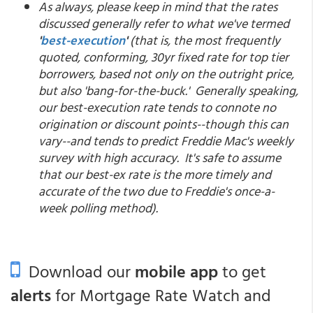
As always, please keep in mind that the rates
discussed generally refer to what we've termed
'
best-execution
'
(that is, the most frequently
quoted, conforming, 30yr fixed rate for top tier
borrowers, based not only on the outright price,
but also 'bang-for-the-buck.' Generally speaking,
our best-execution rate tends to connote no
origination or discount points--though this can
vary--and tends to predict Freddie Mac's weekly
survey with high accuracy. It's safe to assume
that our best-ex rate is the more timely and
accurate of the two due to Freddie's once-a-
week polling method).
Download our
mobile app
to get
alerts
for Mortgage Rate Watch and