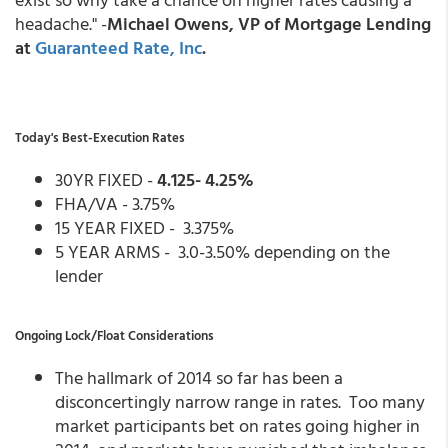
headache." -
Michael Owens, VP of Mortgage Lending
at
Guaranteed Rate, Inc
.
Today's Best-Execution Rates
30YR FIXED -
4.125- 4.25%
FHA/VA - 3.75%
15 YEAR FIXED - 3.375%
5 YEAR ARMS - 3.0-3.50% depending on the
lender
Ongoing Lock/Float Considerations
The hallmark of 2014 so far has been a
disconcertingly narrow range in rates. Too many
market participants bet on rates going higher in