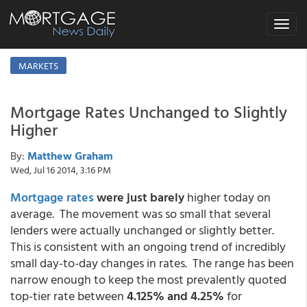
Toggle
navigat
MARKETS
Mortgage Rates Unchanged to Slightly
Higher
By:
Matthew Graham
Wed, Jul 16 2014, 3:16 PM
Mortgage rates
were just barely
higher today on
average. The movement was so small that several
lenders were actually unchanged or slightly better.
This is consistent with an ongoing trend of incredibly
small day-to-day changes in rates. The range has been
narrow enough to keep the most prevalently quoted
top-tier rate between
4.125% and 4.25%
for