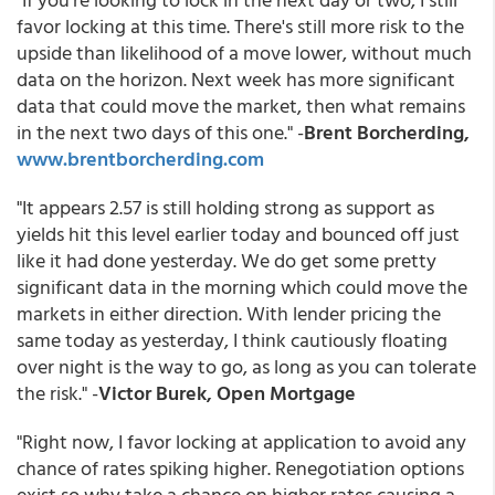
favor locking at this time. There's still more risk to the
upside than likelihood of a move lower, without much
data on the horizon. Next week has more significant
data that could move the market, then what remains
in the next two days of this one." -
Brent Borcherding,
www.brentborcherding.com
"It appears 2.57 is still holding strong as support as
yields hit this level earlier today and bounced off just
like it had done yesterday. We do get some pretty
significant data in the morning which could move the
markets in either direction. With lender pricing the
same today as yesterday, I think cautiously floating
over night is the way to go, as long as you can tolerate
the risk." -
Victor Burek, Open Mortgage
"Right now, I favor locking at application to avoid any
chance of rates spiking higher. Renegotiation options
exist so why take a chance on higher rates causing a