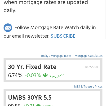
when mortgage rates are updated
daily.
Follow Mortgage Rate Watch daily in
our email newsletter.
SUBSCRIBE
Today's Mortgage Rates
|
Mortgage Calculators
30 Yr. Fixed Rate
8/7/2026
6.74%
-0.03%
MBS & Treasury Prices
UMBS 30YR 5.5
99.55
+0.31