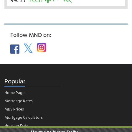
Follow MND on:
Popular
Home Page
Mortgage Rates
MBS Prices
Mortgage Calculators
Housing Data