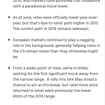
2014, and markets have punished that imbalance
with a paradoxical move lower.
As of June, rates were officially lower year-over-
year, but that's due to rates' path higher in 2013.
The current path in 2014 remains sideways.
European markets continue to play a nagging
role in the background, generally helping rates in
the US remain lower than they otherwise might
be.
From a wider point of view, we're in limbo,
waiting for the first significant move away from
the narrow range. A rally into late May stood a
chance to act as this break, but rates have since
returned to what were previously the lower
limits of the 2014 range.