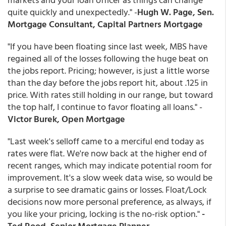
quite quickly and unexpectedly." -
Hugh W. Page, Sen.
Mortgage Consultant, Capital Partners Mortgage
"If you have been floating since last week, MBS have
regained all of the losses following the huge beat on
the jobs report. Pricing; however, is just a little worse
than the day before the jobs report hit, about .125 in
price. With rates still holding in our range, but toward
the top half, I continue to favor floating all loans." -
Victor Burek, Open Mortgage
"Last week's selloff came to a merciful end today as
rates were flat. We're now back at the higher end of
recent ranges, which may indicate potential room for
improvement. It's a slow week data wise, so would be
a surprise to see dramatic gains or losses. Float/Lock
decisions now more personal preference, as always, if
you like your pricing, locking is the no-risk option."
-
Ted Rood, Senior Mortgage Planner,