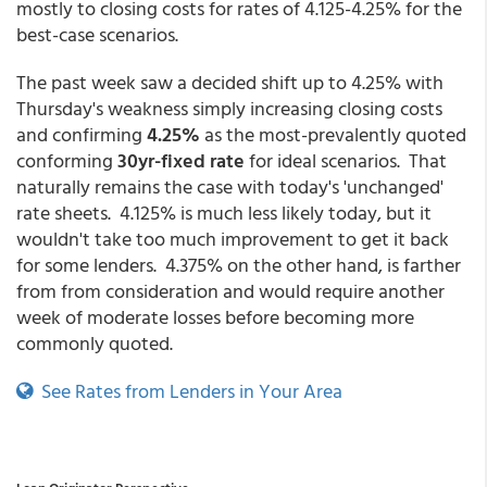
mostly to closing costs for rates of 4.125-4.25% for the
best-case scenarios.
The past week saw a decided shift up to 4.25% with
Thursday's weakness simply increasing closing costs
and confirming
4.25%
as the most-prevalently quoted
conforming
30yr-fixed rate
for ideal scenarios. That
naturally remains the case with today's 'unchanged'
rate sheets. 4.125% is much less likely today, but it
wouldn't take too much improvement to get it back
for some lenders. 4.375% on the other hand, is farther
from from consideration and would require another
week of moderate losses before becoming more
commonly quoted.
See Rates from Lenders in Your Area