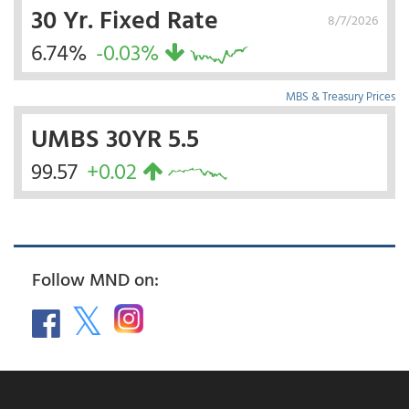
30 Yr. Fixed Rate
8/7/2026
6.74%
-0.03%
MBS & Treasury Prices
UMBS 30YR 5.5
99.57
+0.02
Follow MND on: