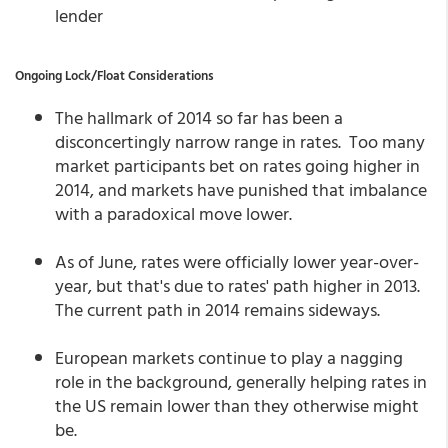
lender
Ongoing Lock/Float Considerations
The hallmark of 2014 so far has been a
disconcertingly narrow range in rates. Too many
market participants bet on rates going higher in
2014, and markets have punished that imbalance
with a paradoxical move lower.
As of June, rates were officially lower year-over-
year, but that's due to rates' path higher in 2013.
The current path in 2014 remains sideways.
European markets continue to play a nagging
role in the background, generally helping rates in
the US remain lower than they otherwise might
be.