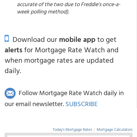
accurate of the two due to Freddie's once-a-
week polling method).
Download our
mobile app
to get
alerts
for Mortgage Rate Watch and
when mortgage rates are updated
daily.
Follow Mortgage Rate Watch daily in
our email newsletter.
SUBSCRIBE
Today's Mortgage Rates
|
Mortgage Calculators