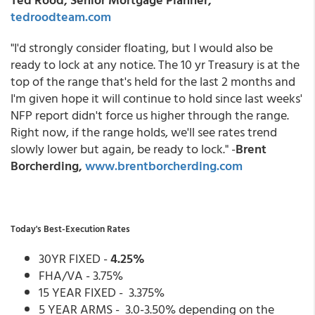
tedroodteam.com
"I'd strongly consider floating, but I would also be
ready to lock at any notice. The 10 yr Treasury is at the
top of the range that's held for the last 2 months and
I'm given hope it will continue to hold since last weeks'
NFP report didn't force us higher through the range.
Right now, if the range holds, we'll see rates trend
slowly lower but again, be ready to lock." -
Brent
Borcherding,
www.brentborcherding.com
Today's Best-Execution Rates
30YR FIXED -
4.25%
FHA/VA - 3.75%
15 YEAR FIXED - 3.375%
5 YEAR ARMS - 3.0-3.50% depending on the