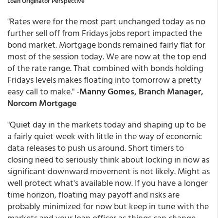
Loan Originator Perspective
"Rates were for the most part unchanged today as no
further sell off from Fridays jobs report impacted the
bond market. Mortgage bonds remained fairly flat for
most of the session today. We are now at the top end
of the rate range. That combined with bonds holding
Fridays levels makes floating into tomorrow a pretty
easy call to make." -
Manny Gomes, Branch Manager,
Norcom Mortgage
"Quiet day in the markets today and shaping up to be
a fairly quiet week with little in the way of economic
data releases to push us around. Short timers to
closing need to seriously think about locking in now as
significant downward movement is not likely. Might as
well protect what's available now. If you have a longer
time horizon, floating may payoff and risks are
probably minimized for now but keep in tune with the
markets and your loan officer as things can change