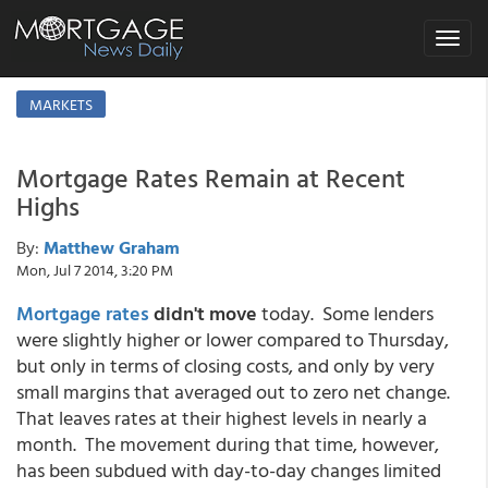
Toggle
navigat
MARKETS
Mortgage Rates Remain at Recent
Highs
By:
Matthew Graham
Mon, Jul 7 2014, 3:20 PM
Mortgage rates
didn't move
today. Some lenders
were slightly higher or lower compared to Thursday,
but only in terms of closing costs, and only by very
small margins that averaged out to zero net change.
That leaves rates at their highest levels in nearly a
month. The movement during that time, however,
has been subdued with day-to-day changes limited