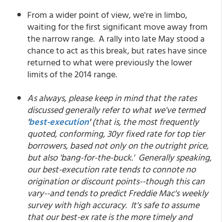
From a wider point of view, we're in limbo,
waiting for the first significant move away from
the narrow range. A rally into late May stood a
chance to act as this break, but rates have since
returned to what were previously the lower
limits of the 2014 range.
As always, please keep in mind that the rates
discussed generally refer to what we've termed
'
best-execution
'
(that is, the most frequently
quoted, conforming, 30yr fixed rate for top tier
borrowers, based not only on the outright price,
but also 'bang-for-the-buck.' Generally speaking,
our best-execution rate tends to connote no
origination or discount points--though this can
vary--and tends to predict Freddie Mac's weekly
survey with high accuracy. It's safe to assume
that our best-ex rate is the more timely and