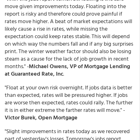
move given improvements today. Floating into the
report is risky and therefore could prove painful if
rates move higher. A beat of market expectations will
likely cause a rise in rates, while missing the
expectation could keep rates stable. This will depend
on which way the numbers fall and if any big surprises
print. The winter weather factor should also be losing
steam as a cause for the lack of job growth in recent
months." -
Michael Owens, VP of Mortgage Lending
at Guaranteed Rate, Inc
.
"Float at your own risk overnight. If jobs data is better
than expected, rates will be pressured higher. If jobs
are worse then expected, rates could rally. The further
it is in either extreme the farther rates will move." -
Victor Burek, Open Mortgage
"Slight improvements in rates today as we recovered
part of yesterday's losses. Tomorrow's jobs report