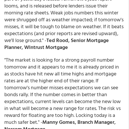
looms, and is released before lenders issue their
morning rate sheets. Weak jobs numbers this winter
were shrugged off as weather impacted; if tomorrow's
misses, it will be tough to blame on weather. If it beats
expectations (and prior reports are revised upward),
we'll lose ground." -
Ted Rood, Senior Mortgage
Planner, Wintrust Mortgage
"The market is looking for a strong payroll number
tomorrow and it appears to me it is already priced in
as stocks have hit new all time highs and mortgage
rates are at the higher end of their range. If
tomorrow's number misses expectations we can see
bonds rally. If the number comes in better than
expectations, current levels can become the new low
in what will become a new range for rates. The risk vs
reward for floating are too high. Locking today is a
much safer bet." -
Manny Gomes, Branch Manager,
Norcom Mortgage