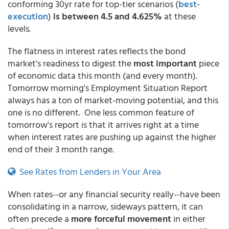
conforming 30yr rate for top-tier scenarios
(
best-
execution
)
is between 4.5 and 4.625%
at these
levels.
The flatness in interest rates reflects the bond
market's readiness to digest the
most important
piece
of economic data this month (and every month).
Tomorrow morning's Employment Situation Report
always has a ton of market-moving potential, and this
one is no different. One less common feature of
tomorrow's report is that it arrives right at a time
when interest rates are pushing up against the higher
end of their 3 month range.
See Rates from Lenders in Your Area
When rates--or any financial security really--have been
consolidating in a narrow, sideways pattern, it can
often precede a
more forceful movement
in either