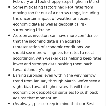
February and took choppy steps higher in March
Some mitigating factors had kept rates from
moving too far out of a narrow range, including
the uncertain impact of weather on recent
economic data as well as geopolitical risk
surrounding Ukraine
As soon as investors can have more confidence
that the incoming data is an accurate
representation of economic conditions, we
should see more willingness for rates to react
accordingly, with weaker data helping keep rates
lower and stronger data pushing them back
toward January's highs.
Barring surprises, even within the very narrow
trend from January through March, we've seen a
slight bias toward higher rates. It will take
economic or geopolitical surprises to push back
against that momentum.
(As always, please keep in mind that our Best-