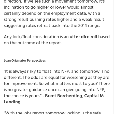
direction. If we see such a movement tomorrow, it's
inclination to go higher or lower would almost
certainly depend on the employment data, with a
strong result pushing rates higher and a weak result
suggesting rates retreat back into the 2014 range.
Any lock/float consideration is an
utter dice roll
based
on the outcome of the report.
Loan Originator Perspectives
"It is always risky to float into NFP, and tomorrow is no
different. The odds are equal for worsening as they are
for improvement. So what matters most to you? There
is no greater guidance once can give going into NFP,
the choice is yours." -
Brent Borcherding, Capital M
Lending
"With the jobs report tomorrow locking is the safe