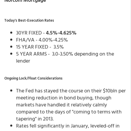
Today's Best-Execution Rates
30YR FIXED -
4.5%-4.625%
FHA/VA - 4.00%-4.25%
15 YEAR FIXED - 3.5%
5 YEAR ARMS - 3.0-3.50% depending on the
lender
Ongoing Lock/Float Considerations
The Fed has stayed the course on their $10bln per
meeting reduction in bond buying, though
markets have handled it relatively calmly
compared to the days of "coming to terms with
tapering" in 2013.
Rates fell significantly in January, leveled-off in