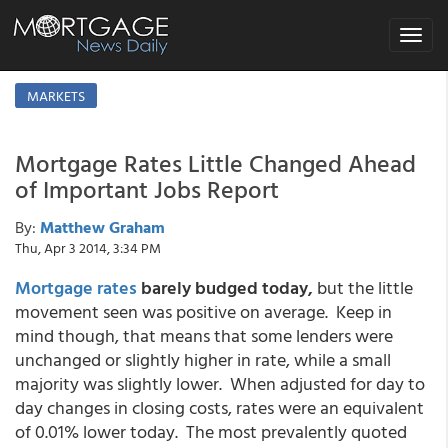
Toggle
navigat
MARKETS
Mortgage Rates Little Changed Ahead
of Important Jobs Report
By:
Matthew Graham
Thu, Apr 3 2014, 3:34 PM
Mortgage rates
barely budged today,
but the little
movement seen was positive on average. Keep in
mind though, that means that some lenders were
unchanged or slightly higher in rate, while a small
majority was slightly lower. When adjusted for day to
day changes in closing costs, rates were an equivalent
of 0.01% lower today. The most prevalently quoted