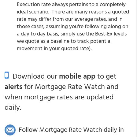
Execution rate always pertains to a completely
ideal scenario. There are many reasons a quoted
rate may differ from our average rates, and in
those cases, assuming you're following along on
a day to day basis, simply use the Best-Ex levels
we quote as a baseline to track potential
movement in your quoted rate).
Download our
mobile app
to get
alerts
for Mortgage Rate Watch and
when mortgage rates are updated
daily.
Follow Mortgage Rate Watch daily in