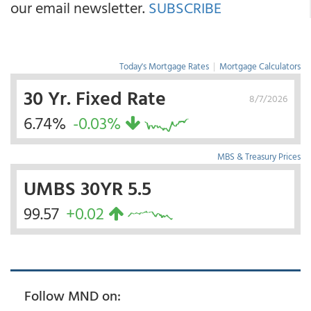
our email newsletter.
SUBSCRIBE
Today's Mortgage Rates
|
Mortgage Calculators
30 Yr. Fixed Rate
8/7/2026
6.74%
-0.03%
MBS & Treasury Prices
UMBS 30YR 5.5
99.57
+0.02
Follow MND on: