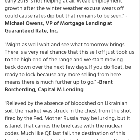
early 2015 is not helping at all. Weak employment
growth after the winter weather excuse wears off
could cause rates dip but that remains to be seen." -
Michael Owens, VP of Mortgage Lending at
Guaranteed Rate, Inc.
"Might as well wait and see what tomorrow brings.
There is a very real chance that this sell off just took us
to the high end of the range and we start moving
back down over the next few days. If you do float, be
ready to lock because any more selling from here
means there is much further up to go." -
Brent
Borcherding, Capital M Lending
"Relieved by the absence of bloodshed on Ukrainian
soil, the market was struck in the chest from the shot
fired by the Fed. Mother Russia may be lurking, but it
is Janet that carries the briefcase with the nuclear
codes. Much like QE last fall, the destination of this