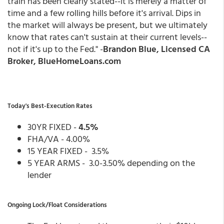
train has been clearly stated--it is merely a matter of
time and a few rolling hills before it's arrival. Dips in
the market will always be present, but we ultimately
know that rates can't sustain at their current levels--
not if it's up to the Fed." -
Brandon Blue, Licensed CA
Broker, BlueHomeLoans.com
Today's Best-Execution Rates
30YR FIXED -
4.5%
FHA/VA - 4.00%
15 YEAR FIXED - 3.5%
5 YEAR ARMS - 3.0-3.50% depending on the
lender
Ongoing Lock/Float Considerations