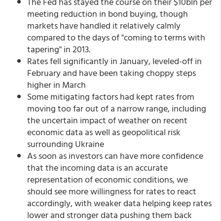
The Fed has stayed the course on their $10bln per
meeting reduction in bond buying, though
markets have handled it relatively calmly
compared to the days of "coming to terms with
tapering" in 2013.
Rates fell significantly in January, leveled-off in
February and have been taking choppy steps
higher in March
Some mitigating factors had kept rates from
moving too far out of a narrow range, including
the uncertain impact of weather on recent
economic data as well as geopolitical risk
surrounding Ukraine
As soon as investors can have more confidence
that the incoming data is an accurate
representation of economic conditions, we
should see more willingness for rates to react
accordingly, with weaker data helping keep rates
lower and stronger data pushing them back