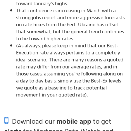
toward January's highs.
That confidence is increasing in March with a
strong jobs report and more aggressive forecasts
on rate hikes from the Fed. Ukraine has offset
that somewhat, but the general trend continues
to be toward higher rates.
(As always, please keep in mind that our Best-
Execution rate always pertains to a completely
ideal scenario. There are many reasons a quoted
rate may differ from our average rates, and in
those cases, assuming you're following along on
a day to day basis, simply use the Best-Ex levels
we quote as a baseline to track potential
movement in your quoted rate).
Download our
mobile app
to get