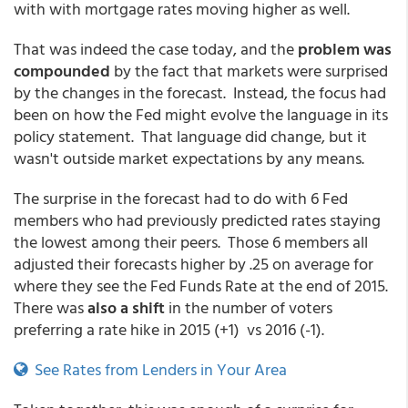
with with mortgage rates moving higher as well.
That was indeed the case today, and the
problem was
compounded
by the fact that markets were surprised
by the changes in the forecast. Instead, the focus had
been on how the Fed might evolve the language in its
policy statement. That language did change, but it
wasn't outside market expectations by any means.
The surprise in the forecast had to do with 6 Fed
members who had previously predicted rates staying
the lowest among their peers. Those 6 members all
adjusted their forecasts higher by .25 on average for
where they see the Fed Funds Rate at the end of 2015.
There was
also a shift
in the number of voters
preferring a rate hike in 2015 (+1) vs 2016 (-1).
See Rates from Lenders in Your Area