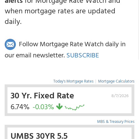
alerts
for Mortgage Rate Watch and
when mortgage rates are updated
daily.
Follow Mortgage Rate Watch daily in
our email newsletter.
SUBSCRIBE
Today's Mortgage Rates
|
Mortgage Calculators
30 Yr. Fixed Rate
8/7/2026
6.74%
-0.03%
MBS & Treasury Prices
UMBS 30YR 5.5