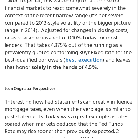
Taken together, this was enough of a surprise for
financial markets to react somewhat severely in the
context of the recent narrow range (it's not severe
compared to 2013-style volatility or the bigger picture
range in 2014). Adjusted for changes in closing costs,
rates rose an equivalent of 0.10% today for most
lenders. That takes 4.375% out of the running as a
prevalently quoted conforming 30yr Fixed rate for the
best-qualified borrowers
(
best-execution
) and leaves
that honor
solely in the hands of 4.5%.
Loan Originator Perspectives
"Interesting how Fed Statements can greatly influence
mortgage rates, even when their verbiage is similar to
past statements. Today was a great example as rates
soared when markets deduced that the Fed Funds
Rate may rise sooner than previously expected. 21