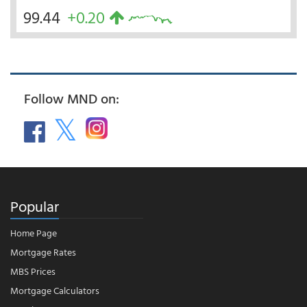
99.44
+0.20
Follow MND on:
Popular
Home Page
Mortgage Rates
MBS Prices
Mortgage Calculators