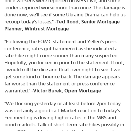
price worsens were reported on MBS Live, and some
lenders repriced worse more than once. The damage is
done now, we'll see if some Ukraine Drama can help us
recoup today's losses." -
Ted Rood, Senior Mortgage
Planner, Wintrust Mortgage
"Following the FOMC statement and Yellen's press
conference, rates got hammered as she indicated a
rate hike might come sooner than many suspected.
Hopefully, you locked in prior to the statement. If not,
I would roll the dice and float over night to see if we
get some kind of bounce back. The damage appears
far worse than the statement or press conference
warranted." -
Victor Burek, Open Mortgage
"Well locking yesterday or at least before 2pm today
was certainly a good call. Market reaction to today’s
Fed meeting is driving higher rates in the MBS and
bond markets. Talk of short term rate hikes possibly in