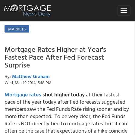
Toggle
navigat
MARKETS
Mortgage Rates Higher at Year's
Fastest Pace After Fed Forecast
Surprise
By:
Matthew Graham
Wed, Mar 19 2014, 5:18 PM
Mortgage rates
shot higher today
at their fastest
pace of the year today after Fed forecasts suggested
members saw the Fed Funds Rate rising sooner and by
more than expected. To be very clear, the Fed Funds
Rate is NOT directly tied to mortgage rates, but it can
often be the case that expectations of a hike coincide