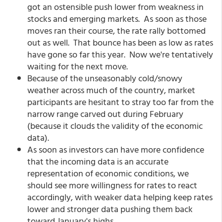
got an ostensible push lower from weakness in
stocks and emerging markets. As soon as those
moves ran their course, the rate rally bottomed
out as well. That bounce has been as low as rates
have gone so far this year. Now we're tentatively
waiting for the next move.
Because of the unseasonably cold/snowy
weather across much of the country, market
participants are hesitant to stray too far from the
narrow range carved out during February
(because it clouds the validity of the economic
data).
As soon as investors can have more confidence
that the incoming data is an accurate
representation of economic conditions, we
should see more willingness for rates to react
accordingly, with weaker data helping keep rates
lower and stronger data pushing them back
toward January's highs.