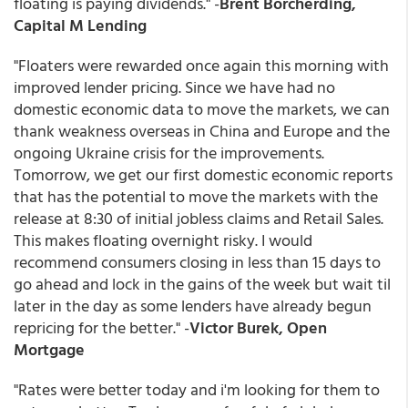
floating is paying dividends." -
Brent Borcherding,
Capital M Lending
"Floaters were rewarded once again this morning with
improved lender pricing. Since we have had no
domestic economic data to move the markets, we can
thank weakness overseas in China and Europe and the
ongoing Ukraine crisis for the improvements.
Tomorrow, we get our first domestic economic reports
that has the potential to move the markets with the
release at 8:30 of initial jobless claims and Retail Sales.
This makes floating overnight risky. I would
recommend consumers closing in less than 15 days to
go ahead and lock in the gains of the week but wait til
later in the day as some lenders have already begun
repricing for the better." -
Victor Burek, Open
Mortgage
"Rates were better today and i'm looking for them to