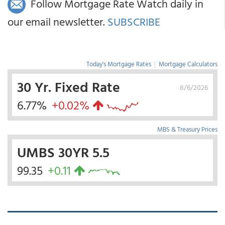
Follow Mortgage Rate Watch daily in
our email newsletter.
SUBSCRIBE
Today's Mortgage Rates
|
Mortgage Calculators
30 Yr. Fixed Rate
8/6/2026
6.77%
+0.02%
MBS & Treasury Prices
UMBS 30YR 5.5
99.35
+0.11