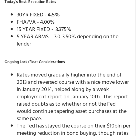
Today's Best-Execution Rates
30YR FIXED -
4.5%
FHA/VA - 4.00%
15 YEAR FIXED - 3.375%
5 YEAR ARMS - 3.0-3.50% depending on the
lender
Ongoing Lock/Float Considerations
Rates moved gradually higher into the end of
2013 and reversed course with a nice move lower
in January 2014, helped along by a weak
employment report on January 10th. This report
raised doubts as to whether or not the Fed
would continue tapering asset purchases at the
same pace.
The Fed has stayed the course on their $10bln per
meeting reduction in bond buying, though rates