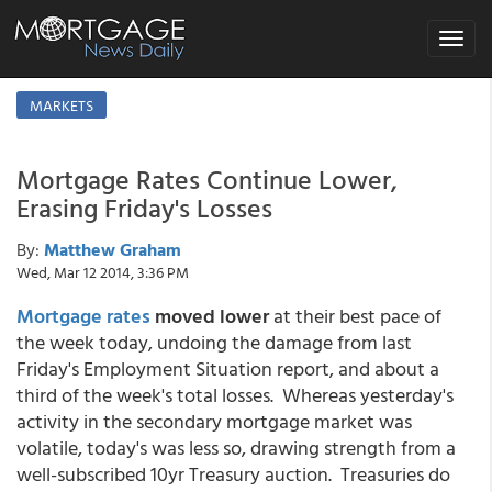
Toggle
navigat
MARKETS
Mortgage Rates Continue Lower,
Erasing Friday's Losses
By:
Matthew Graham
Wed, Mar 12 2014, 3:36 PM
Mortgage rates
moved lower
at their best pace of
the week today
, undoing the damage from last
Friday's Employment Situation report, and about a
third of the week's total losses. Whereas yesterday's
activity in the secondary mortgage market was
volatile, today's was less so, drawing strength from a
well-subscribed 10yr Treasury auction. Treasuries do