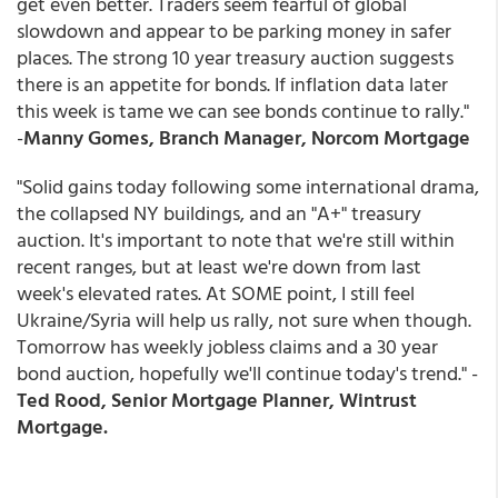
get even better. Traders seem fearful of global
slowdown and appear to be parking money in safer
places. The strong 10 year treasury auction suggests
there is an appetite for bonds. If inflation data later
this week is tame we can see bonds continue to rally."
-
Manny Gomes, Branch Manager, Norcom Mortgage
"Solid gains today following some international drama,
the collapsed NY buildings, and an "A+" treasury
auction. It's important to note that we're still within
recent ranges, but at least we're down from last
week's elevated rates. At SOME point, I still feel
Ukraine/Syria will help us rally, not sure when though.
Tomorrow has weekly jobless claims and a 30 year
bond auction, hopefully we'll continue today's trend." -
Ted Rood, Senior Mortgage Planner, Wintrust
Mortgage.