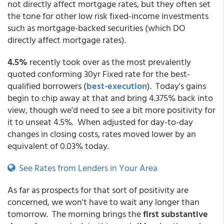
not directly affect mortgage rates, but they often set
the tone for other low risk fixed-income investments
such as mortgage-backed securities (which DO
directly affect mortgage rates).
4.5%
recently took over as the most prevalently
quoted conforming 30yr Fixed rate for the best-
qualified borrowers (
best-execution
). Today's gains
begin to chip away at that and bring 4.375% back into
view, though we'd need to see a bit more positivity for
it to unseat 4.5%. When adjusted for day-to-day
changes in closing costs, rates moved lower by an
equivalent of 0.03% today.
See Rates from Lenders in Your Area
As far as prospects for that sort of positivity are
concerned, we won't have to wait any longer than
tomorrow. The morning brings the
first substantive