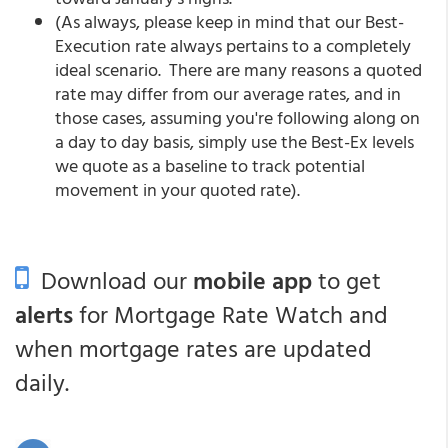
(As always, please keep in mind that our Best-
Execution rate always pertains to a completely
ideal scenario. There are many reasons a quoted
rate may differ from our average rates, and in
those cases, assuming you're following along on
a day to day basis, simply use the Best-Ex levels
we quote as a baseline to track potential
movement in your quoted rate).
Download our
mobile app
to get
alerts
for Mortgage Rate Watch and
when mortgage rates are updated
daily.