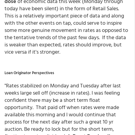
dose
of economic data this week (Monday through
today have been silent) in the form of Retail Sales.
This is a relatively important piece of data and along
with the other events on tap, could serve to inspire
some more genuine movement in rates as opposed to
the tentative trends of the past few days. If the data
is weaker than expected, rates should improve, but
vice versa if it's stronger.
Loan Originator Perspectives
"Rates stabilized on Monday and Tuesday after last
weeks large sell off (increase in rates). I was feeling
confident there may be a short term float
opportunity. That paid off when rates were made
available this morning and I would continue that
process for the next day after such a great 10 yr
auction. Be ready to lock but for the short term,