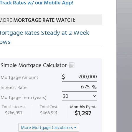
Track Rates w/ our Mobile App!
MORE
MORTGAGE RATE WATCH:
ortgage Rates Steady at 2 Week
ows
Simple Mortgage Calculator
$
Mortgage Amount
%
Interest Rate
Mortgage Term (years)
Total Interest
Total Cost
Monthly Pymt.
$1,297
$266,991
$466,991
More Mortgage Calculators