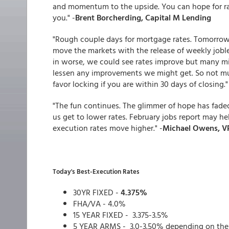
and momentum to the upside. You can hope for ra
you." -
Brent Borcherding, Capital M Lending
"Rough couple days for mortgage rates. Tomorrow,
move the markets with the release of weekly jobless
in worse, we could see rates improve but many m
lessen any improvements we might get. So not much
favor locking if you are within 30 days of closing."
"The fun continues. The glimmer of hope has faded
us get to lower rates. February jobs report may h
execution rates move higher." -
Michael Owens, VP
Today's Best-Execution Rates
30YR FIXED -
4.375%
FHA/VA - 4.0%
15 YEAR FIXED - 3.375-3.5%
5 YEAR ARMS - 3.0-3.50% depending on the