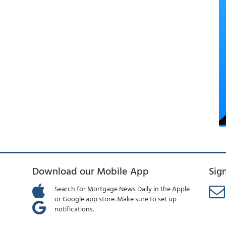
Download our Mobile App
Sig
Search for Mortgage News Daily in the Apple
or Google app store. Make sure to set up
notifications.