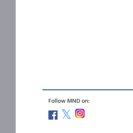
Follow MND on: