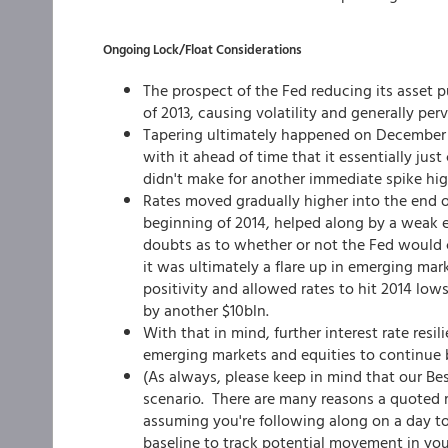
Ongoing Lock/Float Considerations
The prospect of the Fed reducing its asset p
of 2013, causing volatility and generally p
Tapering ultimately happened on December 
with it ahead of time that it essentially ju
didn't make for another immediate spike hig
Rates moved gradually higher into the end 
beginning of 2014, helped along by a weak 
doubts as to whether or not the Fed would 
it was ultimately a flare up in emerging ma
positivity and allowed rates to hit 2014 lo
by another $10bln.
With that in mind, further interest rate resil
emerging markets and equities to continue
(As always, please keep in mind that our Be
scenario. There are many reasons a quoted ra
assuming you're following along on a day to
baseline to track potential movement in you