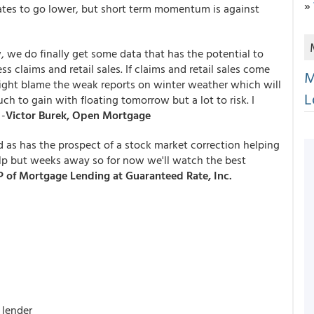
»
tes to go lower, but short term momentum is against
 we do finally get some data that has the potential to
 claims and retail sales. If claims and retail sales come
M
ight blame the weak reports on winter weather which will
L
 to gain with floating tomorrow but a lot to risk. I
 -
Victor Burek, Open Mortgage
 as has the prospect of a stock market correction helping
elp but weeks away so for now we'll watch the best
 of Mortgage Lending at Guaranteed Rate, Inc.
 lender