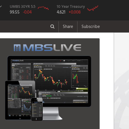
UMBS 30YR 5.5
10 Year Treasury
99.55
-0.04
4.621
+0.008
Share
Subscribe