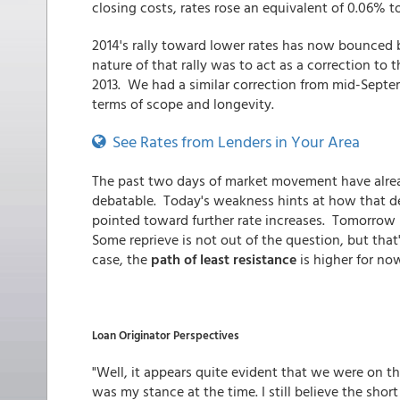
closing costs, rates rose an equivalent of 0.06% t
2014's rally toward lower rates has now bounced
nature of that rally was to act as a correction to
2013. We had a similar correction from mid-Sept
terms of scope and longevity.
See Rates from Lenders in Your Area
The past two days of market movement have alrea
debatable. Today's weakness hints at how that d
pointed toward further rate increases. Tomorrow 
Some reprieve is not out of the question, but tha
case, the
path of least resistance
is higher for no
Loan Originator Perspectives
"Well, it appears quite evident that we were on th
was my stance at the time. I still believe the shor