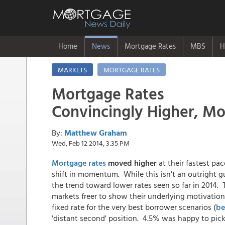
Home
News
Mortgage Rates
MBS
H
MARKETS
MORTGAGE RATES
Mortgage Rates
Convincingly Higher, M
By:
Matthew Graham
Wed, Feb 12 2014, 3:35 PM
Mortgage rates
moved higher
at their fastest pa
shift in momentum. While this isn't an outright g
the trend toward lower rates seen so far in 2014.
markets freer to show their underlying motivatio
fixed rate for the very best borrower scenarios (
be
'distant second' position. 4.5% was happy to pic