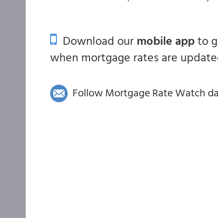
Download our
mobile app
to 
when mortgage rates are updated
Follow Mortgage Rate Watch dail