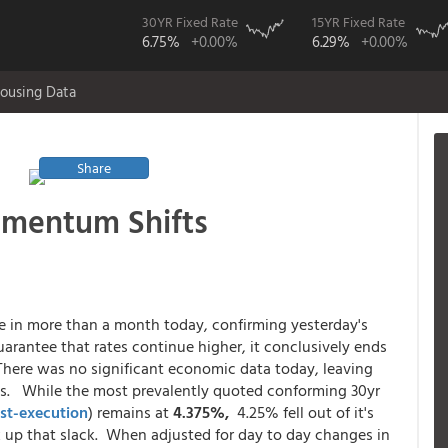
30YR Fixed Rate
15YR Fixed Rate
6.75%
+0.00%
6.29%
+0.00%
ousing Data
Share
omentum Shifts
ce in more than a month today, confirming yesterday's
uarantee that rates continue higher, it conclusively ends
 There was no significant economic data today, leaving
ns. While the most prevalently quoted conforming 30yr
st-execution
) remains at
4.375%,
4.25% fell out of it's
k up that slack. When adjusted for day to day changes in