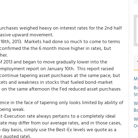
urchases weighed heavy on interest rates for the 2nd half
ervasive upward movement.
18th, 2013. Markets had done so much to come to terms
st confirmed the the 6 month move higher in rates, but
her.
of 2013 and began to move gradually lower into the
employment report on January 10th. This report raised
continue tapering asset purchases at the same pace, but
Mo
rkets and weakness in stocks that fueled bond-market
Bo
ws on the same afternoon the Fed reduced asset purchases
S
ience in the face of tapering only looks limited by ability of
We
 being weak.
Bo
st-Execution rate always pertains to a completely ideal
We
te may differ from our average rates, and in those cases,
O
 day basis, simply use the Best-Ex levels we quote as a
r quoted rate).