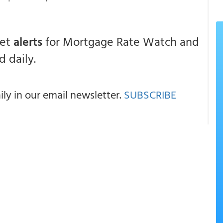
get
alerts
for Mortgage Rate Watch and
 daily.
y in our email newsletter.
SUBSCRIBE