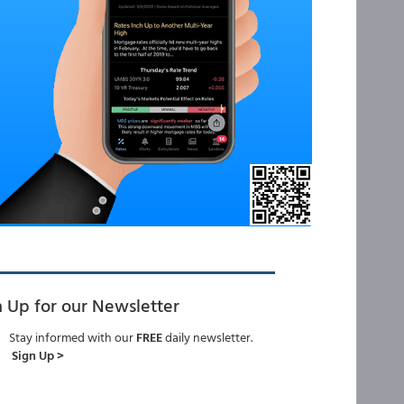
n Up for our Newsletter
Stay informed with our
FREE
daily newsletter.
Sign Up >