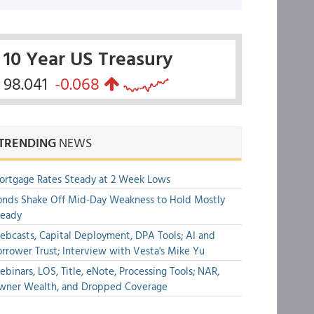
10 Year US Treasury
98.041
-0.068
TRENDING
NEWS
rtgage Rates Steady at 2 Week Lows
nds Shake Off Mid-Day Weakness to Hold Mostly
teady
bcasts, Capital Deployment, DPA Tools; AI and
rrower Trust; Interview with Vesta's Mike Yu
binars, LOS, Title, eNote, Processing Tools; NAR,
wner Wealth, and Dropped Coverage