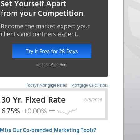
Set Yourself Apart
from your Competition
Become the market expert your
clients and partners expect.
Try it Free for 28 Days
or Learn More Here
Today's Mortgage Rates
|
Mortgage Calculators
30 Yr. Fixed Rate
8/5/2026
6.75%
+0.00%
Miss Our Co-branded Marketing Tools?