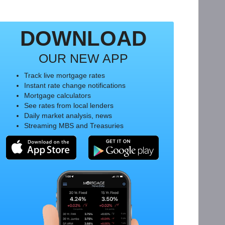
DOWNLOAD
OUR NEW APP
Track live mortgage rates
Instant rate change notifications
Mortgage calculators
See rates from local lenders
Daily market analysis, news
Streaming MBS and Treasuries