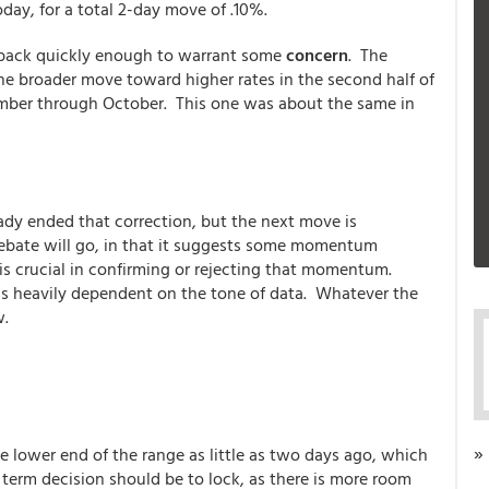
oday, for a total 2-day move of .10%.
 back quickly enough to warrant some
concern
. The
 the broader move toward higher rates in the second half of
ember through October. This one was about the same in
dy ended that correction, but the next move is
ebate will go, in that it suggests some momentum
is crucial in confirming or rejecting that momentum.
t's heavily dependent on the tone of data. Whatever the
w.
»
e lower end of the range as little as two days ago, which
t term decision should be to lock, as there is more room