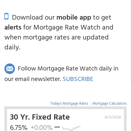
Download our
mobile app
to get
alerts
for Mortgage Rate Watch and
when mortgage rates are updated
daily.
Follow Mortgage Rate Watch daily in
our email newsletter.
SUBSCRIBE
Today's Mortgage Rates
|
Mortgage Calculators
30 Yr. Fixed Rate
8/5/2026
6.75%
+0.00%