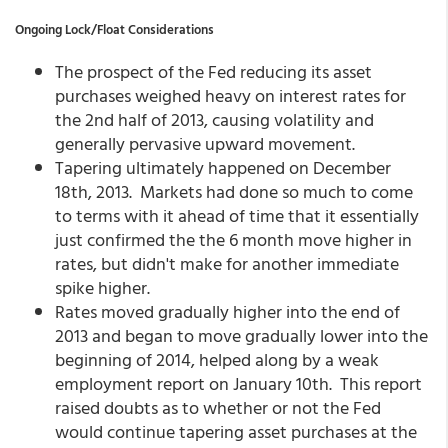
Ongoing Lock/Float Considerations
The prospect of the Fed reducing its asset
purchases weighed heavy on interest rates for
the 2nd half of 2013, causing volatility and
generally pervasive upward movement.
Tapering ultimately happened on December
18th, 2013. Markets had done so much to come
to terms with it ahead of time that it essentially
just confirmed the the 6 month move higher in
rates, but didn't make for another immediate
spike higher.
Rates moved gradually higher into the end of
2013 and began to move gradually lower into the
beginning of 2014, helped along by a weak
employment report on January 10th. This report
raised doubts as to whether or not the Fed
would continue tapering asset purchases at the