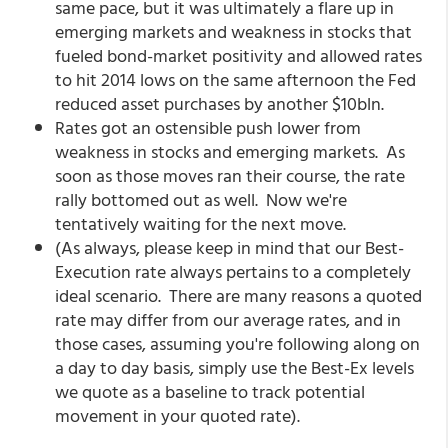
same pace, but it was ultimately a flare up in
emerging markets and weakness in stocks that
fueled bond-market positivity and allowed rates
to hit 2014 lows on the same afternoon the Fed
reduced asset purchases by another $10bln.
Rates got an ostensible push lower from
weakness in stocks and emerging markets. As
soon as those moves ran their course, the rate
rally bottomed out as well. Now we're
tentatively waiting for the next move.
(As always, please keep in mind that our Best-
Execution rate always pertains to a completely
ideal scenario. There are many reasons a quoted
rate may differ from our average rates, and in
those cases, assuming you're following along on
a day to day basis, simply use the Best-Ex levels
we quote as a baseline to track potential
movement in your quoted rate).