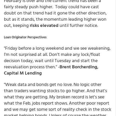
February is over and the current trend has been a
fairly steady push higher. Today could have cast
doubt on that trend had it gone the other direction,
but as it stands, the momentum leading higher won
out, keeping
risks elevated
until further notice.
Loan Originator Perspectives
"Friday before a long weekend and we see weakening,
I'm not surprised at all. Don't make any lock/float
decision today, wait until Tuesday and start the
reevaluation process then." -
Brent Borcherding,
Capital M Lending
"Weak data and bonds get no love. No logic other
than traders wanting stocks to go higher. And that's
what they are getting. My broken record is let's see
what the Feb. jobs report shows. Another poor report
and we may get some sort of reality check in the stock
market helping bonds. Unless of course the weather