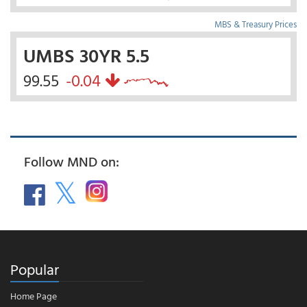
MBS & Treasury Prices
UMBS 30YR 5.5
99.55
-0.04
Follow MND on:
Popular
Home Page