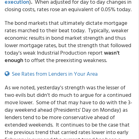
execution
)
.
When adjusted for day to day changes in
closing costs, rates rose an equivalent of 0.05% today.
The bond markets that ultimately dictate mortgage
rates marched to their beat today. Typically, weaker
economic results in bond market strength and thus
lower mortgage rates, but the strength that followed
today's weak Industrial Production report
wasn't
enough
to offset the preexisting weakness.
See Rates from Lenders in Your Area
As we noted, yesterday's strength was the lesser of
two evils but didn't do much to argue for a continued
move lower. Some of that may have to do with the 3-
day weekend ahead (Presidents' Day on Monday) as
lenders tend to be more conservative ahead of
extended weekends. It continues to be the case that
the previous trend that carried rates lower into early