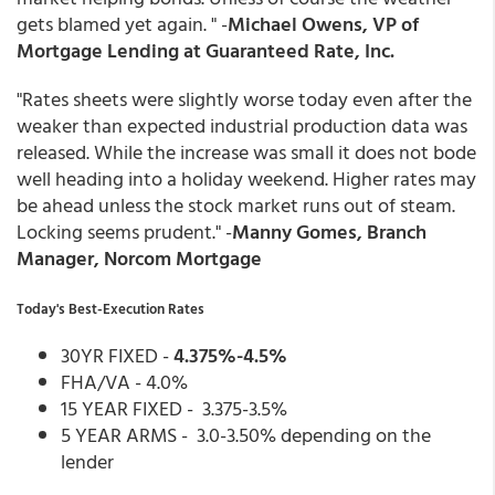
gets blamed yet again. " -
Michael Owens, VP of
Mortgage Lending at Guaranteed Rate, Inc.
"Rates sheets were slightly worse today even after the
weaker than expected industrial production data was
released. While the increase was small it does not bode
well heading into a holiday weekend. Higher rates may
be ahead unless the stock market runs out of steam.
Locking seems prudent." -
Manny Gomes, Branch
Manager, Norcom Mortgage
Today's Best-Execution Rates
30YR FIXED -
4.375%-4.5%
FHA/VA - 4.0%
15 YEAR FIXED - 3.375-3.5%
5 YEAR ARMS - 3.0-3.50% depending on the
lender