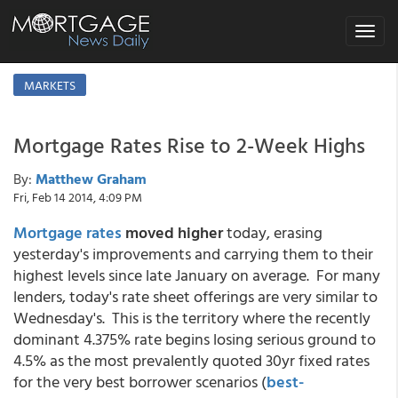
Toggle
navigat
MARKETS
Mortgage Rates Rise to 2-Week Highs
By:
Matthew Graham
Fri, Feb 14 2014, 4:09 PM
Mortgage rates
moved higher
today, erasing
yesterday's improvements and carrying them to their
highest levels since late January on average. For many
lenders, today's rate sheet offerings are very similar to
Wednesday's. This is the territory where the recently
dominant 4.375% rate begins losing serious ground to
4.5% as the most prevalently quoted 30yr fixed rates
for the very best borrower scenarios (
best-