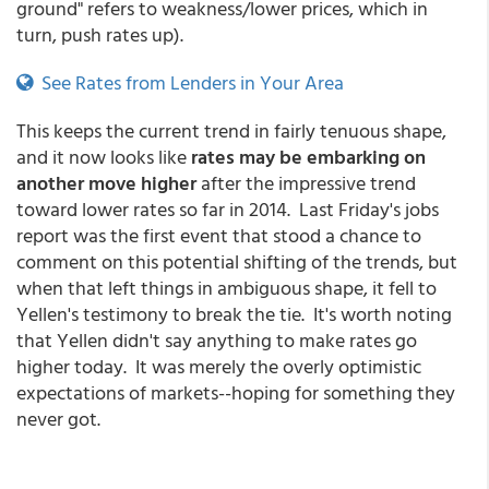
ground" refers to weakness/lower prices, which in
turn, push rates up).
See Rates from Lenders in Your Area
This keeps the current trend in fairly tenuous shape,
and it now looks like
rates may be embarking on
another move higher
after the impressive trend
toward lower rates so far in 2014. Last Friday's jobs
report was the first event that stood a chance to
comment on this potential shifting of the trends, but
when that left things in ambiguous shape, it fell to
Yellen's testimony to break the tie. It's worth noting
that Yellen didn't say anything to make rates go
higher today. It was merely the overly optimistic
expectations of markets--hoping for something they
never got.