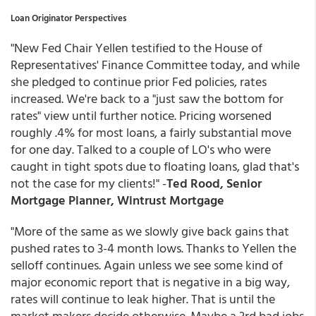
Loan Originator Perspectives
"New Fed Chair Yellen testified to the House of
Representatives' Finance Committee today, and while
she pledged to continue prior Fed policies, rates
increased. We're back to a "just saw the bottom for
rates" view until further notice. Pricing worsened
roughly .4% for most loans, a fairly substantial move
for one day. Talked to a couple of LO's who were
caught in tight spots due to floating loans, glad that's
not the case for my clients!" -
Ted Rood, Senior
Mortgage Planner, Wintrust Mortgage
"More of the same as we slowly give back gains that
pushed rates to 3-4 month lows. Thanks to Yellen the
selloff continues. Again unless we see some kind of
major economic report that is negative in a big way,
rates will continue to leak higher. That is until the
market makers decide otherwise. Maybe a 3rd bad jobs