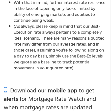
With that in mind, further interest rate resilience
in the face of tapering only looks limited by
ability of emerging markets and equities to
continue being weak.
(As always, please keep in mind that our Best-
Execution rate always pertains to a completely
ideal scenario. There are many reasons a quoted
rate may differ from our average rates, and in
those cases, assuming you're following along on
a day to day basis, simply use the Best-Ex levels
we quote as a baseline to track potential
movement in your quoted rate).
Download our
mobile app
to get
alerts
for Mortgage Rate Watch and
when mortgage rates are updated