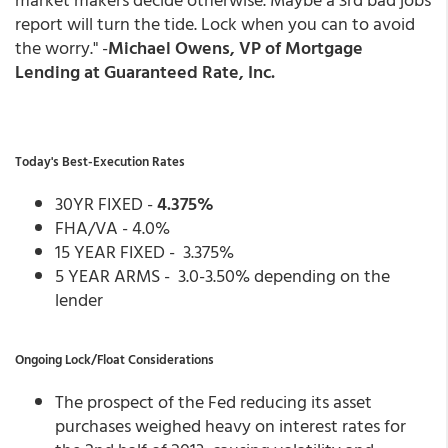
report will turn the tide. Lock when you can to avoid
the worry." -
Michael Owens, VP of Mortgage
Lending at Guaranteed Rate, Inc.
Today's Best-Execution Rates
30YR FIXED -
4.375%
FHA/VA - 4.0%
15 YEAR FIXED - 3.375%
5 YEAR ARMS - 3.0-3.50% depending on the
lender
Ongoing Lock/Float Considerations
The prospect of the Fed reducing its asset
purchases weighed heavy on interest rates for