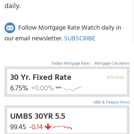
daily.
Follow Mortgage Rate Watch daily in
our email newsletter.
SUBSCRIBE
Today's Mortgage Rates
|
Mortgage Calculators
30 Yr. Fixed Rate
8/5/2026
6.75%
+0.00%
MBS & Treasury Prices
UMBS 30YR 5.5
99.45
-0.14