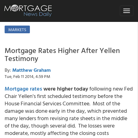
Toggle
navigat
MARKETS
Mortgage Rates Higher After Yellen
Testimony
By:
Matthew Graham
Tue, Feb 11 2014, 4:59 PM
Mortgage rates
were higher today
following new Fed
Chair Yellen's first scheduled testimony before the
House Financial Services Committee. Most of the
damage was done early in the day, which prevented
many lenders from revising rate sheets in the middle
of the day, though several did. The losses were
moderate, mostly affecting the closing costs