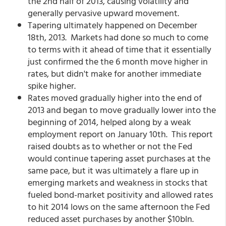
the 2nd half of 2013, causing volatility and
generally pervasive upward movement.
Tapering ultimately happened on December
18th, 2013. Markets had done so much to come
to terms with it ahead of time that it essentially
just confirmed the the 6 month move higher in
rates, but didn't make for another immediate
spike higher.
Rates moved gradually higher into the end of
2013 and began to move gradually lower into the
beginning of 2014, helped along by a weak
employment report on January 10th. This report
raised doubts as to whether or not the Fed
would continue tapering asset purchases at the
same pace, but it was ultimately a flare up in
emerging markets and weakness in stocks that
fueled bond-market positivity and allowed rates
to hit 2014 lows on the same afternoon the Fed
reduced asset purchases by another $10bln.