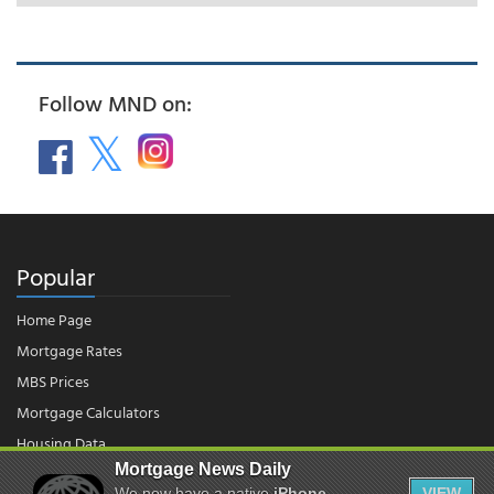
Follow MND on:
Popular
Home Page
Mortgage Rates
MBS Prices
Mortgage Calculators
Housing Data
Mortgage News Daily
We now have a native
iPhone
VIEW