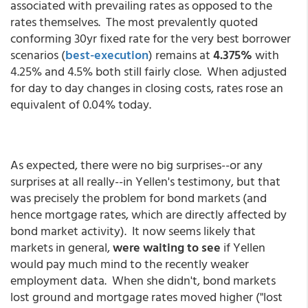
associated with prevailing rates as opposed to the
rates themselves. The most prevalently quoted
conforming 30yr fixed rate for the very best borrower
scenarios (
best-execution
) remains at
4.375%
with
4.25% and 4.5% both still fairly close. When adjusted
for day to day changes in closing costs, rates rose an
equivalent of 0.04% today.
As expected, there were no big surprises--or any
surprises at all really--in Yellen's testimony, but that
was precisely the problem for bond markets (and
hence mortgage rates, which are directly affected by
bond market activity). It now seems likely that
markets in general,
were waiting to see
if Yellen
would pay much mind to the recently weaker
employment data. When she didn't, bond markets
lost ground and mortgage rates moved higher ("lost