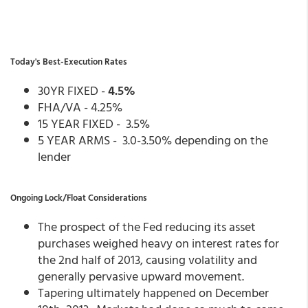
Today's Best-Execution Rates
30YR FIXED -
4.5%
FHA/VA - 4.25%
15 YEAR FIXED - 3.5%
5 YEAR ARMS - 3.0-3.50% depending on the
lender
Ongoing Lock/Float Considerations
The prospect of the Fed reducing its asset
purchases weighed heavy on interest rates for
the 2nd half of 2013, causing volatility and
generally pervasive upward movement.
Tapering ultimately happened on December