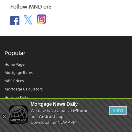
Follow MND on:
Popular
Home Page
Mortgage Rates
MBS Prices
Mortgage Calculators
Housing Data
Mortgage News Daily
We now have a native
iPhone
VIEW
and
Android
app.
© 2026 - Mortgage News Daily, LLC.
|
Terms of Use
|
Privacy Policy
Download the NEW APP