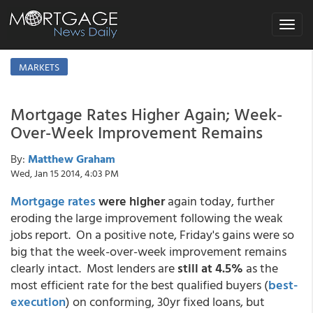
Toggle
navigat
MARKETS
Mortgage Rates Higher Again; Week-
Over-Week Improvement Remains
By:
Matthew Graham
Wed, Jan 15 2014, 4:03 PM
Mortgage rates
were higher
again today, further
eroding the large improvement following the weak
jobs report. On a positive note, Friday's gains were so
big that the week-over-week improvement remains
clearly intact. Most lenders are
still at 4.5%
as the
most efficient rate for the best qualified buyers (
best-
execution
) on conforming, 30yr fixed loans, but