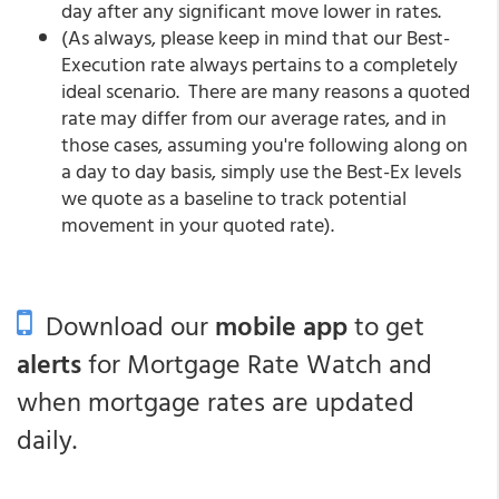
day after any significant move lower in rates.
(As always, please keep in mind that our Best-
Execution rate always pertains to a completely
ideal scenario. There are many reasons a quoted
rate may differ from our average rates, and in
those cases, assuming you're following along on
a day to day basis, simply use the Best-Ex levels
we quote as a baseline to track potential
movement in your quoted rate).
Download our
mobile app
to get
alerts
for Mortgage Rate Watch and
when mortgage rates are updated
daily.