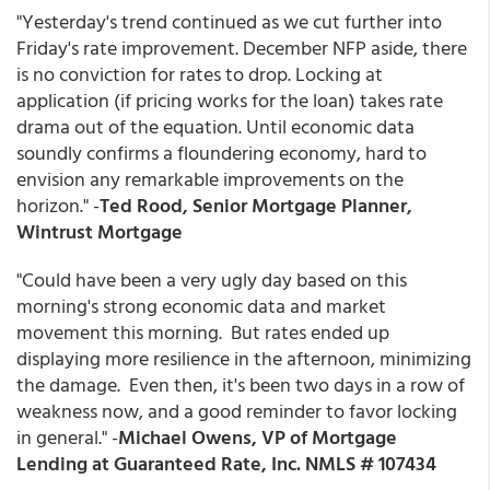
"Yesterday's trend continued as we cut further into
Friday's rate improvement. December NFP aside, there
is no conviction for rates to drop. Locking at
application (if pricing works for the loan) takes rate
drama out of the equation. Until economic data
soundly confirms a floundering economy, hard to
envision any remarkable improvements on the
horizon." -
Ted Rood, Senior Mortgage Planner,
Wintrust Mortgage
"Could have been a very ugly day based on this
morning's strong economic data and market
movement this morning. But rates ended up
displaying more resilience in the afternoon, minimizing
the damage. Even then, it's been two days in a row of
weakness now, and a good reminder to favor locking
in general." -
Michael Owens, VP of Mortgage
Lending at Guaranteed Rate, Inc. NMLS # 107434