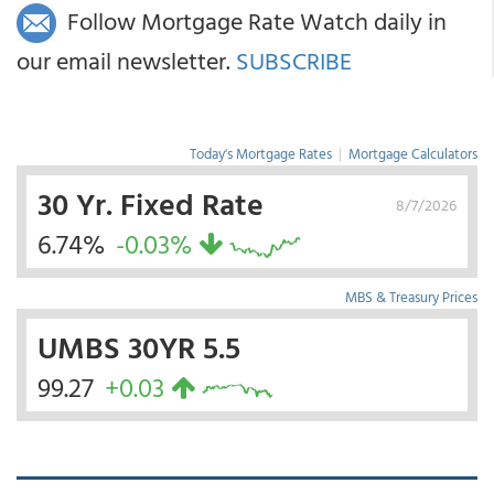
Follow Mortgage Rate Watch daily in
our email newsletter.
SUBSCRIBE
Today's Mortgage Rates
|
Mortgage Calculators
30 Yr. Fixed Rate
8/7/2026
6.74%
-0.03%
MBS & Treasury Prices
UMBS 30YR 5.5
99.27
+0.03