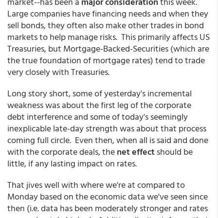
market--has been a
major consideration
this week.
Large companies have financing needs and when they
sell bonds, they often also make other trades in bond
markets to help manage risks. This primarily affects US
Treasuries, but Mortgage-Backed-Securities (which are
the true foundation of mortgage rates) tend to trade
very closely with Treasuries.
Long story short, some of yesterday's incremental
weakness was about the first leg of the corporate
debt interference and some of today's seemingly
inexplicable late-day strength was about that process
coming full circle. Even then, when all is said and done
with the corporate deals, the
net effect
should be
little, if any lasting impact on rates.
That jives well with where we're at compared to
Monday based on the economic data we've seen since
then (i.e. data has been moderately stronger and rates