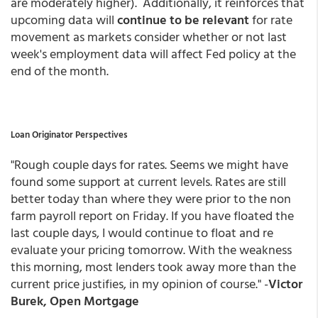
are moderately higher). Additionally, it reinforces that
upcoming data will
continue to be relevant
for rate
movement as markets consider whether or not last
week's employment data will affect Fed policy at the
end of the month.
Loan Originator Perspectives
"Rough couple days for rates. Seems we might have
found some support at current levels. Rates are still
better today than where they were prior to the non
farm payroll report on Friday. If you have floated the
last couple days, I would continue to float and re
evaluate your pricing tomorrow. With the weakness
this morning, most lenders took away more than the
current price justifies, in my opinion of course." -
Victor
Burek, Open Mortgage