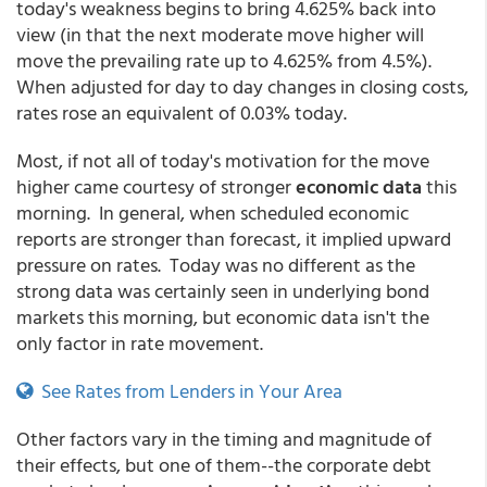
today's weakness begins to bring 4.625% back into
view (in that the next moderate move higher will
move the prevailing rate up to 4.625% from 4.5%).
When adjusted for day to day changes in closing costs,
rates rose an equivalent of 0.03% today.
Most, if not all of today's motivation for the move
higher came courtesy of stronger
economic data
this
morning. In general, when scheduled economic
reports are stronger than forecast, it implied upward
pressure on rates. Today was no different as the
strong data was certainly seen in underlying bond
markets this morning, but economic data isn't the
only factor in rate movement.
See Rates from Lenders in Your Area
Other factors vary in the timing and magnitude of
their effects, but one of them--the corporate debt