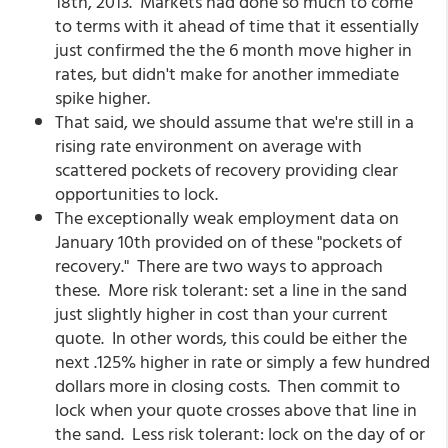
18th, 2013. Markets had done so much to come
to terms with it ahead of time that it essentially
just confirmed the the 6 month move higher in
rates, but didn't make for another immediate
spike higher.
That said, we should assume that we're still in a
rising rate environment on average with
scattered pockets of recovery providing clear
opportunities to lock.
The exceptionally weak employment data on
January 10th provided on of these "pockets of
recovery." There are two ways to approach
these. More risk tolerant: set a line in the sand
just slightly higher in cost than your current
quote. In other words, this could be either the
next .125% higher in rate or simply a few hundred
dollars more in closing costs. Then commit to
lock when your quote crosses above that line in
the sand. Less risk tolerant: lock on the day of or