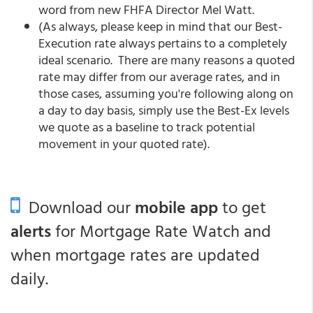
word from new FHFA Director Mel Watt.
(As always, please keep in mind that our Best-
Execution rate always pertains to a completely
ideal scenario. There are many reasons a quoted
rate may differ from our average rates, and in
those cases, assuming you're following along on
a day to day basis, simply use the Best-Ex levels
we quote as a baseline to track potential
movement in your quoted rate).
Download our
mobile app
to get
alerts
for Mortgage Rate Watch and
when mortgage rates are updated
daily.