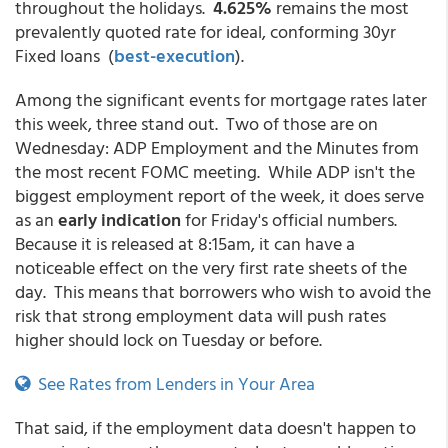
throughout the holidays.
4.625%
remains the most
prevalently quoted rate for ideal, conforming 30yr
Fixed loans (
best-execution
).
Among the significant events for mortgage rates later
this week, three stand out. Two of those are on
Wednesday: ADP Employment and the Minutes from
the most recent FOMC meeting. While ADP isn't the
biggest employment report of the week, it does serve
as an
early indication
for Friday's official numbers.
Because it is released at 8:15am, it can have a
noticeable effect on the very first rate sheets of the
day. This means that borrowers who wish to avoid the
risk that strong employment data will push rates
higher should lock on Tuesday or before.
See Rates from Lenders in Your Area
That said, if the employment data doesn't happen to