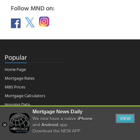
Follow MND on:
Popular
Home Page
Mortgage Rates
MBS Prices
Mortgage Calculators
Housing Data
Mortgage News Daily
We now have a native
iPhone
VIEW
and
Android
app.
© 2026 - Mortgage News Daily, LLC.
|
Terms of Use
|
Privacy Policy
Download the NEW APP