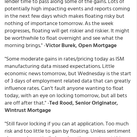
lender time to pass along some of the gains. Lots of
potentially high impacting events and reports coming
in the next few days which makes floating risky but
nothing of importance tomorrow. As the week
progresses, floating will get riskier and riskier. It might
be worthwhile to float overnight and see what the
morning brings." -
Victor Burek, Open Mortgage
"Some moderate gains in rates/pricing today as ISM
manufacturing data missed expectations. Little
economic news tomorrow, but Wednesday is the start
of 3 days of employment related data that can greatly
influence rates. Can't fault anyone wanting to float
today, with an eye on locking tomorrow, but all bets
are off after that." -
Ted Rood, Senior Originator,
Wintrust Mortgage
"Still favor locking if you can at application. Too much
risk and too little to gain by floating. Unless sentiment