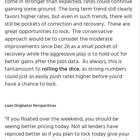
come in stronger than expected, rates could continue
gaining some ground. The long term trend still clearly
favors higher rates, but even in such trends, there will
still be pockets of correction and recovery. These are
great opportunities to lock. The conservative
approach would be to consider the moderate
improvements since Dec 26 as a small pocket of
recovery while the aggressive play is to hold out for
better gains after the jobs data. As always, this is
tantamount to
rolling the dice
, as strong numbers
could just as easily push rates higher before you'd
have a chance to lock.
Loan Originator Perspectives
"If you floated over the weekend, you should be
seeing better pricing today. Not all lenders have
repriced better so if you plan to lock today give your