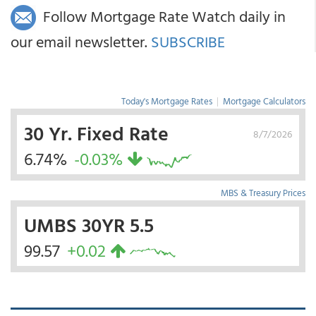
Follow Mortgage Rate Watch daily in
our email newsletter.
SUBSCRIBE
Today's Mortgage Rates
|
Mortgage Calculators
30 Yr. Fixed Rate
8/7/2026
6.74%
-0.03%
MBS & Treasury Prices
UMBS 30YR 5.5
99.57
+0.02