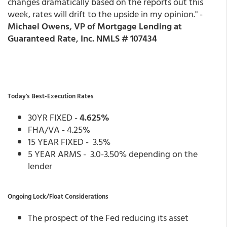
changes dramatically based on the reports out this
week, rates will drift to the upside in my opinion." -
Michael Owens, VP of Mortgage Lending at
Guaranteed Rate, Inc. NMLS # 107434
Today's Best-Execution Rates
30YR FIXED -
4.625%
FHA/VA - 4.25%
15 YEAR FIXED - 3.5%
5 YEAR ARMS - 3.0-3.50% depending on the
lender
Ongoing Lock/Float Considerations
The prospect of the Fed reducing its asset