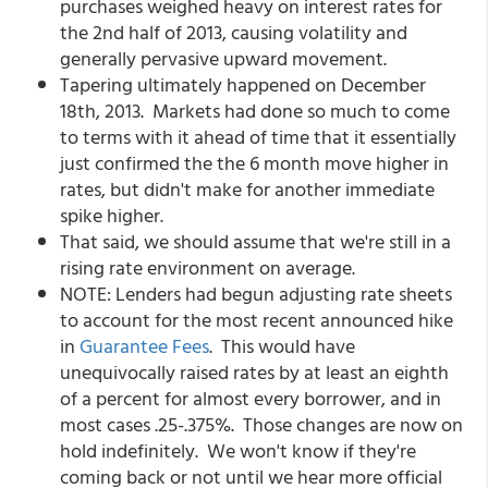
purchases weighed heavy on interest rates for
the 2nd half of 2013, causing volatility and
generally pervasive upward movement.
Tapering ultimately happened on December
18th, 2013. Markets had done so much to come
to terms with it ahead of time that it essentially
just confirmed the the 6 month move higher in
rates, but didn't make for another immediate
spike higher.
That said, we should assume that we're still in a
rising rate environment on average.
NOTE: Lenders had begun adjusting rate sheets
to account for the most recent announced hike
in
Guarantee Fees
. This would have
unequivocally raised rates by at least an eighth
of a percent for almost every borrower, and in
most cases .25-.375%. Those changes are now on
hold indefinitely. We won't know if they're
coming back or not until we hear more official