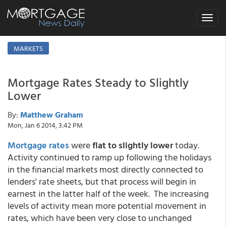
Toggle
navigat
MARKETS
Mortgage Rates Steady to Slightly
Lower
By:
Matthew Graham
Mon, Jan 6 2014, 3:42 PM
Mortgage rates
were
flat to slightly lower
today.
Activity continued to ramp up following the holidays
in the financial markets most directly connected to
lenders' rate sheets, but that process will begin in
earnest in the latter half of the week. The increasing
levels of activity mean more potential movement in
rates, which have been very close to unchanged