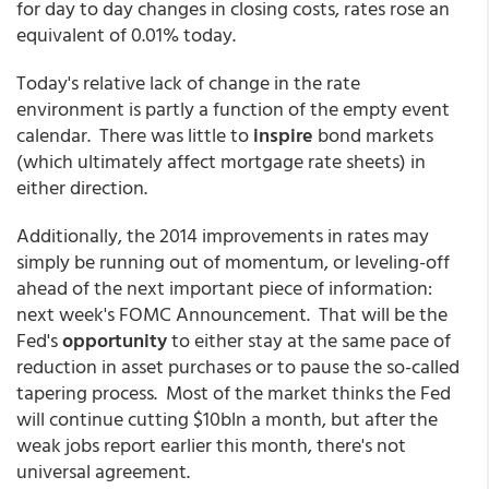
for day to day changes in closing costs, rates rose an
equivalent of 0.01% today.
Today's relative lack of change in the rate
environment is partly a function of the empty event
calendar. There was little to
inspire
bond markets
(which ultimately affect mortgage rate sheets) in
either direction.
Additionally, the 2014 improvements in rates may
simply be running out of momentum, or leveling-off
ahead of the next important piece of information:
next week's FOMC Announcement. That will be the
Fed's
opportunity
to either stay at the same pace of
reduction in asset purchases or to pause the so-called
tapering process. Most of the market thinks the Fed
will continue cutting $10bln a month, but after the
weak jobs report earlier this month, there's not
universal agreement.