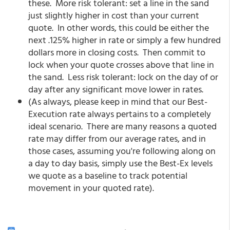
these. More risk tolerant: set a line in the sand
just slightly higher in cost than your current
quote. In other words, this could be either the
next .125% higher in rate or simply a few hundred
dollars more in closing costs. Then commit to
lock when your quote crosses above that line in
the sand. Less risk tolerant: lock on the day of or
day after any significant move lower in rates.
(As always, please keep in mind that our Best-
Execution rate always pertains to a completely
ideal scenario. There are many reasons a quoted
rate may differ from our average rates, and in
those cases, assuming you're following along on
a day to day basis, simply use the Best-Ex levels
we quote as a baseline to track potential
movement in your quoted rate).