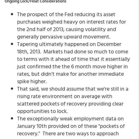
Ongoing Lock/Float Considerations
The prospect of the Fed reducing its asset
purchases weighed heavy on interest rates for
the 2nd half of 2013, causing volatility and
generally pervasive upward movement.
Tapering ultimately happened on December
18th, 2013. Markets had done so much to come
to terms with it ahead of time that it essentially
just confirmed the the 6 month move higher in
rates, but didn't make for another immediate
spike higher.
That said, we should assume that we're still in a
rising rate environment on average with
scattered pockets of recovery providing clear
opportunities to lock.
The exceptionally weak employment data on
January 10th provided on of these "pockets of
recovery." There are two ways to approach