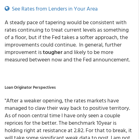
See Rates from Lenders in Your Area
A steady pace of tapering would be consistent with
rates continuing to treat current levels as something
of a floor, but if the Fed takes a softer approach, the
improvements could continue. In general, further
improvement is
tougher
and likely to be more
measured between now and the Fed announcement.
Loan Originator Perspectives
"After a weaker opening, the rates markets have
managed to claw their way back to positive territory.
As of noon central time I have only seen a couple
reprices for the better. The benchmark 10year is
holding right at resistance at 2.82. For that to break, it
will take some significant weak data to post. I am not