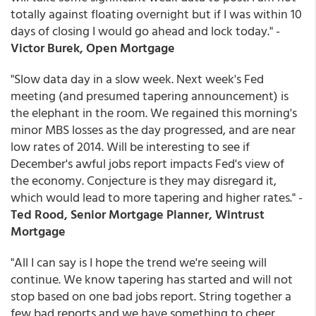
totally against floating overnight but if I was within 10
days of closing I would go ahead and lock today." -
Victor Burek, Open Mortgage
"Slow data day in a slow week. Next week's Fed
meeting (and presumed tapering announcement) is
the elephant in the room. We regained this morning's
minor MBS losses as the day progressed, and are near
low rates of 2014. Will be interesting to see if
December's awful jobs report impacts Fed's view of
the economy. Conjecture is they may disregard it,
which would lead to more tapering and higher rates." -
Ted Rood, Senior Mortgage Planner, Wintrust
Mortgage
"All I can say is I hope the trend we're seeing will
continue. We know tapering has started and will not
stop based on one bad jobs report. String together a
few bad reports and we have something to cheer