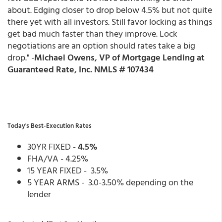
about. Edging closer to drop below 4.5% but not quite
there yet with all investors. Still favor locking as things
get bad much faster than they improve. Lock
negotiations are an option should rates take a big
drop." -
Michael Owens, VP of Mortgage Lending at
Guaranteed Rate, Inc. NMLS # 107434
Today's Best-Execution Rates
30YR FIXED -
4.5%
FHA/VA - 4.25%
15 YEAR FIXED - 3.5%
5 YEAR ARMS - 3.0-3.50% depending on the
lender