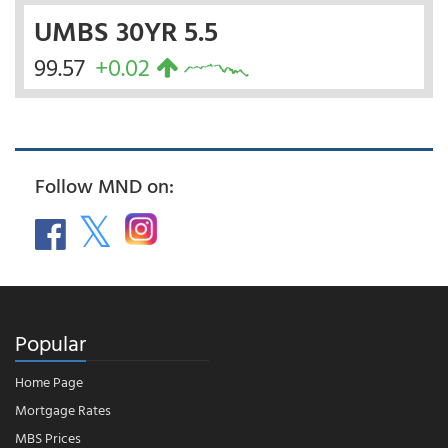
UMBS 30YR 5.5
99.57
+0.02
Follow MND on:
Popular
Home Page
Mortgage Rates
MBS Prices