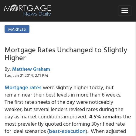
Toggle
navigat
MARKETS
Mortgage Rates Unchanged to Slightly
Higher
By:
Matthew Graham
Tue, Jan 21 2014, 2:11 PM
Mortgage rates
were slightly higher today, but
remain near their best levels in more than 6 weeks.
The first rate sheets of the day were noticeably
weaker, but several lenders revised rates during the
day as market conditions improved.
4.5% remains
the
most prevalently quoted conforming 30yr fixed rate
for ideal scenarios (
best-execution
). When adjusted