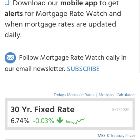
Download our
mobile app
to get
alerts
for Mortgage Rate Watch and
when mortgage rates are updated
daily.
Follow Mortgage Rate Watch daily in
our email newsletter.
SUBSCRIBE
Today's Mortgage Rates
|
Mortgage Calculators
30 Yr. Fixed Rate
8/7/2026
6.74%
-0.03%
MBS & Treasury Prices