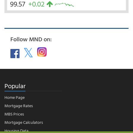
99.57
+0.02
Follow MND on:
Popular
Home Page
Mortgage Rates
MBS Prices
Mortgage Calculators
Housing Data