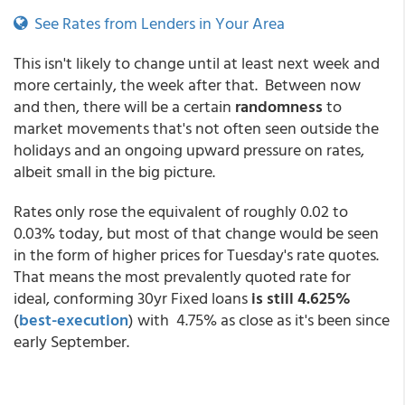
See Rates from Lenders in Your Area
This isn't likely to change until at least next week and
more certainly, the week after that. Between now
and then, there will be a certain
randomness
to
market movements that's not often seen outside the
holidays and an ongoing upward pressure on rates,
albeit small in the big picture.
Rates only rose the equivalent of roughly 0.02 to
0.03% today, but most of that change would be seen
in the form of higher prices for Tuesday's rate quotes.
That means the most prevalently quoted rate for
ideal, conforming 30yr Fixed loans
is still 4.625%
(
best-execution
) with 4.75% as close as it's been since
early September.