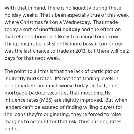
With that in mind, there is no liquidity during these
holiday weeks. That's been especially true of this week
where Christmas fell on a Wednesday. That made
today a sort of
unofficial holiday
and the effect on
market conditions isn't likely to change tomorrow.
Things might be just slightly more busy if tomorrow
was the last chance to trade in 2013, but there will be 2
days for that next week.
The point to all this is that the lack of participation
indirectly hurts rates. It's not that trading levels in
bond markets are much worse today. In fact, the
mortgage-backed-securities that most directly
influence rates (MBS) are slightly improved. But when
lenders can't be assured of finding willing buyers for
the loans they're originating, they're forced to raise
margins to account for that risk, thus pushing rates
higher.