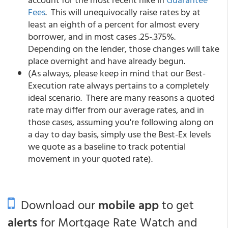
Fees
. This will unequivocally raise rates by at
least an eighth of a percent for almost every
borrower, and in most cases .25-.375%.
Depending on the lender, those changes will take
place overnight and have already begun.
(As always, please keep in mind that our Best-
Execution rate always pertains to a completely
ideal scenario. There are many reasons a quoted
rate may differ from our average rates, and in
those cases, assuming you're following along on
a day to day basis, simply use the Best-Ex levels
we quote as a baseline to track potential
movement in your quoted rate).
Download our
mobile app
to get
alerts
for Mortgage Rate Watch and