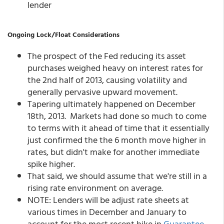
lender
Ongoing Lock/Float Considerations
The prospect of the Fed reducing its asset
purchases weighed heavy on interest rates for
the 2nd half of 2013, causing volatility and
generally pervasive upward movement.
Tapering ultimately happened on December
18th, 2013. Markets had done so much to come
to terms with it ahead of time that it essentially
just confirmed the the 6 month move higher in
rates, but didn't make for another immediate
spike higher.
That said, we should assume that we're still in a
rising rate environment on average.
NOTE: Lenders will be adjust rate sheets at
various times in December and January to
account for the most recent hike in
Guarantee