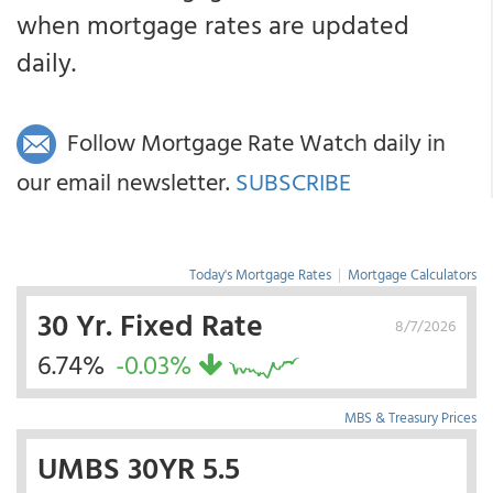
when mortgage rates are updated
daily.
Follow Mortgage Rate Watch daily in
our email newsletter.
SUBSCRIBE
Today's Mortgage Rates
|
Mortgage Calculators
30 Yr. Fixed Rate
8/7/2026
6.74%
-0.03%
MBS & Treasury Prices
UMBS 30YR 5.5