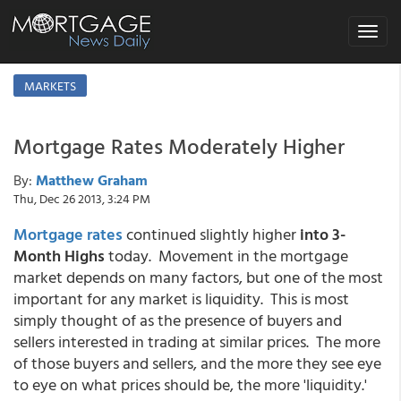
Toggle
navigat
MARKETS
Mortgage Rates Moderately Higher
By:
Matthew Graham
Thu, Dec 26 2013, 3:24 PM
Mortgage rates
continued slightly higher
into 3-
Month Highs
today. Movement in the mortgage
market depends on many factors, but one of the most
important for any market is liquidity. This is most
simply thought of as the presence of buyers and
sellers interested in trading at similar prices. The more
of those buyers and sellers, and the more they see eye
to eye on what prices should be, the more 'liquidity.'