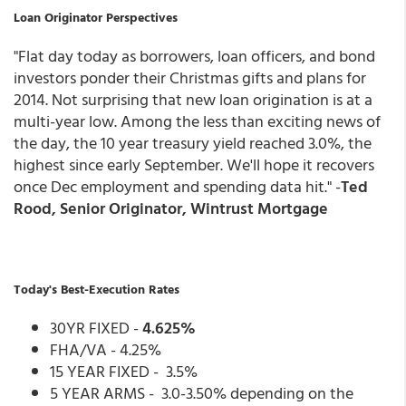
Loan Originator Perspectives
"Flat day today as borrowers, loan officers, and bond
investors ponder their Christmas gifts and plans for
2014. Not surprising that new loan origination is at a
multi-year low. Among the less than exciting news of
the day, the 10 year treasury yield reached 3.0%, the
highest since early September. We'll hope it recovers
once Dec employment and spending data hit." -
Ted
Rood, Senior Originator, Wintrust Mortgage
Today's Best-Execution Rates
30YR FIXED -
4.625%
FHA/VA - 4.25%
15 YEAR FIXED - 3.5%
5 YEAR ARMS - 3.0-3.50% depending on the