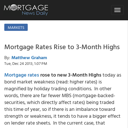
Toggle
navigat
MARKETS
Mortgage Rates Rise to 3-Month Highs
By:
Matthew Graham
Tue, Dec 24 2013, 1:07 PM
Mortgage rates
rose to new 3-Month Highs
today as
bond market weakness (read: higher rates) is
magnified by holiday trading conditions. In other
words, there are far fewer MBS (mortgage-backed-
securities, which directly affect rates) being traded
this time of year, so if there is an imbalance toward
strength or weakness, it tends to have a bigger effect
on lender rate sheets. In the current case, that