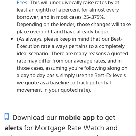
Fees
. This will unequivocally raise rates by at
least an eighth of a percent for almost every
borrower, and in most cases .25-.375%.
Depending on the lender, those changes will take
place overnight and have already begun.
(As always, please keep in mind that our Best-
Execution rate always pertains to a completely
ideal scenario. There are many reasons a quoted
rate may differ from our average rates, and in
those cases, assuming you're following along on
a day to day basis, simply use the Best-Ex levels
we quote as a baseline to track potential
movement in your quoted rate).
Download our
mobile app
to get
alerts
for Mortgage Rate Watch and