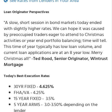
See Rates from Lenders in Your Area
Loan Originator Perspectives
"A slow, short session in bond markets today ended
with slightly higher rates. We can hope it was caused
by preoccupied traders eager to attend to Christmas
activities or year end portfolio balancing; time will tell.
This time of year typically has low loan volume, and
current loan applications are at an 8 year low. Merry
Christmas all!" -
Ted Rood, Senior Originator, Wintrust
Mortgage
Today's Best-Execution Rates
30YR FIXED -
4.625%
FHA/VA - 4.25%
15 YEAR FIXED - 3.5%
5 YEAR ARMS - 3.0-3.50% depending on the
lender