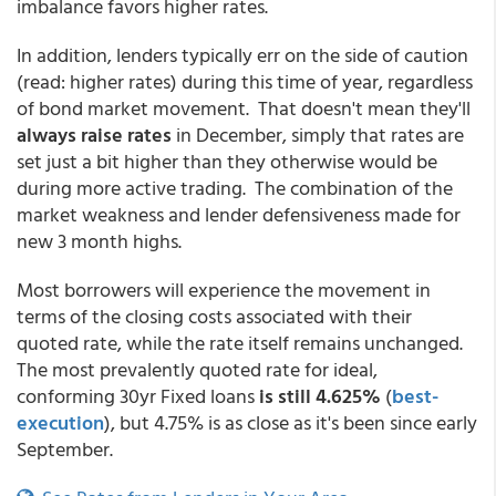
imbalance favors higher rates.
In addition, lenders typically err on the side of caution
(read: higher rates) during this time of year, regardless
of bond market movement. That doesn't mean they'll
always raise rates
in December, simply that rates are
set just a bit higher than they otherwise would be
during more active trading. The combination of the
market weakness and lender defensiveness made for
new 3 month highs.
Most borrowers will experience the movement in
terms of the closing costs associated with their
quoted rate, while the rate itself remains unchanged.
The most prevalently quoted rate for ideal,
conforming 30yr Fixed loans
is still 4.625%
(
best-
execution
), but 4.75% is as close as it's been since early
September.