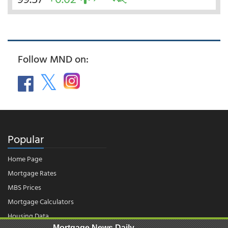
Follow MND on:
Popular
Home Page
Mortgage Rates
MBS Prices
Mortgage Calculators
Housing Data
Mortgage News Daily