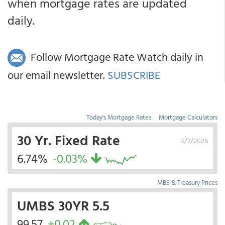
when mortgage rates are updated
daily.
Follow Mortgage Rate Watch daily in
our email newsletter.
SUBSCRIBE
Today's Mortgage Rates
|
Mortgage Calculators
30 Yr. Fixed Rate
8/7/2026
6.74%
-0.03%
MBS & Treasury Prices
UMBS 30YR 5.5
99.57
+0.02