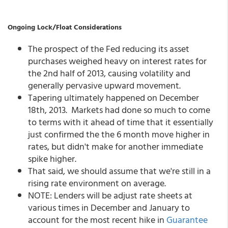
Ongoing Lock/Float Considerations
The prospect of the Fed reducing its asset
purchases weighed heavy on interest rates for
the 2nd half of 2013, causing volatility and
generally pervasive upward movement.
Tapering ultimately happened on December
18th, 2013. Markets had done so much to come
to terms with it ahead of time that it essentially
just confirmed the the 6 month move higher in
rates, but didn't make for another immediate
spike higher.
That said, we should assume that we're still in a
rising rate environment on average.
NOTE: Lenders will be adjust rate sheets at
various times in December and January to
account for the most recent hike in
Guarantee