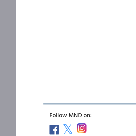
Follow MND on: