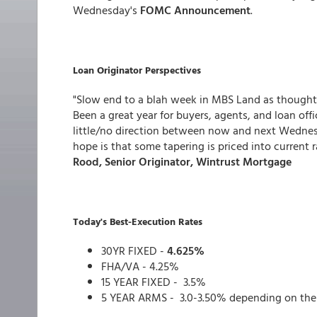
Wednesday's
FOMC Announcement
.
Loan Originator Perspectives
"Slow end to a blah week in MBS Land as thought
Been a great year for buyers, agents, and loan off
little/no direction between now and next Wednes
hope is that some tapering is priced into current r
Rood, Senior Originator, Wintrust Mortgage
Today's Best-Execution Rates
30YR FIXED -
4.625%
FHA/VA - 4.25%
15 YEAR FIXED - 3.5%
5 YEAR ARMS - 3.0-3.50% depending on the