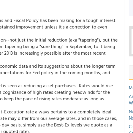
s and Fiscal Policy has been making for a tough interest
tained improvement unless it's a correction to even
n--not just the initial reduction (aka "tapering"), but the
 tapering being a "sure thing" in September, to it being
2013 is increasingly possible after the most recent
economic data and its suggestions about the longer term
expectations for Fed policy in the coming months, and
d is seen as reducing asset purchases. Rates would rise
M
ts cognizance of high rates creating headwinds for the
An
to keep the pace of rising rates moderate as long as
W
st-Execution rate always pertains to a completely ideal
No
te may differ from our average rates, and in those cases,
N
 day basis, simply use the Best-Ex levels we quote as a
Ca
r quoted rate).