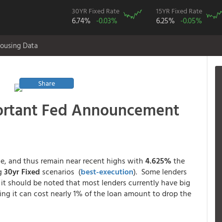
30YR Fixed Rate
15YR Fixed Rate
6.74%
-0.03%
6.25%
-0.05%
ousing Data
Share
ortant Fed Announcement
e, and thus remain near recent highs with
4.625%
the
ng
30yr Fixed
scenarios (
best-execution
). Some lenders
 it should be noted that most lenders currently have big
g it can cost nearly 1% of the loan amount to drop the