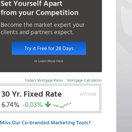
Set Yourself Apart
from your Competition
Become the market expert your
clients and partners expect.
Try it Free for 28 Days
or Learn More Here
Today's Mortgage Rates
|
Mortgage Calculators
30 Yr. Fixed Rate
8/7/2026
6.74%
-0.03%
Miss Our Co-branded Marketing Tools?