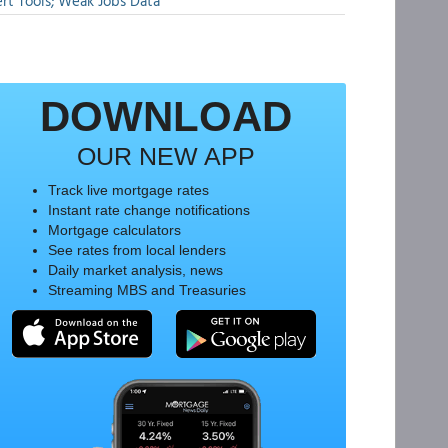
rt Tools; Weak Jobs Data
DOWNLOAD
OUR NEW APP
Track live mortgage rates
Instant rate change notifications
Mortgage calculators
See rates from local lenders
Daily market analysis, news
Streaming MBS and Treasuries