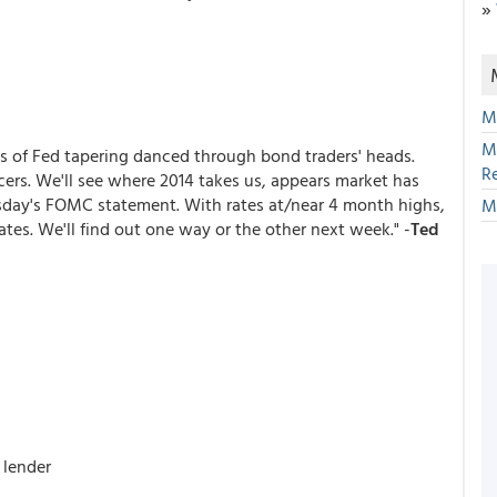
»
M
M
s of Fed tapering danced through bond traders' heads.
R
icers. We'll see where 2014 takes us, appears market has
day's FOMC statement. With rates at/near 4 month highs,
M
ates. We'll find out one way or the other next week." -
Ted
 lender