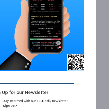
n Up for our Newsletter
Stay informed with our
FREE
daily newsletter.
Sign Up >