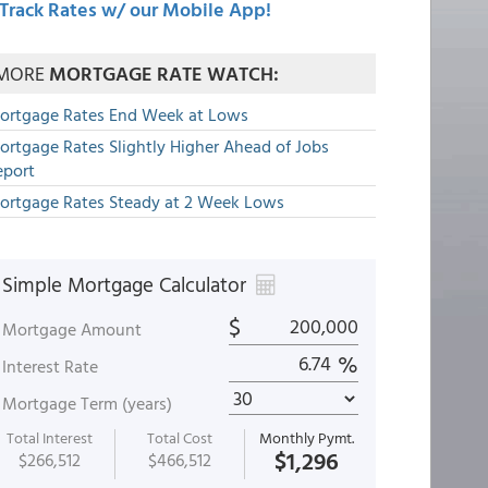
Track Rates w/ our Mobile App!
MORE
MORTGAGE RATE WATCH:
ortgage Rates End Week at Lows
ortgage Rates Slightly Higher Ahead of Jobs
eport
ortgage Rates Steady at 2 Week Lows
Simple Mortgage Calculator
$
Mortgage Amount
%
Interest Rate
Mortgage Term (years)
Total Interest
Total Cost
Monthly Pymt.
$1,296
$266,512
$466,512