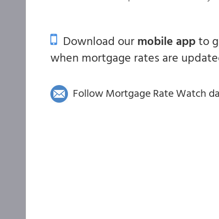
Download our
mobile app
to 
when mortgage rates are updated
Follow Mortgage Rate Watch dail