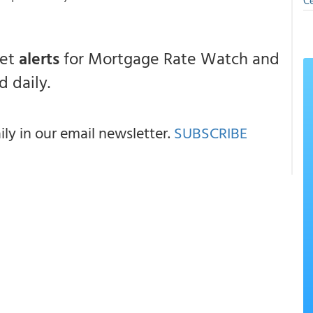
Ce
get
alerts
for Mortgage Rate Watch and
 daily.
y in our email newsletter.
SUBSCRIBE