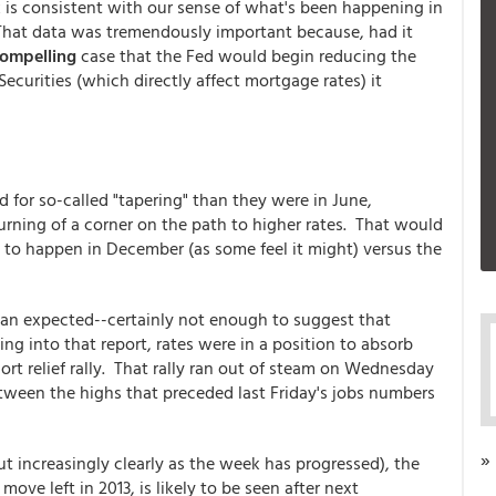
is consistent with our sense of what's been happening in
t. That data was tremendously important because, had it
ompelling
case that the Fed would begin reducing the
urities (which directly affect mortgage rates) it
for so-called "tapering" than they were in June,
 turning of a corner on the path to higher rates. That would
it to happen in December (as some feel it might) versus the
han expected--certainly not enough to suggest that
ng into that report, rates were in a position to absorb
rt relief rally. That rally ran out of steam on Wednesday
tween the highs that preceded last Friday's jobs numbers
»
ut increasingly clearly as the week has progressed), the
ove left in 2013, is likely to be seen after next