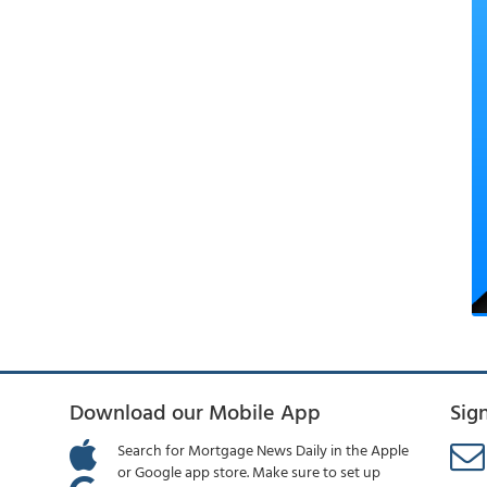
Download our Mobile App
Sig
Search for Mortgage News Daily in the Apple
or Google app store. Make sure to set up