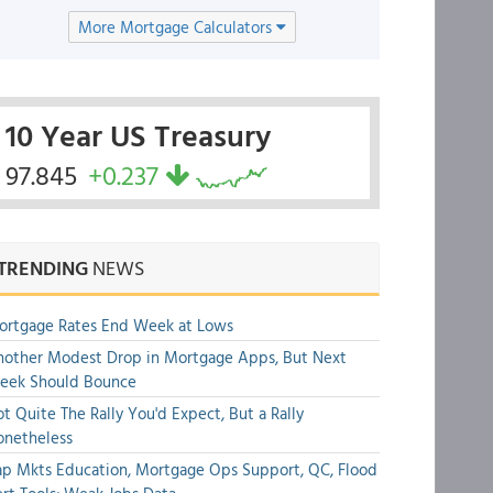
More Mortgage Calculators
10 Year US Treasury
97.845
+0.237
TRENDING
NEWS
ortgage Rates End Week at Lows
other Modest Drop in Mortgage Apps, But Next
eek Should Bounce
t Quite The Rally You'd Expect, But a Rally
onetheless
p Mkts Education, Mortgage Ops Support, QC, Flood