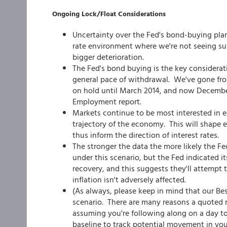
Ongoing Lock/Float Considerations
Uncertainty over the Fed's bond-buying plan
rate environment where we're not seeing sus
bigger deterioration.
The Fed's bond buying is the key consideratio
general pace of withdrawal. We've gone from
on hold until March 2014, and now December 
Employment report.
Markets continue to be most interested in 
trajectory of the economy. This will shape 
thus inform the direction of interest rates.
The stronger the data the more likely the Fe
under this scenario, but the Fed indicated i
recovery, and this suggests they'll attempt 
inflation isn't adversely affected.
(As always, please keep in mind that our Be
scenario. There are many reasons a quoted ra
assuming you're following along on a day to
baseline to track potential movement in you