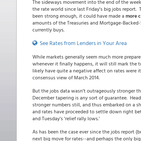
The sideways movement into the end of the week 
the rate world since last Friday's big jobs repor
been strong enough, it could have made a
more c
amounts of the Treasuries and Mortgage-Backed-Sec
currently buys.
See Rates from Lenders in Your Area
While markets generally seem much more prepared 
whenever it finally happens, it will still mark the
likely have quite a negative affect on rates were 
consensus view of March 2014.
But the jobs data wasn't outrageously stronger t
December tapering is any sort of guarantee. Headi
stronger numbers still, and thus embarked on a sho
and rates have proceeded to settle down right be
and Tuesday's 'relief rally lows.'
As has been the case ever since the jobs report (b
next big move for rates--and perhaps the only big m