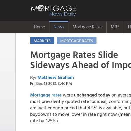
Home
News
Mortgage Rates
MBS
H
MARKETS
MORTGAGE RATES
Mortgage Rates Slide
Sideways Ahead of Imp
By:
Matthew Graham
Fri, Dec 13 2013, 3:46 PM
Mortgage rates
were
unchanged today
on averag
most prevalently quoted rate for ideal, conformi
are well-enough priced that 4.5% is available, but
buydowns to move lower in rate right now (meanin
rate by .125%).