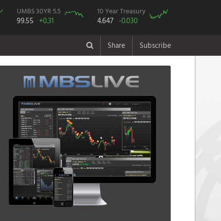
UMBS 30YR 5.5
10 Year Treasury
99.55
+0.31
4.647
-0.030
Share
Subscribe