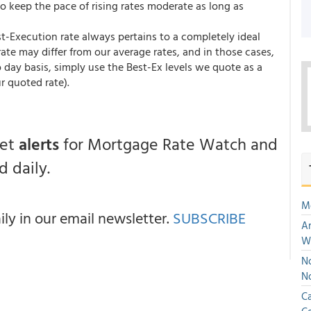
to keep the pace of rising rates moderate as long as
st-Execution rate always pertains to a completely ideal
te may differ from our average rates, and in those cases,
 day basis, simply use the Best-Ex levels we quote as a
r quoted rate).
get
alerts
for Mortgage Rate Watch and
 daily.
M
y in our email newsletter.
SUBSCRIBE
An
W
No
N
Ca