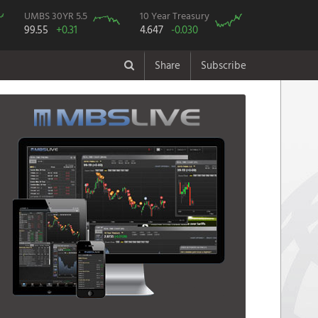
UMBS 30YR 5.5
10 Year Treasury
99.55
+0.31
4.647
-0.030
Share
Subscribe