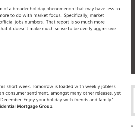
om of a broader holiday phenomenon that may have less to
ore to do with market focus. Specifically, market
 official jobs numbers. That report is so much more
 that it doesn't make much sense to be overly aggressive
his short week. Tomorrow is loaded with weekly jobless
gan consumer sentiment, amongst many other releases, yet
December. Enjoy your holiday with friends and family."
-
sidential Mortgage Group.
»