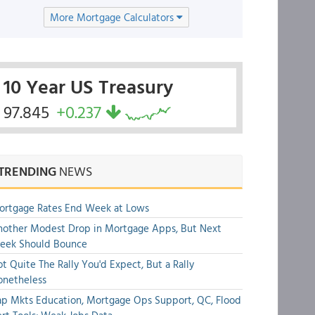
More Mortgage Calculators
10 Year US Treasury
97.845
+0.237
TRENDING
NEWS
ortgage Rates End Week at Lows
other Modest Drop in Mortgage Apps, But Next
eek Should Bounce
t Quite The Rally You'd Expect, But a Rally
onetheless
p Mkts Education, Mortgage Ops Support, QC, Flood