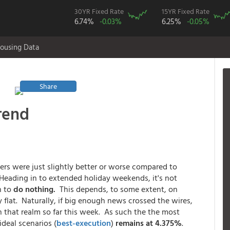
30YR Fixed Rate
15YR Fixed Rate
6.74%
-0.03%
6.25%
-0.05%
ousing Data
Share
rend
s were just slightly better or worse compared to
Heading in to extended holiday weekends, it's not
n to
do nothing.
This depends, to some extent, on
 flat. Naturally, if big enough news crossed the wires,
 that realm so far this week. As such the the most
ideal scenarios (
best-execution
)
remains at 4.375%
.