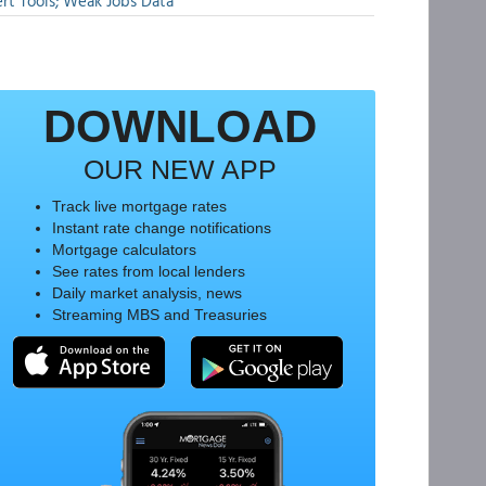
rt Tools; Weak Jobs Data
DOWNLOAD
OUR NEW APP
Track live mortgage rates
Instant rate change notifications
Mortgage calculators
See rates from local lenders
Daily market analysis, news
Streaming MBS and Treasuries