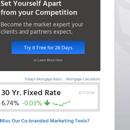
Set Yourself Apart
from your Competition
Become the market expert your
clients and partners expect.
Try it Free for 28 Days
or Learn More Here
Today's Mortgage Rates
|
Mortgage Calculators
30 Yr. Fixed Rate
8/7/2026
6.74%
-0.03%
Miss Our Co-branded Marketing Tools?