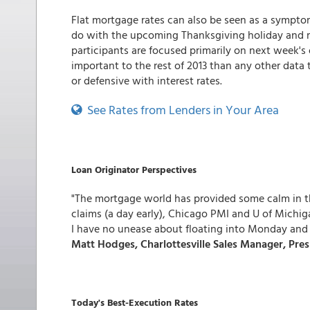
Flat mortgage rates can also be seen as a sympt
do with the upcoming Thanksgiving holiday and m
participants are focused primarily on next week's
important to the rest of 2013 than any other data
or defensive with interest rates.
See Rates from Lenders in Your Area
Loan Originator Perspectives
"The mortgage world has provided some calm in t
claims (a day early), Chicago PMI and U of Michi
I have no unease about floating into Monday and 
Matt Hodges, Charlottesville Sales Manager, Pre
Today's Best-Execution Rates