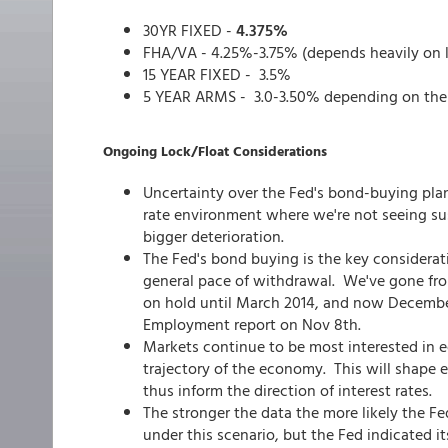
30YR FIXED -
4.375%
FHA/VA - 4.25%-3.75% (depends heavily on 
15 YEAR FIXED - 3.5%
5 YEAR ARMS - 3.0-3.50% depending on the
Ongoing Lock/Float Considerations
Uncertainty over the Fed's bond-buying plan
rate environment where we're not seeing sus
bigger deterioration.
The Fed's bond buying is the key consideratio
general pace of withdrawal. We've gone from
on hold until March 2014, and now December 
Employment report on Nov 8th.
Markets continue to be most interested in 
trajectory of the economy. This will shape 
thus inform the direction of interest rates.
The stronger the data the more likely the Fe
under this scenario, but the Fed indicated i