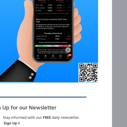
n Up for our Newsletter
Stay informed with our
FREE
daily newsletter.
Sign Up >