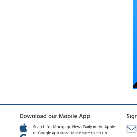
Download our Mobile App
Sig
Search for Mortgage News Daily in the Apple
or Google app store. Make sure to set up