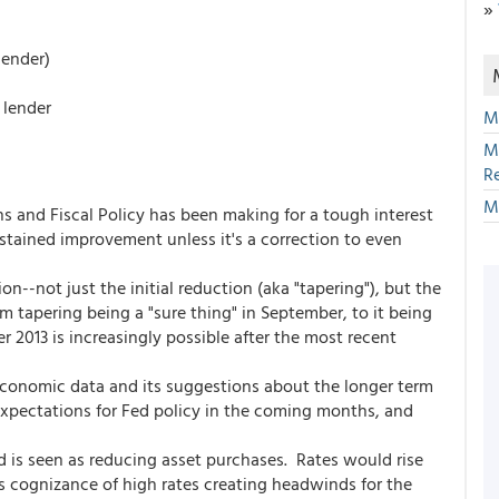
»
lender)
 lender
M
M
R
M
s and Fiscal Policy has been making for a tough interest
tained improvement unless it's a correction to even
n--not just the initial reduction (aka "tapering"), but the
 tapering being a "sure thing" in September, to it being
2013 is increasingly possible after the most recent
economic data and its suggestions about the longer term
expectations for Fed policy in the coming months, and
d is seen as reducing asset purchases. Rates would rise
ts cognizance of high rates creating headwinds for the