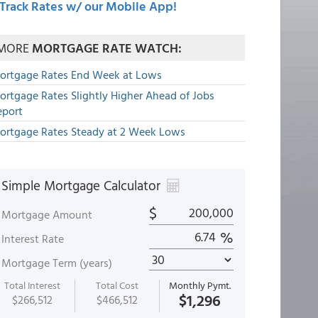
Track Rates w/ our Mobile App!
MORE
MORTGAGE RATE WATCH:
ortgage Rates End Week at Lows
ortgage Rates Slightly Higher Ahead of Jobs
eport
ortgage Rates Steady at 2 Week Lows
Simple Mortgage Calculator
$
Mortgage Amount
%
Interest Rate
Mortgage Term (years)
Total Interest
Total Cost
Monthly Pymt.
$1,296
$266,512
$466,512