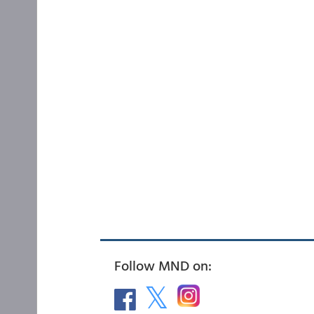
Follow MND on: