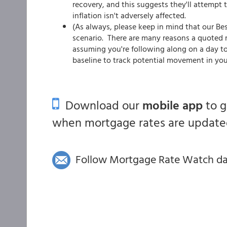
recovery, and this suggests they'll attempt 
inflation isn't adversely affected.
(As always, please keep in mind that our Be
scenario. There are many reasons a quoted ra
assuming you're following along on a day to
baseline to track potential movement in you
Download our
mobile app
to 
when mortgage rates are updated
Follow Mortgage Rate Watch dail