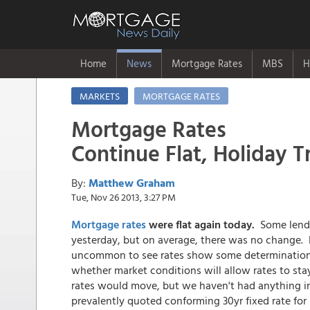
Home
News
Mortgage Rates
MBS
H
MARKETS
MORTGAGE RATES
Mortgage Rates
Continue Flat, Holiday T
By:
Matthew Graham
Tue, Nov 26 2013, 3:27 PM
Mortgage rates
were
flat again today.
Some lender
yesterday, but on average, there was no change. 
uncommon to see rates show some determinatio
whether market conditions will allow rates to stay
rates would move, but we haven't had anything in
prevalently quoted conforming 30yr fixed rate for 