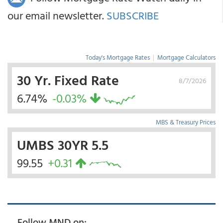
our email newsletter.
SUBSCRIBE
Today's Mortgage Rates
|
Mortgage Calculators
30 Yr. Fixed Rate
8/7/2026
6.74%
-0.03%
MBS & Treasury Prices
UMBS 30YR 5.5
99.55
+0.31
Follow MND on: