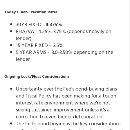
Today's Best-Execution Rates
30YR FIXED -
4.375%
FHA/VA - 4.25%-3.75% (depends heavily on
lender)
15 YEAR FIXED - 3.5%
5 YEAR ARMS - 3.0-3.50% depending on the
lender
Ongoing Lock/Float Considerations
Uncertainty over the Fed's bond-buying plans
and Fiscal Policy has been making for a tough
interest rate environment where we're not
seeing sustained improvement unless it's a
correction to even bigger deterioration.
The Fed's bond buying is the key consideration--