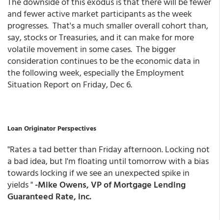
The downside of this exodus is that there will be fewer
and fewer active market participants as the week
progresses. That's a much smaller overall cohort than,
say, stocks or Treasuries, and it can make for more
volatile movement in some cases. The bigger
consideration continues to be the economic data in
the following week, especially the Employment
Situation Report on Friday, Dec 6.
Loan Originator Perspectives
"Rates a tad better than Friday afternoon. Locking not
a bad idea, but I'm floating until tomorrow with a bias
towards locking if we see an unexpected spike in
yields "
-Mike Owens, VP of Mortgage Lending
Guaranteed Rate, inc.