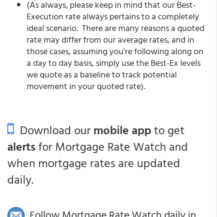
(As always, please keep in mind that our Best-
Execution rate always pertains to a completely
ideal scenario. There are many reasons a quoted
rate may differ from our average rates, and in
those cases, assuming you're following along on
a day to day basis, simply use the Best-Ex levels
we quote as a baseline to track potential
movement in your quoted rate).
Download our
mobile app
to get
alerts
for Mortgage Rate Watch and
when mortgage rates are updated
daily.
Follow Mortgage Rate Watch daily in