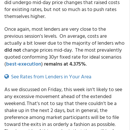
did undergo mid-day price changes that raised costs
for existing rates, but not so much as to push rates
themselves higher.
Once again, most lenders are very close to the
previous session's levels. On average, costs are
actually a bit lower due to the majority of lenders who
did not
change prices mid-day. The most prevalently
quoted conforming 30yr fixed rate for ideal scenarios
(
best-execution
)
remains at 4.375%
.
See Rates from Lenders in Your Area
As we discussed on Friday, this week isn't likely to see
any excessive movement ahead of the extended
weekend. That's not to say that there couldn't be a
shake up in the next 2 days, but in general, the
preference among market participants will be to file
toward the exits in as orderly a fashion as possible.