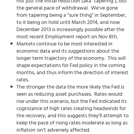
not just the initial reduction (aka "tapering"), but
the general pace of withdrawal. We've gone
from tapering being a "sure thing" in September,
to it being on hold until March 2014, and now
December 2013 is increasingly possible after the
most recent Employment report on Nov 8th.
Markets continue to be most interested in
economic data and its suggestions about the
longer term trajectory of the economy. This will
shape expectations for Fed policy in the coming
months, and thus inform the direction of interest
rates.
The stronger the data the more likely the Fed is
seen as reducing asset purchases. Rates would
rise under this scenario, but the Fed indicated its
cognizance of high rates creating headwinds for
the recovery, and this suggests they'll attempt to
keep the pace of rising rates moderate as long as
inflation isn't adversely affected.