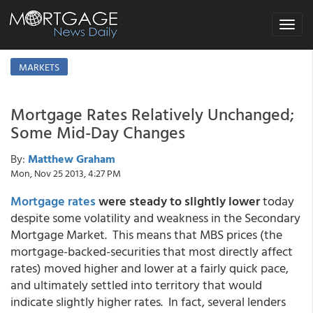
Toggle
navigat
MARKETS
Mortgage Rates Relatively Unchanged;
Some Mid-Day Changes
By:
Matthew Graham
Mon, Nov 25 2013, 4:27 PM
Mortgage rates
were
steady to slightly lower
today
despite some volatility and weakness in the Secondary
Mortgage Market. This means that MBS prices (the
mortgage-backed-securities that most directly affect
rates) moved higher and lower at a fairly quick pace,
and ultimately settled into territory that would
indicate slightly higher rates. In fact, several lenders