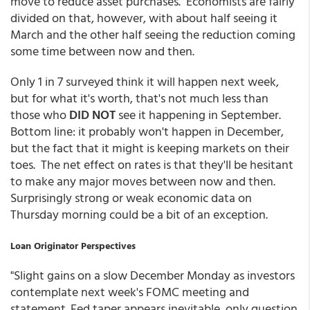
move to reduce asset purchases. Economists are fairly
divided on that, however, with about half seeing it
March and the other half seeing the reduction coming
some time between now and then.
Only 1 in 7 surveyed think it will happen next week,
but for what it's worth, that's not much less than
those who
DID NOT
see it happening in September.
Bottom line: it probably won't happen in December,
but the fact that it might is keeping markets on their
toes. The net effect on rates is that they'll be hesitant
to make any major moves between now and then.
Surprisingly strong or weak economic data on
Thursday morning could be a bit of an exception.
Loan Originator Perspectives
"Slight gains on a slow December Monday as investors
contemplate next week's FOMC meeting and
statement. Fed taper appears inevitable, only question