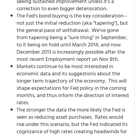
seeing sustained improvement unless it's a
correction to even bigger deterioration.
The Fed's bond buying is the key consideration--
not just the initial reduction (aka "tapering"), but
the general pace of withdrawal. We've gone
from tapering being a "sure thing" in September,
to it being on hold until March 2014, and now
December 2013 is increasingly possible after the
most recent Employment report on Nov 8th.
Markets continue to be most interested in
economic data and its suggestions about the
longer term trajectory of the economy. This will
shape expectations for Fed policy in the coming
months, and thus inform the direction of interest
rates.
The stronger the data the more likely the Fed is
seen as reducing asset purchases. Rates would
rise under this scenario, but the Fed indicated its
cognizance of high rates creating headwinds for