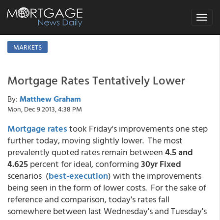
Toggle
navigat
MARKETS
Mortgage Rates Tentatively Lower
By:
Matthew Graham
Mon, Dec 9 2013, 4:38 PM
Mortgage rates
took Friday's improvements one step
further today, moving slightly lower. The most
prevalently quoted rates remain between
4.5 and
4.625
percent for ideal, conforming
30yr Fixed
scenarios (
best-execution
) with the improvements
being seen in the form of lower costs. For the sake of
reference and comparison, today's rates fall
somewhere between last Wednesday's and Tuesday's