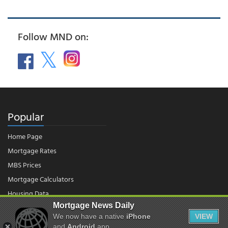
Follow MND on:
Popular
Home Page
Mortgage Rates
MBS Prices
Mortgage Calculators
Housing Data
Mortgage News Daily
We now have a native
iPhone
VIEW
and
Android
app.
© 2026 - Mortgage News Daily, LLC.
|
Terms of Use
|
Privacy Policy