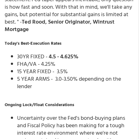
is how fast and soon. With that in mind, we'll take any
gains, but potential for substantial gains is limited at
best. " -
Ted Rood, Senior Originator, Wintrust
Mortgage
Today's Best-Execution Rates
30YR FIXED -
4.5 - 4.625%
FHA/VA - 4.25%
15 YEAR FIXED - 3.5%
5 YEAR ARMS - 3.0-3.50% depending on the
lender
Ongoing Lock/Float Considerations
Uncertainty over the Fed's bond-buying plans
and Fiscal Policy has been making for a tough
interest rate environment where we're not