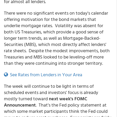
for almost all lenders.
There were no significant events on today's calendar
offering motivation for the bond markets that
underlie mortgage rates. Volatility was absent for
both US Treasuries, which provide a good sense of
longer term trends, as well as Mortgage-Backed-
Securities (MBS), which most directly affect lenders'
rate sheets. Despite the modest improvements, both
Treasuries and MBS looked to be leveling-off more
than they were continuing into stronger territory.
See Rates from Lenders in Your Area
The week will continue to be light in terms of
scheduled events and investors' focus is already
mostly turned toward
next week's FOMC
Announcement
. That's the Fed policy statement at
which some market participants think the Fed could