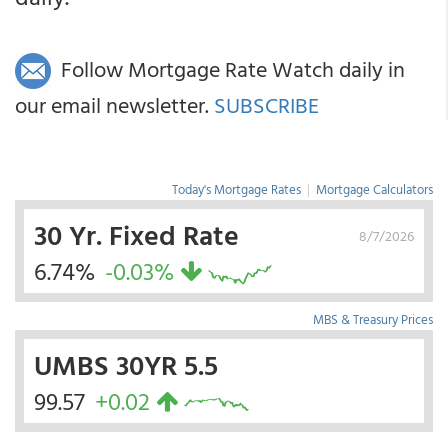
Follow Mortgage Rate Watch daily in
our email newsletter.
SUBSCRIBE
Today's Mortgage Rates
|
Mortgage Calculators
30 Yr. Fixed Rate
8/7/2026
6.74%
-0.03%
MBS & Treasury Prices
UMBS 30YR 5.5
99.57
+0.02