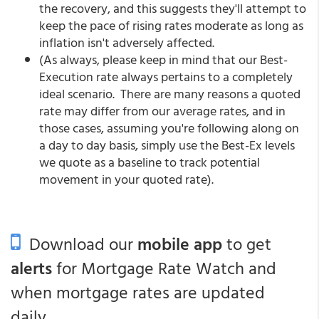
the recovery, and this suggests they'll attempt to
keep the pace of rising rates moderate as long as
inflation isn't adversely affected.
(As always, please keep in mind that our Best-
Execution rate always pertains to a completely
ideal scenario. There are many reasons a quoted
rate may differ from our average rates, and in
those cases, assuming you're following along on
a day to day basis, simply use the Best-Ex levels
we quote as a baseline to track potential
movement in your quoted rate).
Download our
mobile app
to get
alerts
for Mortgage Rate Watch and
when mortgage rates are updated
daily.