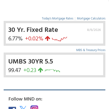
Today's Mortgage Rates
|
Mortgage Calculators
30 Yr. Fixed Rate
8/6/2026
6.77%
+0.02%
MBS & Treasury Prices
UMBS 30YR 5.5
99.47
+0.23
Follow MND on: