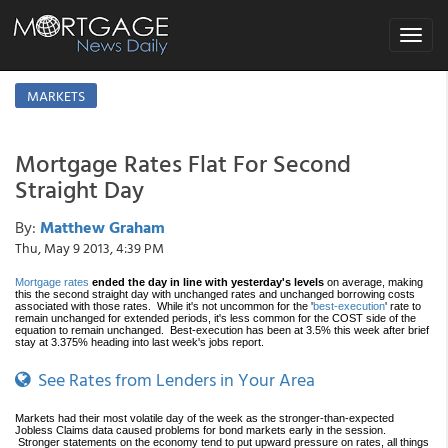
Toggle
navigat
MARKETS
Mortgage Rates Flat For Second
Straight Day
By:
Matthew Graham
Thu, May 9 2013, 4:39 PM
Mortgage rates
ended the day in line with yesterday's levels
on average, making
this the second straight day with unchanged rates and unchanged borrowing costs
associated with those rates. While it's not uncommon for the '
best-execution
' rate to
remain unchanged for extended periods, it's less common for the COST side of the
equation to remain unchanged. Best-execution has been at 3.5% this week after brief
stay at 3.375% heading into last week's jobs report.
See Rates from Lenders in Your Area
Markets had their most volatile day of the week as the stronger-than-expected
Jobless Claims data caused problems for bond markets early in the session.
Stronger statements on the economy tend to put upward pressure on rates, all things