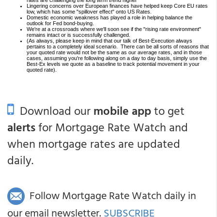
rates are challenging the long term trend higher
Lingering concerns over European finances have helped keep Core EU rates
low, which has some "spillover effect" onto US Rates.
Domestic economic weakness has played a role in helping balance the
outlook for Fed bond-buying.
We're at a crossroads where we'll soon see if the "rising rate environment"
remains intact or is successfully challenged.
(As always, please keep in mind that our talk of Best-Execution always
pertains to a completely ideal scenario. There can be all sorts of reasons that
your quoted rate would not be the same as our average rates, and in those
cases, assuming you're following along on a day to day basis, simply use the
Best-Ex levels we quote as a baseline to track potential movement in your
quoted rate).
Download our
mobile app
to get
alerts
for Mortgage Rate Watch and
when mortgage rates are updated
daily.
Follow Mortgage Rate Watch daily in
our email newsletter.
SUBSCRIBE