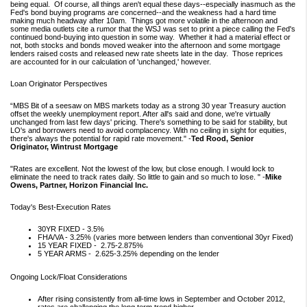
being equal. Of course, all things aren't equal these days--especially inasmuch as the
Fed's bond buying programs are concerned--and the weakness had a hard time
making much headway after 10am. Things got more volatile in the afternoon and
some media outlets cite a rumor that the WSJ was set to print a piece calling the Fed's
continued bond-buying into question in some way. Whether it had a material effect or
not, both stocks and bonds moved weaker into the afternoon and some mortgage
lenders raised costs and released new rate sheets late in the day. Those reprices
are accounted for in our calculation of 'unchanged,' however.
Loan Originator Perspectives
“MBS Bit of a seesaw on MBS markets today as a strong 30 year Treasury auction
offset the weekly unemployment report. After all's said and done, we're virtually
unchanged from last few days' pricing. There's something to be said for stability, but
LO's and borrowers need to avoid complacency. With no ceiling in sight for equities,
there's always the potential for rapid rate movement." -
Ted Rood, Senior
Originator, Wintrust Mortgage
"Rates are excellent. Not the lowest of the low, but close enough. I would lock to
eliminate the need to track rates daily. So little to gain and so much to lose. " -
Mike
Owens, Partner, Horizon Financial Inc.
Today's Best-Execution Rates
30YR FIXED - 3.5%
FHA/VA - 3.25% (varies more between lenders than conventional 30yr Fixed)
15 YEAR FIXED - 2.75-2.875%
5 YEAR ARMS - 2.625-3.25% depending on the lender
Ongoing Lock/Float Considerations
After rising consistently from all-time lows in September and October 2012,