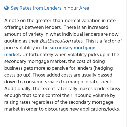
See Rates from Lenders in Your Area
A note on the greater-than-normal variation in rate
offerings between lenders. There is an increased
amount of variety in what individual lenders are now
quoting as their
BestExecution
rates. This is a factor of
price volatility in the
secondary mortgage
market
.
Unfortunately when volatility picks up in the
secondary mortgage market, the cost of doing
business gets more expensive for lenders (hedging
costs go up). Those added costs are usually passed
down to consumers via extra margin in rate sheets.
Additionally, the recent rates rally makes lenders busy
enough that some control their inbound volume by
raising rates regardless of the secondary mortgage
market in order to discourage new applications/locks.