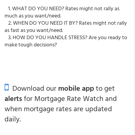
1. WHAT DO YOU NEED? Rates might not rally as
much as you want/need.
2. WHEN DO YOU NEED IT BY? Rates might not rally
as fast as you want/need.
3. HOW DO YOU HANDLE STRESS? Are you ready to
make tough decisions?
Download our
mobile app
to get
alerts
for Mortgage Rate Watch and
when mortgage rates are updated
daily.