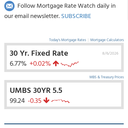
Follow Mortgage Rate Watch daily in
our email newsletter.
SUBSCRIBE
Today's Mortgage Rates
|
Mortgage Calculators
30 Yr. Fixed Rate
8/6/2026
6.77%
+0.02%
MBS & Treasury Prices
UMBS 30YR 5.5
99.24
-0.35