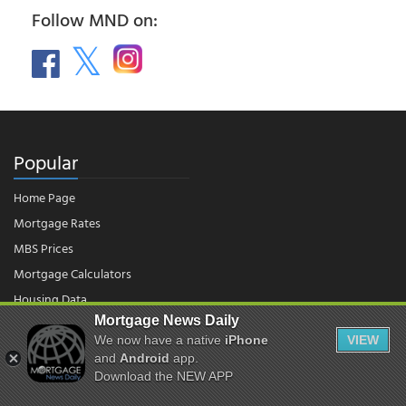
Follow MND on:
Popular
Home Page
Mortgage Rates
MBS Prices
Mortgage Calculators
Housing Data
Mortgage News Daily
We now have a native
iPhone
VIEW
and
Android
app.
© 2026 - Mortgage News Daily, LLC.
|
Terms of Use
|
Privacy Policy
Download the NEW APP