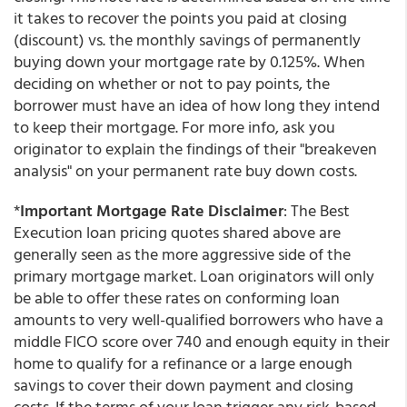
it takes to recover the points you paid at closing
(discount) vs. the monthly savings of permanently
buying down your mortgage rate by 0.125%. When
deciding on whether or not to pay points, the
borrower must have an idea of how long they intend
to keep their mortgage. For more info, ask you
originator to explain the findings of their "breakeven
analysis" on your permanent rate buy down costs.
*
Important Mortgage Rate Disclaimer
: The Best
Execution loan pricing quotes shared above are
generally seen as the more aggressive side of the
primary mortgage market. Loan originators will only
be able to offer these rates on conforming loan
amounts to very well-qualified borrowers who have a
middle FICO score over 740 and enough equity in their
home to qualify for a refinance or a large enough
savings to cover their down payment and closing
costs. If the terms of your loan trigger any risk-based