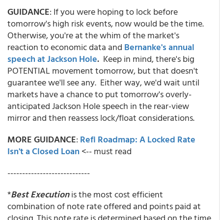
GUIDANCE
: If you were hoping to lock before
tomorrow's high risk events,
now would be the time.
Otherwise, you're at the whim of the market's
reaction to economic data and
Bernanke's annual
speech at Jackson Hole
.
Keep in mind, there's big
POTENTIAL movement tomorrow, but that doesn't
guarantee we'll see any. Either way, we'd wait until
markets have a chance to put tomorrow's overly-
anticipated Jackson Hole speech in the rear-view
mirror and then reassess lock/float considerations.
MORE GUIDANCE
:
Refi Roadmap: A Locked Rate
Isn't a Closed Loan
<-- must read
----------------------------
*
Best Execution
is the most cost efficient
combination of note rate offered and points paid at
closing. This note rate is determined based on the time