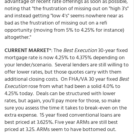
advantage of recent rate offerings as soon as possible,
noting that "the frustration of missing out on "high 3's"
and instead getting "low 4's" seems nowhere near as
bad as the frustration of missing out on a refi
opportunity (moving from 5% to 4.25% for instance)
altogether."
CURRENT MARKET
*: The
Best Execution
30-year fixed
mortgage rate is now 4.25% to 4.375% depending on
your lender/scenario. Several lenders are still willing to
offer lower rates, but those quotes carry with them
additional closing costs. On FHA/VA 30 year fixed
Best
Execution
rose from what had been a solid 4.0% to
4.25% today. Deals can be structured with lower
rates, but again, you'll pay more for those, so make
sure you assess the time it takes to break-even on the
extra expense. 15 year fixed conventional loans are
best priced at 3.625%. Five year ARMs are still best
priced at 3.25. ARMs seem to have bottomed out.