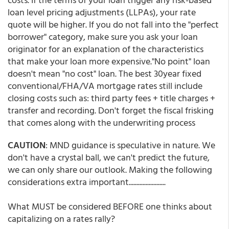
loan level pricing adjustments (LLPAs), your rate
quote will be higher. If you do not fall into the "perfect
borrower" category, make sure you ask your loan
originator for an explanation of the characteristics
that make your loan more expensive."No point" loan
doesn't mean "no cost" loan. The best 30year fixed
conventional/FHA/VA mortgage rates still include
closing costs such as: third party fees + title charges +
transfer and recording. Don't forget the fiscal frisking
that comes along with the underwriting process
CAUTION
: MND guidance is speculative in nature. We
don't have a crystal ball, we can't predict the future,
we can only share our outlook. Making the following
considerations extra important........................
What MUST be considered BEFORE one thinks about
capitalizing on a rates rally?