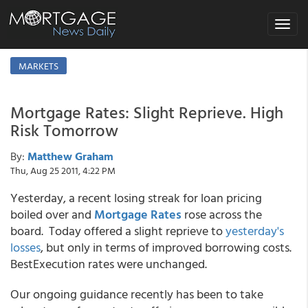
Toggle
navigat
MARKETS
Mortgage Rates: Slight Reprieve. High
Risk Tomorrow
By:
Matthew Graham
Thu, Aug 25 2011, 4:22 PM
Yesterday, a recent losing streak for loan pricing
boiled over and
Mortgage Rates
rose across the
board. Today offered a slight reprieve to
yesterday's
losses
, but only in terms of improved borrowing costs.
BestExecution rates were unchanged.
Our ongoing guidance recently has been to take