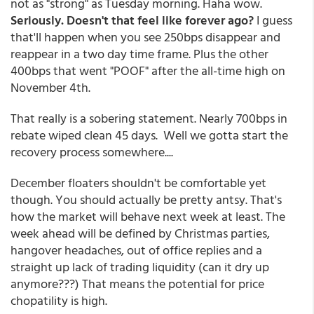
not as "strong" as Tuesday morning. Haha wow.
Seriously. Doesn't that feel like forever ago?
I guess
that'll happen when you see 250bps disappear and
reappear in a two day time frame. Plus the other
400bps that went "POOF" after the all-time high on
November 4th.
That really is a sobering statement. Nearly 700bps in
rebate wiped clean 45 days. Well we gotta start the
recovery process somewhere....
December floaters shouldn't be comfortable yet
though. You should actually be pretty antsy. That's
how the market will behave next week at least. The
week ahead will be defined by Christmas parties,
hangover headaches, out of office replies and a
straight up lack of trading liquidity (can it dry up
anymore???) That means the potential for price
chopatility is high.