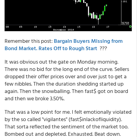
Remember this post:
Bargain Buyers Missing from
Bond Market. Rates Off to Rough Start
???
It was obvious out the gate on Monday morning.
There was no bid for the long end of the curve. Sellers
dropped their offer prices over and over just to get a
few nibbles. Then the duration shedding started up
again. Then the snowballing. Then fast$ got on board
and then we broke 3.50%.
That was a low point for me. I felt emotionally violated
by the so called "vigilantes" (fast$inlackofliquidity).
That sorta reflected the sentiment of the market too.
Bombed out and depleted. Exhausted. Beat down.