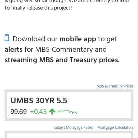
is going well so far though. We are extremely excited
to finally release this project!
Download our
mobile app
to get
alerts
for MBS Commentary and
streaming MBS and Treasury prices
.
MBS & Treasury Prices
UMBS 30YR 5.5
99.69
+0.45
Today's Mortgage Rates
|
Mortgage Calculators