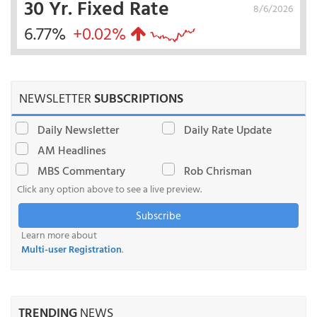
30 Yr. Fixed Rate
8/6/2026
6.77%
+0.02%
NEWSLETTER
SUBSCRIPTIONS
Daily Newsletter
Daily Rate Update
AM Headlines
MBS Commentary
Rob Chrisman
Click any option above to see a live preview.
Subscribe
Learn more about
Multi-user Registration
.
TRENDING
NEWS