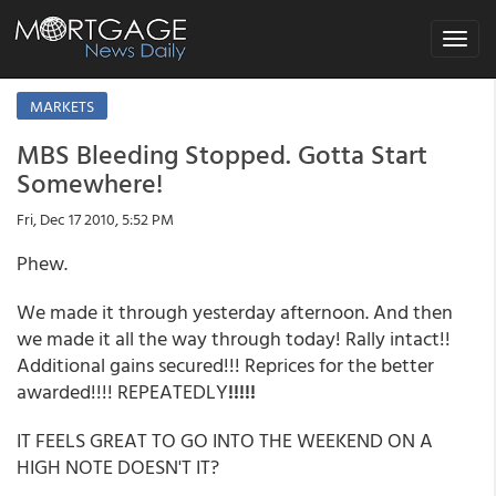
Toggle
navigat
MARKETS
MBS Bleeding Stopped. Gotta Start
Somewhere!
Fri, Dec 17 2010, 5:52 PM
Phew.
We made it through yesterday afternoon. And then
we made it all the way through today! Rally intact!!
Additional gains secured!!! Reprices for the better
awarded!!!! REPEATEDLY
!!!!!
IT FEELS GREAT TO GO INTO THE WEEKEND ON A
HIGH NOTE DOESN'T IT?