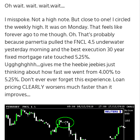
Oh wait. wait. wait.wait....
I misspoke. Not a high note. But close to one! I circled
the weekly high. It was on Monday. That feels like
forever ago to me though. Oh. That's probably
because parnertia pulled the FNCL 4.5 underwater
yesterday morning and the best execution 30 year
fixed mortgage rate touched 5.25%.
Ugghghghhh....gives me the heebie jeebies just
thinking about how fast we went from 4.00% to
5.25%. Don't ever ever forget this experience. Loan
pricing CLEARLY worsens much faster than it
improves....