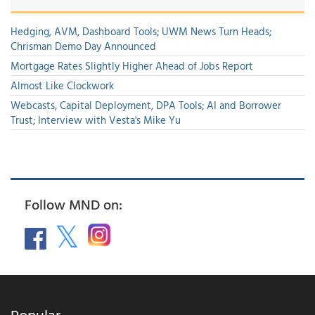
Hedging, AVM, Dashboard Tools; UWM News Turn Heads;
Chrisman Demo Day Announced
Mortgage Rates Slightly Higher Ahead of Jobs Report
Almost Like Clockwork
Webcasts, Capital Deployment, DPA Tools; AI and Borrower
Trust; Interview with Vesta's Mike Yu
Follow MND on:
Popular