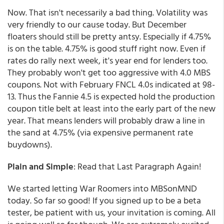
Now. That isn't necessarily a bad thing. Volatility was
very friendly to our cause today. But December
floaters should still be pretty antsy. Especially if 4.75%
is on the table. 4.75% is good stuff right now. Even if
rates do rally next week, it's year end for lenders too.
They probably won't get too aggressive with 4.0 MBS
coupons. Not with February FNCL 4.0s indicated at 98-
13. Thus the Fannie 4.5 is expected hold the production
coupon title belt at least into the early part of the new
year. That means lenders will probably draw a line in
the sand at 4.75% (via expensive permanent rate
buydowns).
Plain and Simple
: Read that Last Paragraph Again!
We started letting War Roomers into MBSonMND
today. So far so good! If you signed up to be a beta
tester, be patient with us, your invitation is coming. All