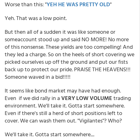
Worse than this: "
YEH HE WAS PRETTY OLD
"
Yeh. That was a low point.
But then all of a sudden it was like someone or
someaccount stood up and said NO MORE! No more
of this nonsense. These yields are too compelling! And
they led a charge. So on the heels of short covering we
picked ourselves up off the ground and put our fists
back up to protect our pride. PRAISE THE HEAVENS!!!
Someone waved in a bid!!!!!
It seems like bond market may have had enough.
Even if we did rally in a
VERY LOW VOLUME
trading
environment. We'll take it. Gotta start somewhere.
Even if there's still a herd of short positions left to
cover. We can wash them out. "Vigilantes"? Who?
We'll take it. Gotta start somewhere....