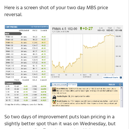
Here is a screen shot of your two day MBS price
reversal.
So two days of improvement puts loan pricing in a
slightly better spot than it was on Wednesday, but