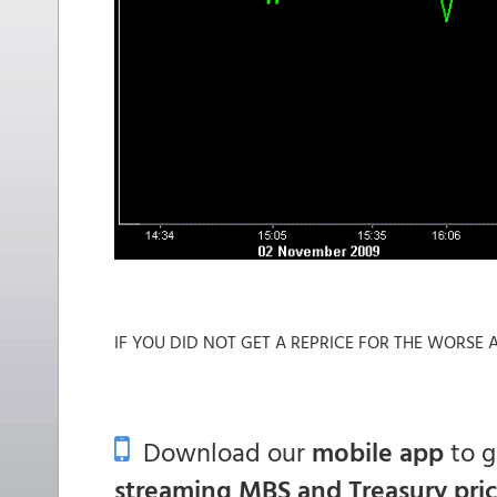
IF YOU DID NOT GET A REPRICE FOR THE WORSE ALR
Download our
mobile app
to 
streaming MBS and Treasury pri