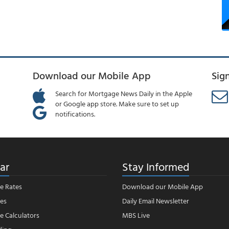
Download our Mobile App
Sig
Search for Mortgage News Daily in the Apple
or Google app store. Make sure to set up
notifications.
ar
Stay Informed
e Rates
Download our Mobile App
es
Daily Email Newsletter
 Calculators
MBS Live