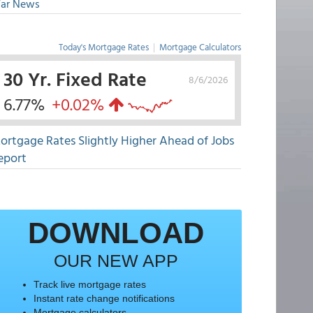
ar News
Today's Mortgage Rates
|
Mortgage Calculators
30 Yr. Fixed Rate
8/6/2026
6.77%
+0.02%
ortgage Rates Slightly Higher Ahead of Jobs
eport
DOWNLOAD
OUR NEW APP
Track live mortgage rates
Instant rate change notifications
Mortgage calculators