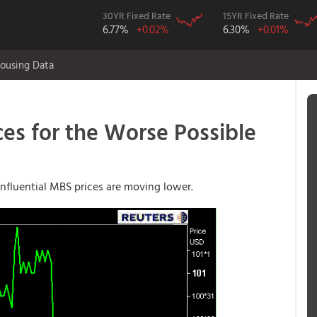
30YR Fixed Rate
15YR Fixed Rate
6.77%
+0.02%
6.30%
+0.01%
ousing Data
es for the Worse Possible
influential MBS prices are moving lower.