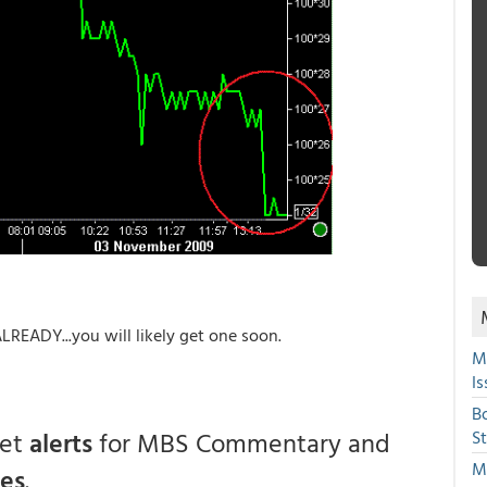
EADY...you will likely get one soon.
M
Is
B
get
alerts
for MBS Commentary and
S
Mi
ces
.