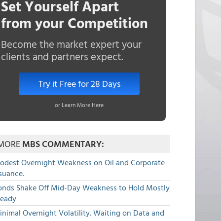
Set Yourself Apart
from your Competition
Become the market expert your
clients and partners expect.
Try it Free for 28 Days
or Learn More Here
MORE
MBS COMMENTARY:
odest Overnight Weakness on Oil and Corporate
suance.
onds Shake Off Mid-Day Weakness to Hold Mostly
teady
nimal Overnight Volatility. Waiting on Data and