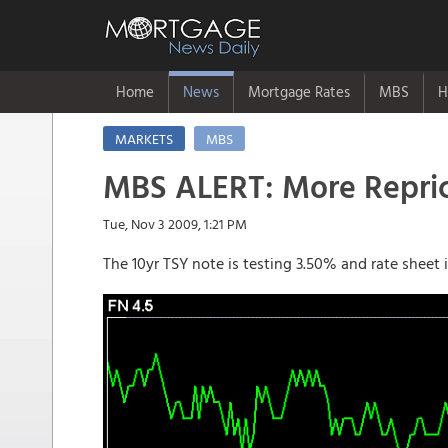
Home
News
Mortgage Rates
MBS
H
MARKETS
MBS
MBS ALERT: More Repric
Tue, Nov 3 2009, 1:21 PM
The 10yr TSY note is testing 3.50% and rate sheet 