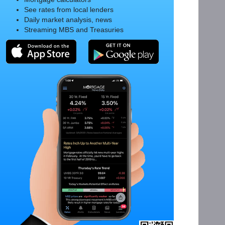
See rates from local lenders
Daily market analysis, news
Streaming MBS and Treasuries