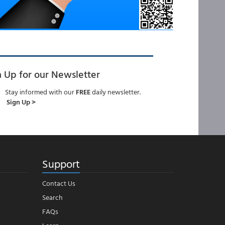
n Up for our Newsletter
Stay informed with our
FREE
daily newsletter.
Sign Up >
Support
Contact Us
Search
FAQs