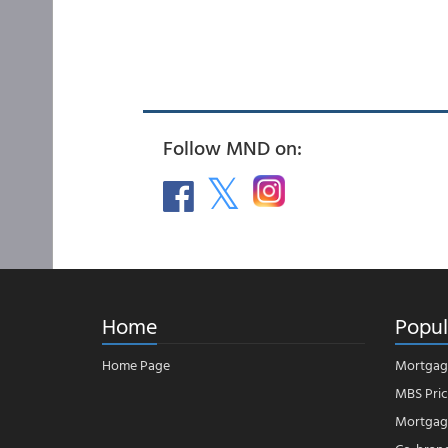
Follow MND on:
Home
Popul
Home Page
Mortgag
MBS Pric
Mortgage