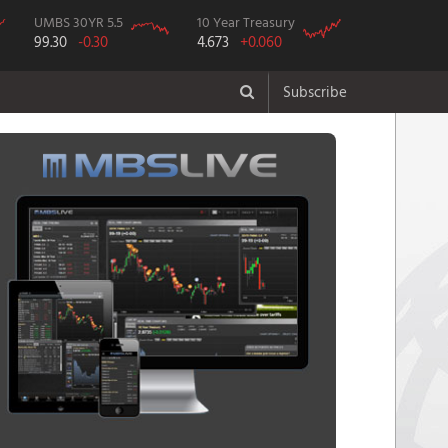
UMBS 30YR 5.5
10 Year Treasury
99.30
-0.30
4.673
+0.060
Subscribe